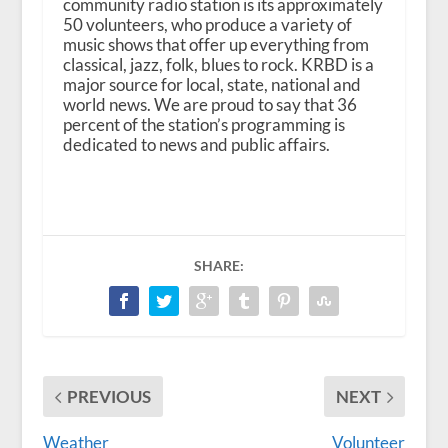
community radio station is its approximately
50 volunteers, who produce a variety of
music shows that offer up everything from
classical, jazz, folk, blues to rock. KRBD is a
major source for local, state, national and
world news. We are proud to say that 36
percent of the station’s programming is
dedicated to news and public affairs.
SHARE:
PREVIOUS
NEXT
Weather
Volunteer