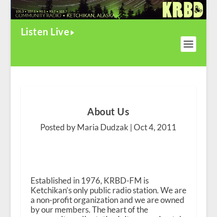
Listen Live
About Us
Posted by Maria Dudzak |
Oct 4, 2011
Established in 1976, KRBD-FM is
Ketchikan’s only public radio station. We are
a non-profit organization and we are owned
by our members. The heart of the