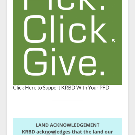
Click Here to Support KRBD With Your PFD