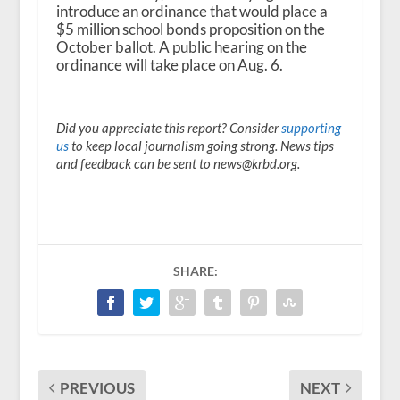
introduce an ordinance that would place a
$5 million school bonds proposition on the
October ballot. A public hearing on the
ordinance will take place on Aug. 6.
Did you appreciate this report? Consider
supporting
us
to keep local journalism going strong. News tips
and feedback can be sent to news@krbd.org.
SHARE:
PREVIOUS
NEXT