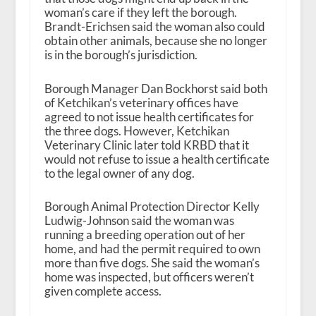
woman’s care if they left the borough.
Brandt-Erichsen said the woman also could
obtain other animals, because she no longer
is in the borough’s jurisdiction.
Borough Manager Dan Bockhorst said both
of Ketchikan’s veterinary offices have
agreed to not issue health certificates for
the three dogs. However, Ketchikan
Veterinary Clinic later told KRBD that it
would not refuse to issue a health certificate
to the legal owner of any dog.
Borough Animal Protection Director Kelly
Ludwig-Johnson said the woman was
running a breeding operation out of her
home, and had the permit required to own
more than five dogs. She said the woman’s
home was inspected, but officers weren’t
given complete access.