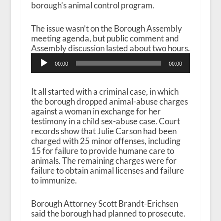
borough’s animal control program.
The issue wasn’t on the Borough Assembly
meeting agenda, but public comment and
Assembly discussion lasted about two hours.
A
00:00
00:00
u
d
i
It all started with a criminal case, in which
o
the borough dropped animal-abuse charges
P
against a woman in exchange for her
l
testimony in a child sex-abuse case. Court
a
records show that Julie Carson had been
y
charged with 25 minor offenses, including
e
15 for failure to provide humane care to
r
animals. The remaining charges were for
failure to obtain animal licenses and failure
to immunize.
Borough Attorney Scott Brandt-Erichsen
said the borough had planned to prosecute.