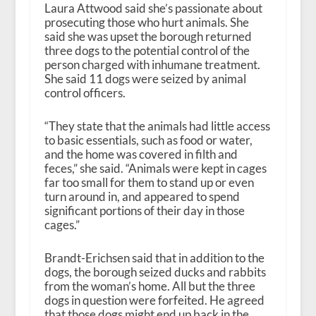
Laura Attwood said she’s passionate about
prosecuting those who hurt animals. She
said she was upset the borough returned
three dogs to the potential control of the
person charged with inhumane treatment.
She said 11 dogs were seized by animal
control officers.
“They state that the animals had little access
to basic essentials, such as food or water,
and the home was covered in filth and
feces,” she said. “Animals were kept in cages
far too small for them to stand up or even
turn around in, and appeared to spend
significant portions of their day in those
cages.”
Brandt-Erichsen said that in addition to the
dogs, the borough seized ducks and rabbits
from the woman’s home. All but the three
dogs in question were forfeited. He agreed
that those dogs might end up back in the