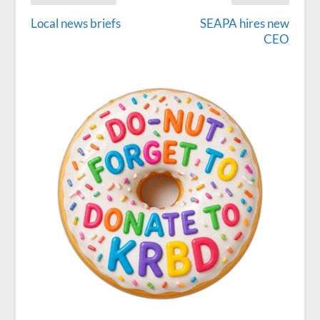
Local news briefs
SEAPA hires new
CEO