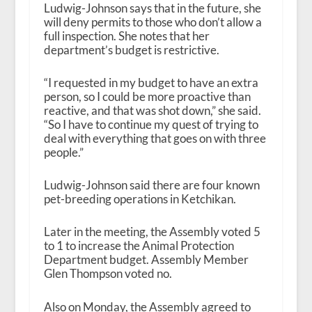
Ludwig-Johnson says that in the future, she
will deny permits to those who don’t allow a
full inspection. She notes that her
department’s budget is restrictive.
“I requested in my budget to have an extra
person, so I could be more proactive than
reactive, and that was shot down,” she said.
“So I have to continue my quest of trying to
deal with everything that goes on with three
people.”
Ludwig-Johnson said there are four known
pet-breeding operations in Ketchikan.
Later in the meeting, the Assembly voted 5
to 1 to increase the Animal Protection
Department budget. Assembly Member
Glen Thompson voted no.
Also on Monday, the Assembly agreed to