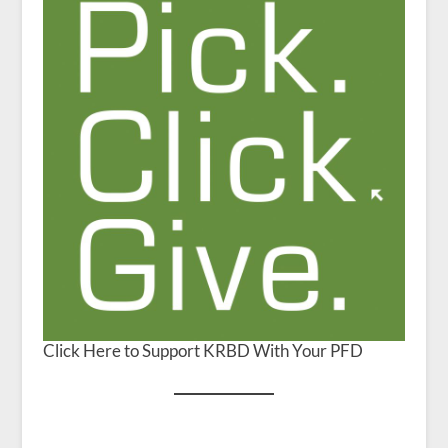
Click Here to Support KRBD With Your PFD