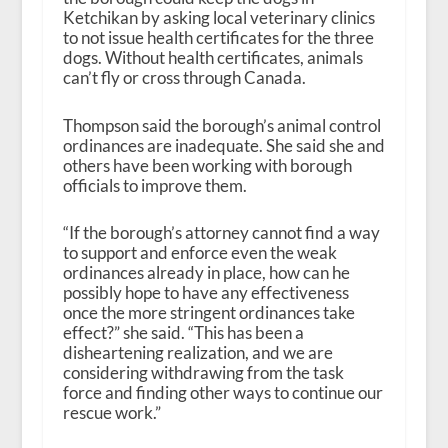
Ketchikan by asking local veterinary clinics
to not issue health certificates for the three
dogs. Without health certificates, animals
can’t fly or cross through Canada.
Thompson said the borough’s animal control
ordinances are inadequate. She said she and
others have been working with borough
officials to improve them.
“If the borough’s attorney cannot find a way
to support and enforce even the weak
ordinances already in place, how can he
possibly hope to have any effectiveness
once the more stringent ordinances take
effect?” she said. “This has been a
disheartening realization, and we are
considering withdrawing from the task
force and finding other ways to continue our
rescue work.”