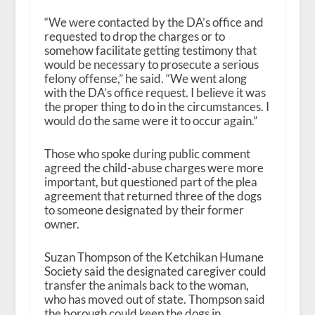
“We were contacted by the DA’s office and
requested to drop the charges or to
somehow facilitate getting testimony that
would be necessary to prosecute a serious
felony offense,” he said. “We went along
with the DA’s office request. I believe it was
the proper thing to do in the circumstances. I
would do the same were it to occur again.”
Those who spoke during public comment
agreed the child-abuse charges were more
important, but questioned part of the plea
agreement that returned three of the dogs
to someone designated by their former
owner.
Suzan Thompson of the Ketchikan Humane
Society said the designated caregiver could
transfer the animals back to the woman,
who has moved out of state. Thompson said
the borough could keep the dogs in