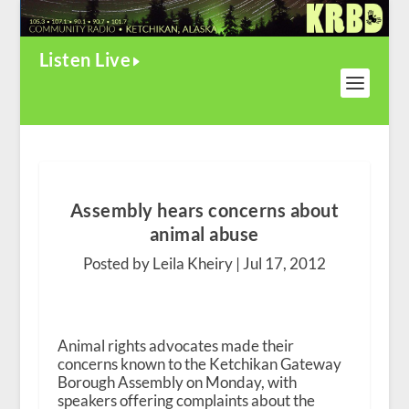
Listen Live
Assembly hears concerns about
animal abuse
Posted by Leila Kheiry |
Jul 17, 2012
Animal rights advocates made their
concerns known to the Ketchikan Gateway
Borough Assembly on Monday, with
speakers offering complaints about the