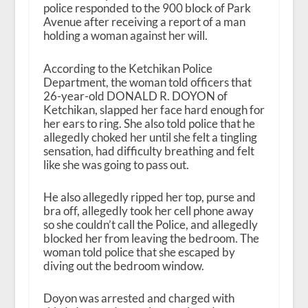
police responded to the 900 block of Park
Avenue after receiving a report of a man
holding a woman against her will.
According to the Ketchikan Police
Department, the woman told officers that
26-year-old DONALD R. DOYON of
Ketchikan, slapped her face hard enough for
her ears to ring. She also told police that he
allegedly choked her until she felt a tingling
sensation, had difficulty breathing and felt
like she was going to pass out.
He also allegedly ripped her top, purse and
bra off, allegedly took her cell phone away
so she couldn’t call the Police, and allegedly
blocked her from leaving the bedroom. The
woman told police that she escaped by
diving out the bedroom window.
Doyon was arrested and charged with