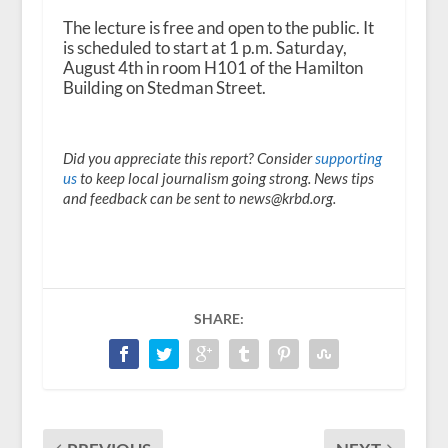
The lecture is free and open to the public. It
is scheduled to start at 1 p.m. Saturday,
August 4th in room H101 of the Hamilton
Building on Stedman Street.
Did you appreciate this report? Consider
supporting
us
to keep local journalism going strong. News tips
and feedback can be sent to news@krbd.org.
SHARE: