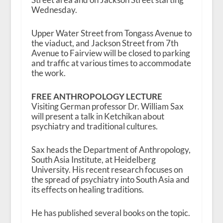
Wednesday.
Upper Water Street from Tongass Avenue to
the viaduct, and Jackson Street from 7th
Avenue to Fairview will be closed to parking
and traffic at various times to accommodate
the work.
FREE ANTHROPOLOGY LECTURE
Visiting German professor Dr. William Sax
will present a talk in Ketchikan about
psychiatry and traditional cultures.
Sax heads the Department of Anthropology,
South Asia Institute, at Heidelberg
University. His recent research focuses on
the spread of psychiatry into South Asia and
its effects on healing traditions.
He has published several books on the topic.