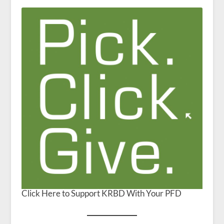
Click Here to Support KRBD With Your PFD