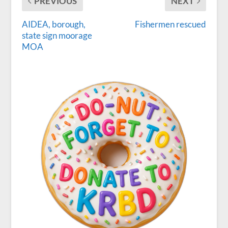
PREVIOUS
NEXT
AIDEA, borough,
Fishermen rescued
state sign moorage
MOA