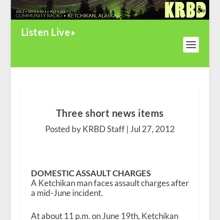
Listen Live
Three short news items
Posted by KRBD Staff |
Jul 27, 2012
DOMESTIC ASSAULT CHARGES
A Ketchikan man faces assault charges after
a mid-June incident.
At about 11 p.m. on June 19th, Ketchikan