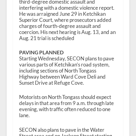
third-degree domestic assault and
interfering with a domestic violence report.
He was arraigned June 29 in Ketchikan
Superior Court, where prosecutors added
charges of fourth-degree assault and
coercion. His next hearing is Aug. 13, and an
Aug. 21 trial is scheduled
PAVING PLANNED
Starting Wednesday, SECON plans to pave
various parts of Ketchikan’s road system,
including sections of North Tongass
Highway between Ward Cove Deli and
Sunset Drive at Refuge Cove.
Motorists on North Tongass should expect
delays in that area from 9 a.m. through late
evening, with traffic often reduced to one
lane.
SECON also plans to pave in the Water
Street area and on Jackson Street starting