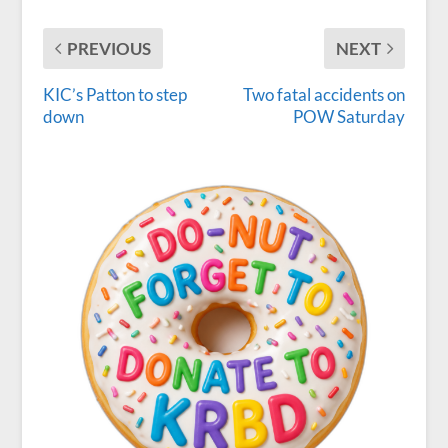
PREVIOUS
NEXT
KIC’s Patton to step
Two fatal accidents on
down
POW Saturday