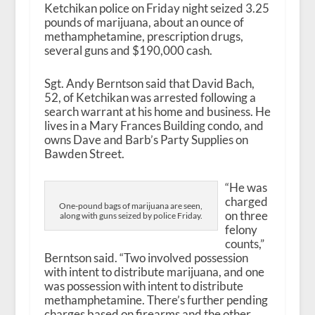
Ketchikan police on Friday night seized 3.25
pounds of marijuana, about an ounce of
methamphetamine, prescription drugs,
several guns and $190,000 cash.
Sgt. Andy Berntson said that David Bach,
52, of Ketchikan was arrested following a
search warrant at his home and business. He
lives in a Mary Frances Building condo, and
owns Dave and Barb’s Party Supplies on
Bawden Street.
“He was
charged
One-pound bags of marijuana are seen,
on three
along with guns seized by police Friday.
felony
counts,”
Berntson said. “Two involved possession
with intent to distribute marijuana, and one
was possession with intent to distribute
methamphetamine. There’s further pending
charges based on firearms and the other