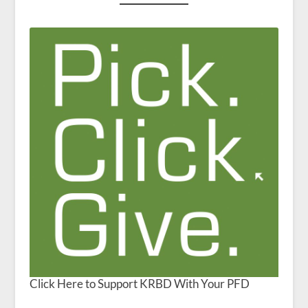
Click Here to Support KRBD With Your PFD