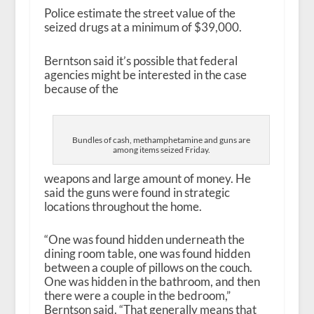
Police estimate the street value of the
seized drugs at a minimum of $39,000.
Berntson said it’s possible that federal
agencies might be interested in the case
because of the
Bundles of cash, methamphetamine and guns are
among items seized Friday.
weapons and large amount of money. He
said the guns were found in strategic
locations throughout the home.
“One was found hidden underneath the
dining room table, one was found hidden
between a couple of pillows on the couch.
One was hidden in the bathroom, and then
there were a couple in the bedroom,”
Berntson said. “That generally means that