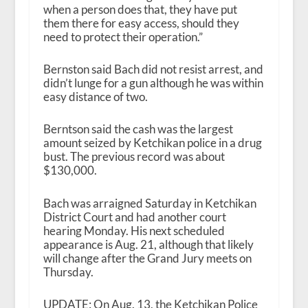
when a person does that, they have put
them there for easy access, should they
need to protect their operation.”
Bernston said Bach did not resist arrest, and
didn’t lunge for a gun although he was within
easy distance of two.
Berntson said the cash was the largest
amount seized by Ketchikan police in a drug
bust. The previous record was about
$130,000.
Bach was arraigned Saturday in Ketchikan
District Court and had another court
hearing Monday. His next scheduled
appearance is Aug. 21, although that likely
will change after the Grand Jury meets on
Thursday.
UPDATE: On Aug. 13, the Ketchikan Police