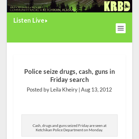
Listen Live
Police seize drugs, cash, guns in
Friday search
Posted by Leila Kheiry |
Aug 13, 2012
Cash, drugs and guns seized Friday are seen at
Ketchikan Police Department on Monday.