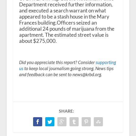
Department received further information,
and executed a search warrant on what
appeared to be a stash house in the Mary
Frances building.Officers seized an
additional 24 pounds of marijuana from the
apartment. The estimated street value is
about $275,000.
Did you appreciate this report? Consider
supporting
us
to keep local journalism going strong. News tips
and feedback can be sent to news@krbd.org.
SHARE: