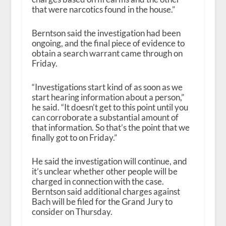
that were narcotics found in the house.”
Berntson said the investigation had been
ongoing, and the final piece of evidence to
obtain a search warrant came through on
Friday.
“Investigations start kind of as soon as we
start hearing information about a person,”
he said. “It doesn’t get to this point until you
can corroborate a substantial amount of
that information. So that’s the point that we
finally got to on Friday.”
He said the investigation will continue, and
it’s unclear whether other people will be
charged in connection with the case.
Berntson said additional charges against
Bach will be filed for the Grand Jury to
consider on Thursday.