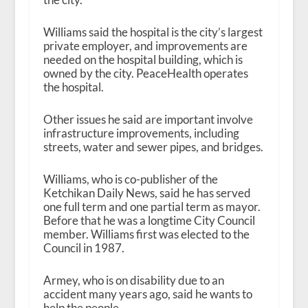
Williams said the hospital is the city’s largest
private employer, and improvements are
needed on the hospital building, which is
owned by the city. PeaceHealth operates
the hospital.
Other issues he said are important involve
infrastructure improvements, including
streets, water and sewer pipes, and bridges.
Williams, who is co-publisher of the
Ketchikan Daily News, said he has served
one full term and one partial term as mayor.
Before that he was a longtime City Council
member. Williams first was elected to the
Council in 1987.
Armey, who is on disability due to an
accident many years ago, said he wants to
help the people.