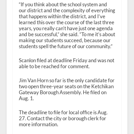
“If you think about the school system and
our district and the complexity of everything
that happens within the district, and I’ve
learned this over the course of the last three
years, you really can’t have just one agenda
and be successful,” she said. “To me it’s about
making our students succeed, because our
students spell the future of our community.”
Scanlon filed at deadline Friday and was not
able to be reached for comment.
Jim Van Horn so far is the only candidate for
two open three-year seats on the Ketchikan
Gateway Borough Assembly. He filed on
Aug. 1.
The deadline to file for local office is Aug.
27. Contact the city or borough clerk for
more information.