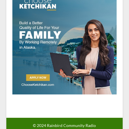
© 2024 Rainbird Community Radio