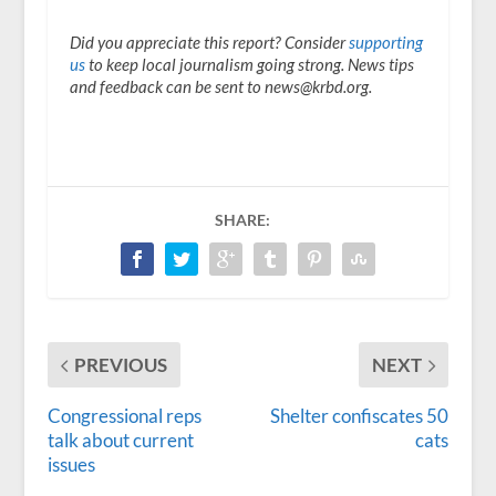
Did you appreciate this report? Consider
supporting
us
to keep local journalism going strong. News tips
and feedback can be sent to news@krbd.org.
SHARE:
PREVIOUS
NEXT
Congressional reps
Shelter confiscates 50
talk about current
cats
issues