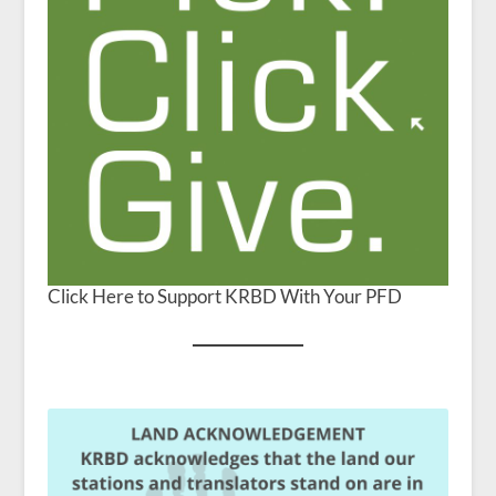
Click Here to Support KRBD With Your PFD