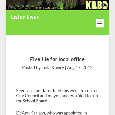
Listen Live
Five file for local office
Posted by Leila Kheiry |
Aug 17, 2012
Several candidates filed this week to run for
City Council and mayor, and two filed to run
for School Board.
DeAnn Karlson, who was appointed in