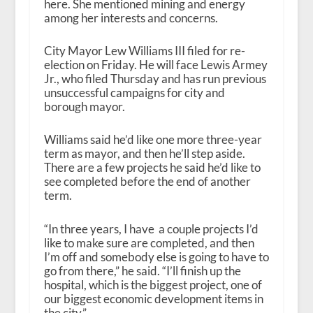
here. She mentioned mining and energy
among her interests and concerns.
City Mayor Lew Williams III filed for re-
election on Friday. He will face Lewis Armey
Jr., who filed Thursday and has run previous
unsuccessful campaigns for city and
borough mayor.
Williams said he’d like one more three-year
term as mayor, and then he’ll step aside.
There are a few projects he said he’d like to
see completed before the end of another
term.
“In three years, I have a couple projects I’d
like to make sure are completed, and then
I’m off and somebody else is going to have to
go from there,” he said. “I’ll finish up the
hospital, which is the biggest project, one of
our biggest economic development items in
the city.”