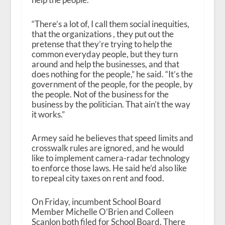
“There’s a lot of, I call them social inequities,
that the organizations , they put out the
pretense that they’re trying to help the
common everyday people, but they turn
around and help the businesses, and that
does nothing for the people,” he said. “It’s the
government of the people, for the people, by
the people. Not of the business for the
business by the politician. That ain’t the way
it works.”
Armey said he believes that speed limits and
crosswalk rules are ignored, and he would
like to implement camera-radar technology
to enforce those laws. He said he’d also like
to repeal city taxes on rent and food.
On Friday, incumbent School Board
Member Michelle O’Brien and Colleen
Scanlon both filed for School Board. There