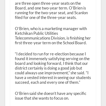
are three open three-year seats on the
Board, and one two-year term. O’Brien is
running for the two-year seat, and Scanlon
filed for one of the three-year seats.
O’Brien, who is a marketing manager with
Ketchikan Public Utilities
Telecommunications Division, is finishing her
first three-year term on the School Board.
“I decided to run for re-election because I
found it immensely satisfying serving on the
board and looking forward, I think that our
district certainly is doing a good job but
could always use improvement,” she said. “I
have a vested interest in seeing our students
succeed, each and every one of them.”
O’Brien said she doesn’t have any specific
issue that she wants to focus on.