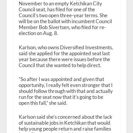
November to an empty Ketchikan City
Council seat, has filed for one of the
Council’s two open three-year terms. She
will be on the ballot with incumbent Council
Member Bob Sivertsen, who filed for re-
election on Aug. 8.
Karlson, who owns Diversified Investments,
said she applied for the appointed seat last
year because there were issues before the
Council that she wanted to help direct.
“So after I was appointed and given that
opportunity, I really felt even stronger that I
should follow through with that and actually
run for the seat now that it’s going to be
open this fall,” she said.
Karlson said she’s concerned about the lack
of sustainable jobs in Ketchikan that would
help young people return and raise families