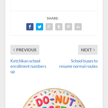
SHARE:
PREVIOUS
NEXT
Ketchikan school
School buses to
enrollment numbers
resume normal routes
up