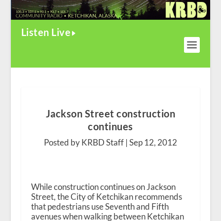
Listen Live
Jackson Street construction
continues
Posted by KRBD Staff |
Sep 12, 2012
While construction continues on Jackson
Street, the City of Ketchikan recommends
that pedestrians use Seventh and Fifth
avenues when walking between Ketchikan