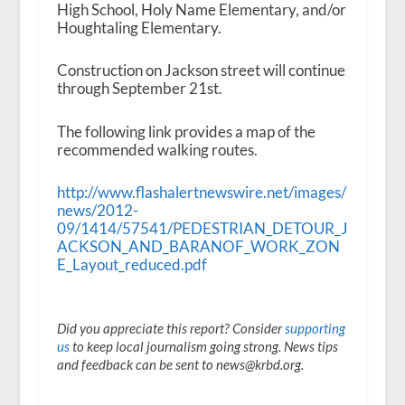
High School, Holy Name Elementary, and/or
Houghtaling Elementary.
Construction on Jackson street will continue
through September 21st.
The following link provides a map of the
recommended walking routes.
http://www.flashalertnewswire.net/images/
news/2012-
09/1414/57541/PEDESTRIAN_DETOUR_J
ACKSON_AND_BARANOF_WORK_ZON
E_Layout_reduced.pdf
Did you appreciate this report? Consider
supporting
us
to keep local journalism going strong. News tips
and feedback can be sent to news@krbd.org.