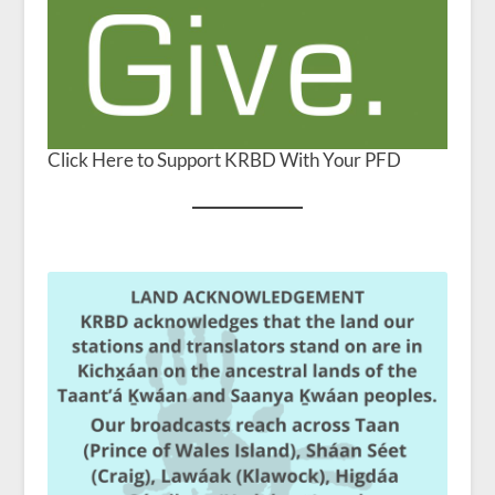
Click Here to Support KRBD With Your PFD