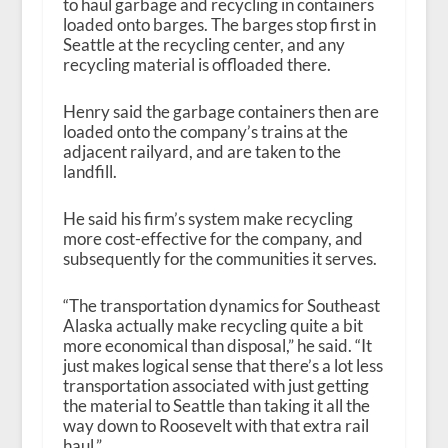
to haul garbage and recycling in containers
loaded onto barges. The barges stop first in
Seattle at the recycling center, and any
recycling material is offloaded there.
Henry said the garbage containers then are
loaded onto the company’s trains at the
adjacent railyard, and are taken to the
landfill.
He said his firm’s system make recycling
more cost-effective for the company, and
subsequently for the communities it serves.
“The transportation dynamics for Southeast
Alaska actually make recycling quite a bit
more economical than disposal,” he said. “It
just makes logical sense that there’s a lot less
transportation associated with just getting
the material to Seattle than taking it all the
way down to Roosevelt with that extra rail
haul.”