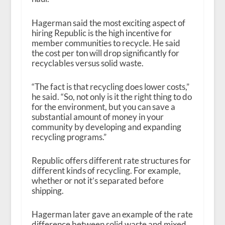
Hagerman said the most exciting aspect of
hiring Republic is the high incentive for
member communities to recycle. He said
the cost per ton will drop significantly for
recyclables versus solid waste.
“The fact is that recycling does lower costs,”
he said. “So, not only is it the right thing to do
for the environment, but you can save a
substantial amount of money in your
community by developing and expanding
recycling programs.”
Republic offers different rate structures for
different kinds of recycling. For example,
whether or not it’s separated before
shipping.
Hagerman later gave an example of the rate
difference between solid waste and mixed