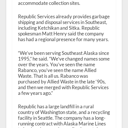
accommodate collection sites.
Republic Services already provides garbage
shipping and disposal services in Southeast,
including Ketchikan and Sitka. Republic
spokesman Matt Henry said the company
has had a regional presence for many years.
“We’ve been serving Southeast Alaska since
1995,” he said. “We’ve changed names some
over the years. You’ve seen the name
Rabanco, you’ve seen the name Allied
Waste. That is all us. Rabanco was
purchased by Allied Waste in the late ‘90s,
and then we merged with Republic Services
a few years ago.”
Republic has a large landfill in a rural
country of Washington state, and a recycling
facility in Seattle. The company has a long-
running contract with Alaska Marine Lines