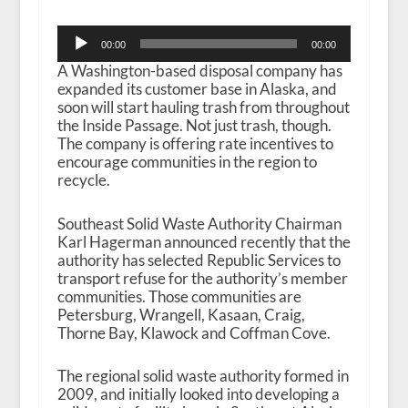
Audio
00:00
00:00
Player
A Washington-based disposal company has
expanded its customer base in Alaska, and
soon will start hauling trash from throughout
the Inside Passage. Not just trash, though.
The company is offering rate incentives to
encourage communities in the region to
recycle.
Southeast Solid Waste Authority Chairman
Karl Hagerman announced recently that the
authority has selected Republic Services to
transport refuse for the authority’s member
communities. Those communities are
Petersburg, Wrangell, Kasaan, Craig,
Thorne Bay, Klawock and Coffman Cove.
The regional solid waste authority formed in
2009, and initially looked into developing a