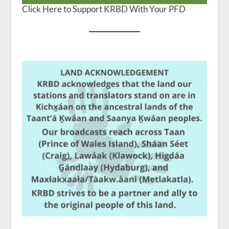
Click Here to Support KRBD With Your PFD