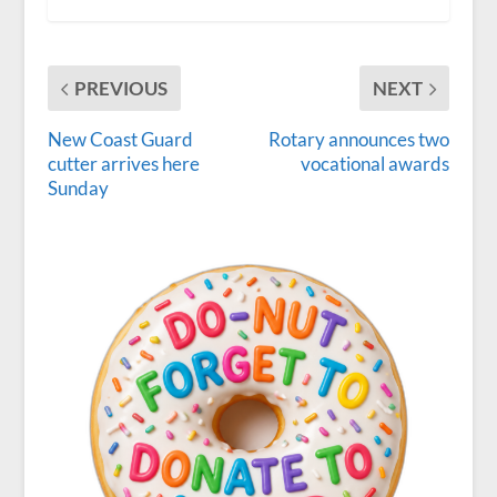
PREVIOUS
NEXT
New Coast Guard
Rotary announces two
cutter arrives here
vocational awards
Sunday