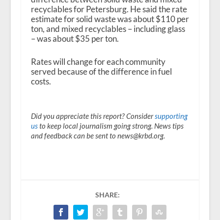
recyclables for Petersburg. He said the rate
estimate for solid waste was about $110 per
ton, and mixed recyclables – including glass
– was about $35 per ton.
Rates will change for each community
served because of the difference in fuel
costs.
Did you appreciate this report? Consider
supporting
us
to keep local journalism going strong. News tips
and feedback can be sent to news@krbd.org.
SHARE: