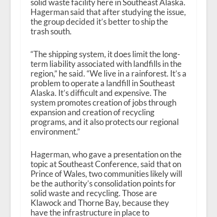
solid waste facility here in Southeast Alaska.
Hagerman said that after studying the issue,
the group decided it’s better to ship the
trash south.
“The shipping system, it does limit the long-
term liability associated with landfills in the
region,” he said. “We live in a rainforest. It’s a
problem to operate a landfill in Southeast
Alaska. It’s difficult and expensive. The
system promotes creation of jobs through
expansion and creation of recycling
programs, and it also protects our regional
environment.”
Hagerman, who gave a presentation on the
topic at Southeast Conference, said that on
Prince of Wales, two communities likely will
be the authority’s consolidation points for
solid waste and recycling. Those are
Klawock and Thorne Bay, because they
have the infrastructure in place to