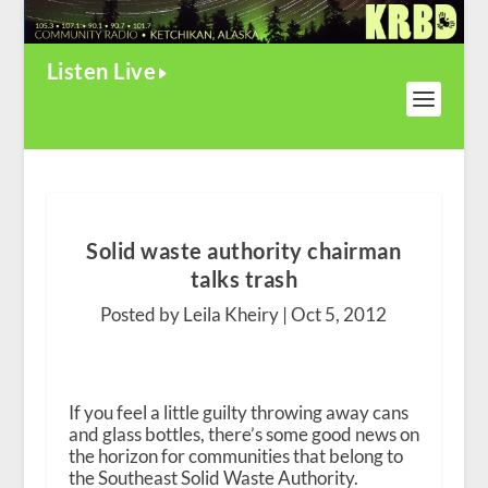
Listen Live
Solid waste authority chairman
talks trash
Posted by Leila Kheiry |
Oct 5, 2012
If you feel a little guilty throwing away cans
and glass bottles, there’s some good news on
the horizon for communities that belong to
the Southeast Solid Waste Authority.