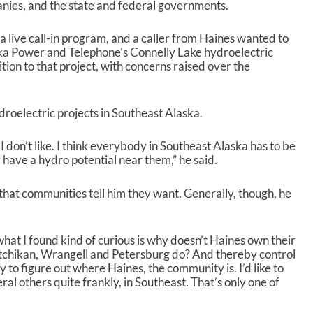
anies, and the state and federal governments.
live call-in program, and a caller from Haines wanted to
ka Power and Telephone’s Connelly Lake hydroelectric
ion to that project, with concerns raised over the
roelectric projects in Southeast Alaska.
 I don’t like. I think everybody in Southeast Alaska has to be
 have a hydro potential near them,” he said.
that communities tell him they want. Generally, though, he
what I found kind of curious is why doesn’t Haines own their
etchikan, Wrangell and Petersburg do? And thereby control
try to figure out where Haines, the community is. I’d like to
al others quite frankly, in Southeast. That’s only one of