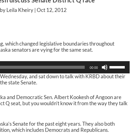
h discuss Senate District Q race
by Leila Kheiry |
Oct 12, 2012
ing, which changed legislative boundaries throughout
ska senators are vying for the same seat.
U
00:00
s
 Wednesday, and sat down to talk with KRBD about their
e
the state Senate.
U
p
/
tka and Democratic Sen. Albert Kookesh of Angoon are
D
ct Q seat, but you wouldn’t know it from the way they talk
o
w
n
ka’s Senate for the past eight years. They also both
A
lition, which includes Democrats and Republicans.
r