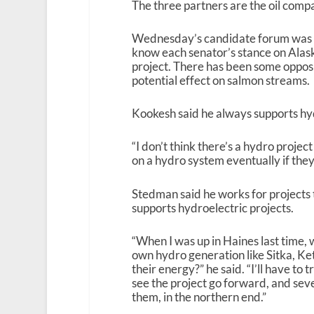
The three partners are the oil comp
Wednesday’s candidate forum was a 
know each senator’s stance on Alas
project. There has been some opposit
potential effect on salmon streams.
Kookesh said he always supports hyd
“I don’t think there’s a hydro project
on a hydro system eventually if they
Stedman said he works for projects 
supports hydroelectric projects.
“When I was up in Haines last time, 
own hydro generation like Sitka, K
their energy?” he said. “I’ll have to 
see the project go forward, and sever
them, in the northern end.”