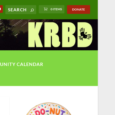
0 ITEMS
DONATE
UNITY CALENDAR