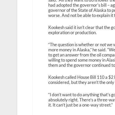
had adopted the governor’s bill – aga
governor of the State of Alaska to pu
worse. And not be able to explain it t
Kookesh said it isn’t clear that the
exploration or production.
“The question is whether or not we w
more money in Alaska,” he said. “Well
to get an answer from the oil compan
willing to spend some money in Ala
them and the governor continued to p
Kookesh called House Bill 110 a $2 b
considered, but they aren’t the only
“I don’t want to do anything that’s go
absolutely right. There’s a three-wa
it. It can’t just be a one-way street.”