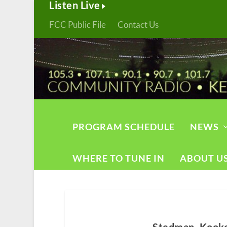
Listen Live
FCC Public File
Contact Us
PROGRAM SCHEDULE
NEWS
WHERE TO TUNE IN
ABOUT U