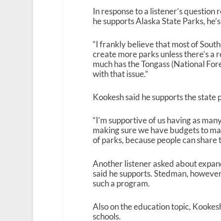
In response to a listener’s question
he supports Alaska State Parks, he’s
“I frankly believe that most of Southea
create more parks unless there’s a 
much has the Tongass (National Fore
with that issue.”
Kookesh said he supports the state 
“I’m supportive of us having as many 
making sure we have budgets to make 
of parks, because people can share t
Another listener asked about expan
said he supports. Stedman, however
such a program.
Also on the education topic, Kooke
schools.