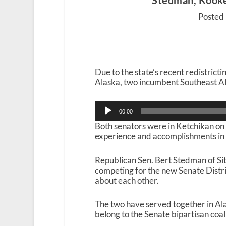
Stedman, Kookes
Posted 
Due to the state’s recent redistrict
Alaska, two incumbent Southeast Ala
Audio
00:00
Player
Both senators were in Ketchikan on
experience and accomplishments in 
Republican Sen. Bert Stedman of Si
competing for the new Senate Distri
about each other.
The two have served together in Alas
belong to the Senate bipartisan coa