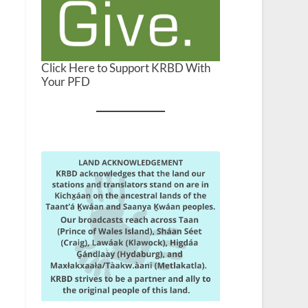
Click Here to Support KRBD With
Your PFD