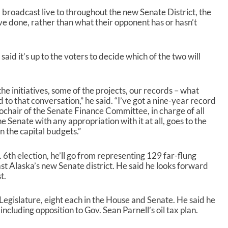
r
o
broadcast live to throughout the new Senate District, the
w
e done, rather than what their opponent has or hasn’t
k
e
y
aid it’s up to the voters to decide which of the two will
s
t
o
he initiatives, some of the projects, our records – what
i
to that conversation,” he said. “I’ve got a nine-year record
n
cochair of the Senate Finance Committee, in charge of all
c
e Senate with any appropriation with it at all, goes to the
r
 the capital budgets.”
e
a
s
. 6
th
election, he’ll go from representing 129 far-flung
e
st Alaska’s new Senate district. He said he looks forward
o
t.
r
d
Legislature, eight each in the House and Senate. He said he
e
cluding opposition to Gov. Sean Parnell’s oil tax plan.
c
r