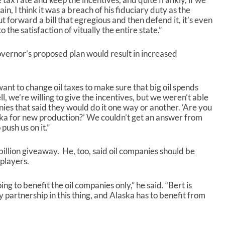
in, I think it was a breach of his fiduciary duty as the
t forward a bill that egregious and then defend it, it’s even
o the satisfaction of vitually the entire state.”
 governor’s proposed plan would result in increased
ant to change oil taxes to make sure that big oil spends
, we’re willing to give the incentives, but we weren’t able
ies that said they would do it one way or another. ‘Are you
ska for new production?’ We couldn’t get an answer from
ush us on it.”
illion giveaway. He, too, said oil companies should be
 players.
ing to benefit the oil companies only,” he said. “Bert is
y partnership in this thing, and Alaska has to benefit from