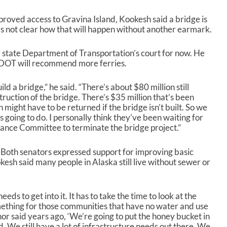
roved access to Gravina Island, Kookesh said a bridge is
it’s not clear how that will happen without another earmark.
e state Department of Transportation’s court for now. He
, DOT will recommend more ferries.
ld a bridge,” he said. “There’s about $80 million still
truction of the bridge. There’s $35 million that’s been
 might have to be returned if the bridge isn’t built. So we
 going to do. I personally think they’ve been waiting for
nance Committee to terminate the bridge project.”
. Both senators expressed support for improving basic
esh said many people in Alaska still live without sewer or
eeds to get into it. It has to take the time to look at the
ething for those communities that have no water and use
or said years ago, ‘We’re going to put the honey bucket in
. We still have a lot of infrastructure needs out there. We