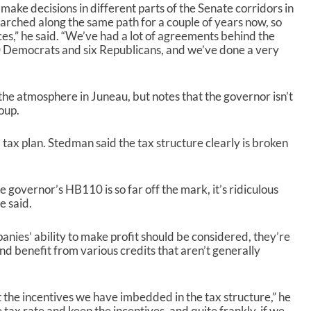
ake decisions in different parts of the Senate corridors in
e
marched along the same path for a couple of years now, so
a
nces,” he said. “We’ve had a lot of agreements behind the
s
0 Democrats and six Republicans, and we’ve done a very
e
v
o
l
the atmosphere in Juneau, but notes that the governor isn’t
u
oup.
m
e
 tax plan. Stedman said the tax structure clearly is broken
.
he governor’s HB110 is so far off the mark, it’s ridiculous
e said.
anies’ ability to make profit should be considered, they’re
d benefit from various credits that aren’t generally
 the incentives we have imbedded in the tax structure,” he
e tax rate and keep the incentives, and quite frankly, if we