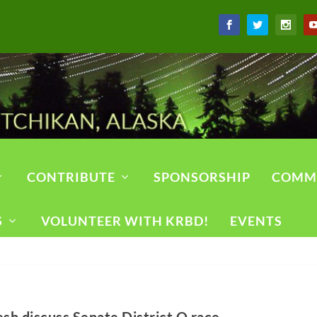
CONTRIBUTE
SPONSORSHIP
COMM
S
VOLUNTEER WITH KRBD!
EVENTS