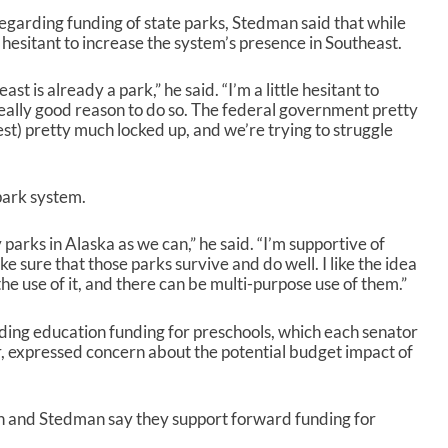
 regarding funding of state parks, Stedman said that while
 hesitant to increase the system’s presence in Southeast.
st is already a park,” he said. “I’m a little hesitant to
really good reason to do so. The federal government pretty
st) pretty much locked up, and we’re trying to struggle
park system.
parks in Alaska as we can,” he said. “I’m supportive of
sure that those parks survive and do well. I like the idea
he use of it, and there can be multi-purpose use of them.”
ding education funding for preschools, which each senator
, expressed concern about the potential budget impact of
sh and Stedman say they support forward funding for