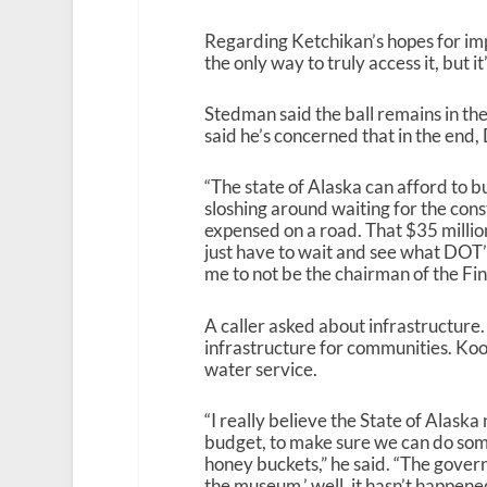
Regarding Ketchikan’s hopes for imp
the only way to truly access it, but 
Stedman said the ball remains in th
said he’s concerned that in the end
“The state of Alaska can afford to bui
sloshing around waiting for the cons
expensed on a road. That $35 million
just have to wait and see what DOT’s
me to not be the chairman of the Fi
A caller asked about infrastructure
infrastructure for communities. Kook
water service.
“I really believe the State of Alaska n
budget, to make sure we can do som
honey buckets,” he said. “The govern
the museum,’ well, it hasn’t happened