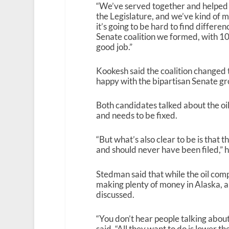
“We’ve served together and helped m
the Legislature, and we’ve kind of 
it’s going to be hard to find differe
Senate coalition we formed, with 1
good job.”
Kookesh said the coalition changed 
happy with the bipartisan Senate gr
Both candidates talked about the oil
and needs to be fixed.
“But what’s also clear to be is that t
and should never have been filed,” h
Stedman said that while the oil comp
making plenty of money in Alaska, an
discussed.
“You don’t hear people talking about
said. “All they want to do is lower th