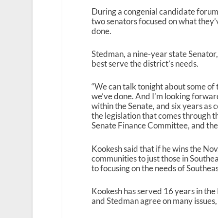
During a congenial candidate forum 
two senators focused on what they’v
done.
Stedman, a nine-year state Senator, s
best serve the district’s needs.
“We can talk tonight about some of t
we’ve done. And I’m looking forward 
within the Senate, and six years as 
the legislation that comes through th
Senate Finance Committee, and then
Kookesh said that if he wins the Nov
communities to just those in Southea
to focusing on the needs of Southeas
Kookesh has served 16 years in the 
and Stedman agree on many issues, in