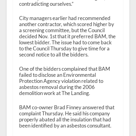
contradicting ourselves.”
City managers earlier had recommended
another contractor, which scored higher by
a screening committee, but the Council
decided Nov. 1
st
that it preferred BAM, the
lowest bidder. The issue had to come back
to the Council Thursday to give time for a
second notice to all the bidders.
One of the bidders complained that BAM
failed to disclose an Environmental
Protection Agency violation related to
asbestos removal during the 2006
demolition work at The Landing.
BAM co-owner Brad Finney answered that
complaint Thursday. He said his company
properly abated all the insulation that had
been identified by an asbestos consultant.