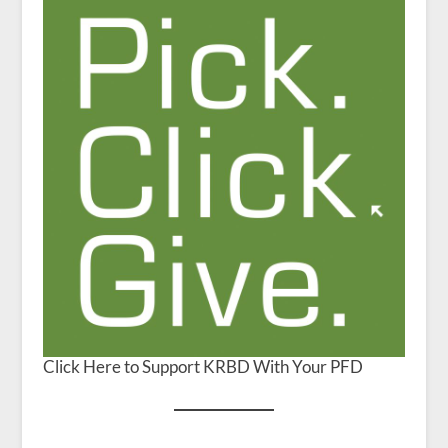
Click Here to Support KRBD With Your PFD