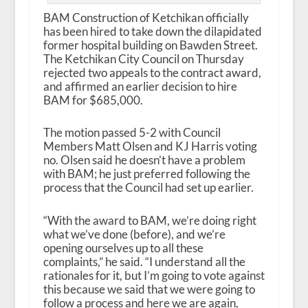
BAM Construction of Ketchikan officially
has been hired to take down the dilapidated
former hospital building on Bawden Street.
The Ketchikan City Council on Thursday
rejected two appeals to the contract award,
and affirmed an earlier decision to hire
BAM for $685,000.
The motion passed 5-2 with Council
Members Matt Olsen and KJ Harris voting
no. Olsen said he doesn’t have a problem
with BAM; he just preferred following the
process that the Council had set up earlier.
“With the award to BAM, we’re doing right
what we’ve done (before), and we’re
opening ourselves up to all these
complaints,” he said. “I understand all the
rationales for it, but I’m going to vote against
this because we said that we were going to
follow a process and here we are again,