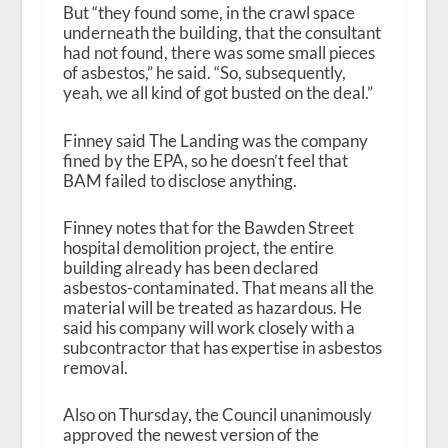
But “they found some, in the crawl space
underneath the building, that the consultant
had not found, there was some small pieces
of asbestos,” he said. “So, subsequently,
yeah, we all kind of got busted on the deal.”
Finney said The Landing was the company
fined by the EPA, so he doesn’t feel that
BAM failed to disclose anything.
Finney notes that for the Bawden Street
hospital demolition project, the entire
building already has been declared
asbestos-contaminated. That means all the
material will be treated as hazardous. He
said his company will work closely with a
subcontractor that has expertise in asbestos
removal.
Also on Thursday, the Council unanimously
approved the newest version of the