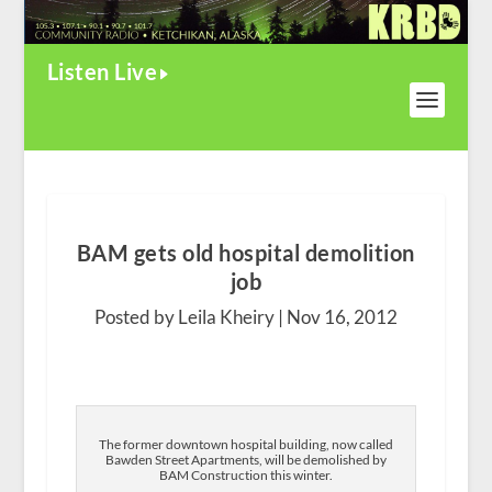
Listen Live
BAM gets old hospital demolition
job
Posted by Leila Kheiry |
Nov 16, 2012
The former downtown hospital building, now called
Bawden Street Apartments, will be demolished by
BAM Construction this winter.