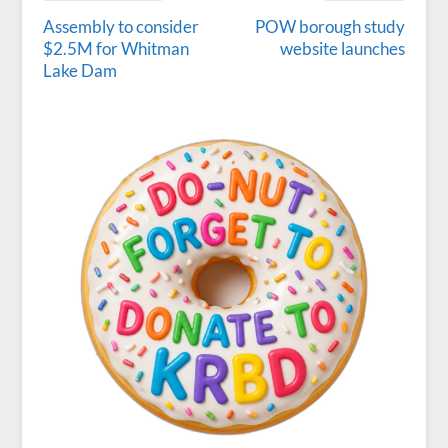
Assembly to consider
POW borough study
$2.5M for Whitman
website launches
Lake Dam