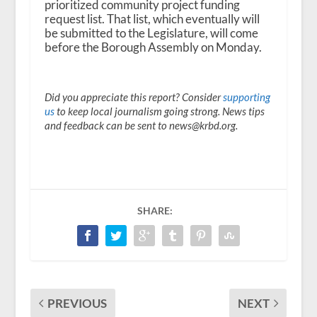
prioritized community project funding
request list. That list, which eventually will
be submitted to the Legislature, will come
before the Borough Assembly on Monday.
Did you appreciate this report? Consider
supporting
us
to keep local journalism going strong. News tips
and feedback can be sent to news@krbd.org.
SHARE:
PREVIOUS
NEXT