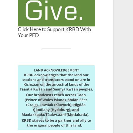
Click Here to Support KRBD With
Your PFD