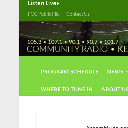
Listen Live
FCC Public File
Contact Us
PROGRAM SCHEDULE
NEWS
WHERE TO TUNE IN
ABOUT U