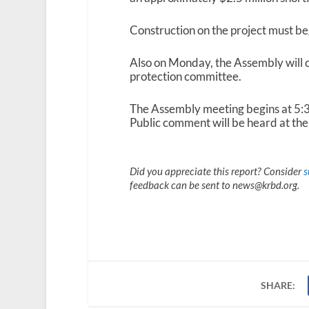
Construction on the project must beg
Also on Monday, the Assembly will 
protection committee.
The Assembly meeting begins at 5:30
Public comment will be heard at the 
Did you appreciate this report? Consider
s
feedback can be sent to news@krbd.org.
SHARE: