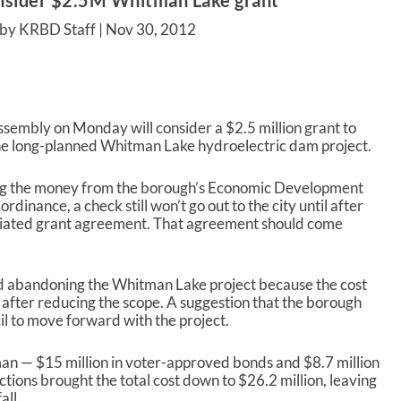
nsider $2.5M Whitman Lake grant
by KRBD Staff |
Nov 30, 2012
mbly on Monday will consider a $2.5 million grant to
the long-planned Whitman Lake hydroelectric dam project.
ing the money from the borough’s Economic Development
dinance, a check still won’t go out to the city until after
tiated grant agreement. That agreement should come
red abandoning the Whitman Lake project because the cost
 after reducing the scope. A suggestion that the borough
l to move forward with the project.
man — $15 million in voter-approved bonds and $8.7 million
ctions brought the total cost down to $26.2 million, leaving
all.