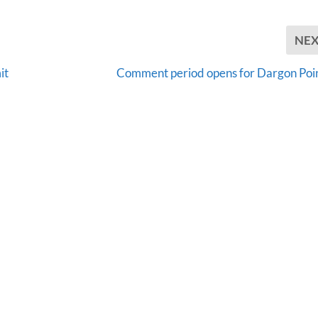
NE
it
Comment period opens for Dargon Poi