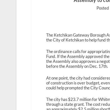
Assembly to co
Posted 
The Ketchikan Gateway Borough Asse
the City of Ketchikan to help fund 
The ordinance calls for appropriat
Fund. If the Assembly approved the or
the Assembly also approves a nego
before the Assembly on Dec. 17
th
.
At one point, the city had conside
of construction is over budget, even
could help prompted the City Counci
The city has $23.7 million for Whit
through a state grant. The cost redu
an approximately $2.5 million shortf