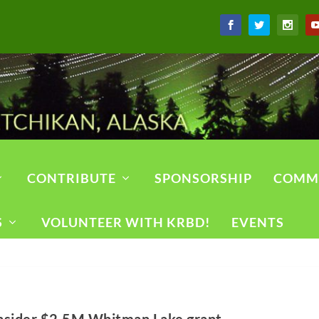
CONTRIBUTE
SPONSORSHIP
COMM
S
VOLUNTEER WITH KRBD!
EVENTS