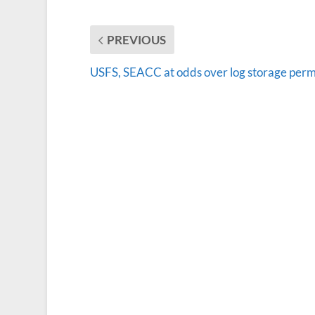
PREVIOUS
USFS, SEACC at odds over log storage perm