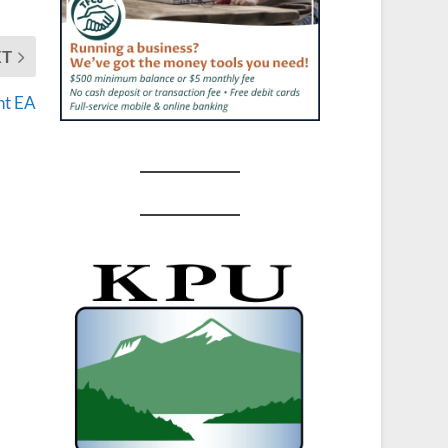
XT
nt EA