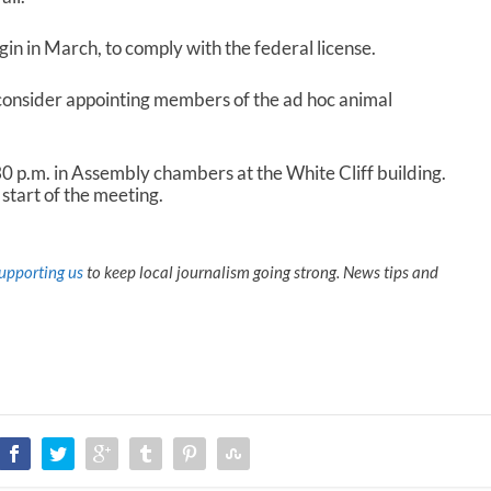
in in March, to comply with the federal license.
consider appointing members of the ad hoc animal
 p.m. in Assembly chambers at the White Cliff building.
start of the meeting.
upporting us
to keep local journalism going strong. News tips and