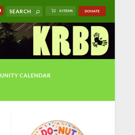
0 ITEMS
DONATE
UNITY CALENDAR