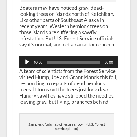
Boaters may have noticed gray, dead-
looking trees on islands north of Ketchikan.
Like other parts of Southeast Alaska in
recent years, Western hemlock trees on
those islands are suffering a sawfly
infestation. But U.S. Forest Service officials
say it’s normal, and not a cause for concern.
Audio
00:00
00:00
Player
A team of scientists from the Forest Service
visited Hump, Joe and Grant Islands this fall,
responding to reports of dead hemlock
trees. It turns out the trees just look dead.
Hungry sawflies have stripped the needles,
leaving gray, but living, branches behind.
Samples of adult sawflies are shown. (U.S. Forest
Service photo)