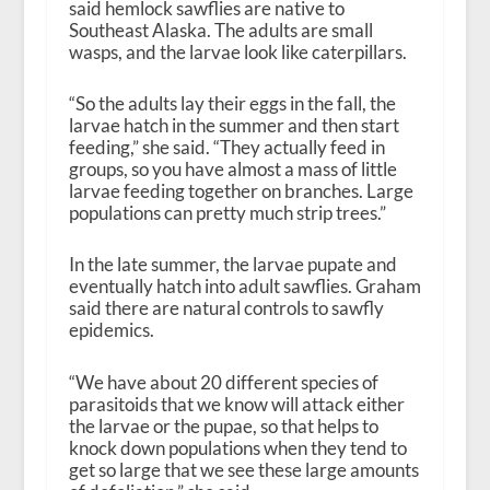
said hemlock sawflies are native to
Southeast Alaska. The adults are small
wasps, and the larvae look like caterpillars.
“So the adults lay their eggs in the fall, the
larvae hatch in the summer and then start
feeding,” she said. “They actually feed in
groups, so you have almost a mass of little
larvae feeding together on branches. Large
populations can pretty much strip trees.”
In the late summer, the larvae pupate and
eventually hatch into adult sawflies. Graham
said there are natural controls to sawfly
epidemics.
“We have about 20 different species of
parasitoids that we know will attack either
the larvae or the pupae, so that helps to
knock down populations when they tend to
get so large that we see these large amounts