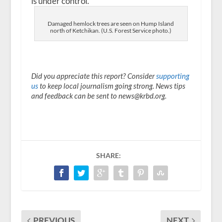
is under control.
Damaged hemlock trees are seen on Hump Island
north of Ketchikan. (U.S. Forest Service photo.)
Did you appreciate this report? Consider
supporting
us
to keep local journalism going strong. News tips
and feedback can be sent to news@krbd.org.
SHARE:
PREVIOUS
NEXT