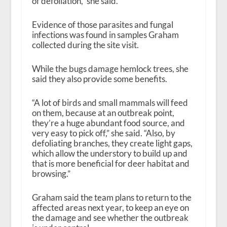
of defoliation,” she said.
Evidence of those parasites and fungal
infections was found in samples Graham
collected during the site visit.
While the bugs damage hemlock trees, she
said they also provide some benefits.
“A lot of birds and small mammals will feed
on them, because at an outbreak point,
they’re a huge abundant food source, and
very easy to pick off,” she said. “Also, by
defoliating branches, they create light gaps,
which allow the understory to build up and
that is more beneficial for deer habitat and
browsing.”
Graham said the team plans to return to the
affected areas next year, to keep an eye on
the damage and see whether the outbreak