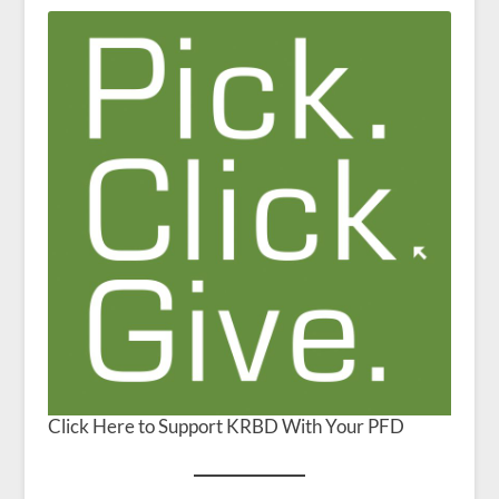
Click Here to Support KRBD With Your PFD