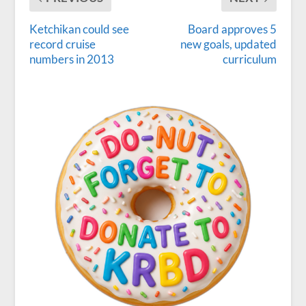
Ketchikan could see
Board approves 5
record cruise
new goals, updated
numbers in 2013
curriculum