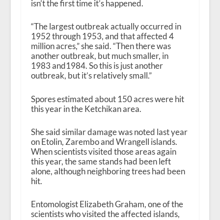
isn’t the first time it’s happened.
“The largest outbreak actually occurred in
1952 through 1953, and that affected 4
million acres,” she said. “Then there was
another outbreak, but much smaller, in
1983 and1984. So this is just another
outbreak, but it’s relatively small.”
Spores estimated about 150 acres were hit
this year in the Ketchikan area.
She said similar damage was noted last year
on Etolin, Zarembo and Wrangell islands.
When
scientists visited those areas again
this year, the same stands had been left
alone, although neighboring trees had been
hit.
Entomologist Elizabeth Graham, one of the
scientists who visited the affected islands,