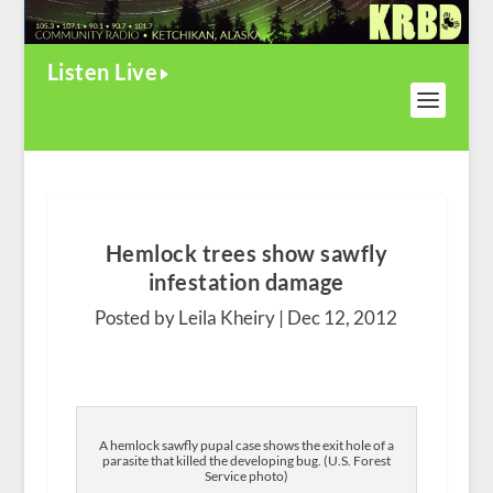
Listen Live
Hemlock trees show sawfly
infestation damage
Posted by Leila Kheiry |
Dec 12, 2012
A hemlock sawfly pupal case shows the exit hole of a
parasite that killed the developing bug. (U.S. Forest
Service photo)