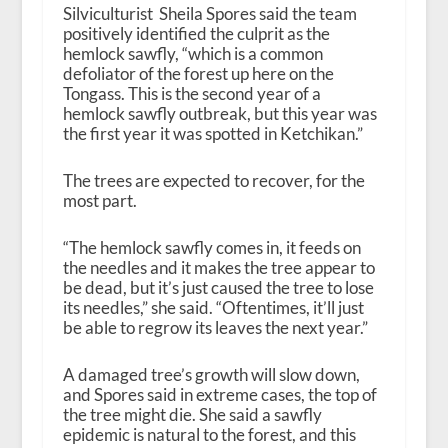
Silviculturist Sheila Spores said the team
positively identified the culprit as the
hemlock sawfly, “which is a common
defoliator of the forest up here on the
Tongass. This is the second year of a
hemlock sawfly outbreak, but this year was
the first year it was spotted in Ketchikan.”
The trees are expected to recover, for the
most part.
“The hemlock sawfly comes in, it feeds on
the needles and it makes the tree appear to
be dead, but it’s just caused the tree to lose
its needles,” she said. “Oftentimes, it’ll just
be able to regrow its leaves the next year.”
A damaged tree’s growth will slow down,
and Spores said in extreme cases, the top of
the tree might die. She said a sawfly
epidemic is natural to the forest, and this