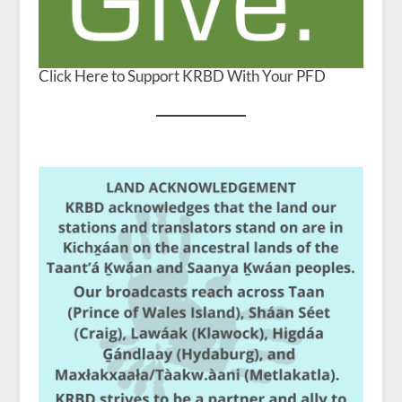
Click Here to Support KRBD With Your PFD