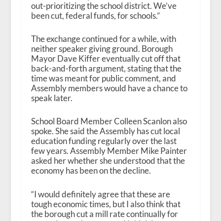
out-prioritizing the school district. We’ve
been cut, federal funds, for schools.”
The exchange continued for a while, with
neither speaker giving ground. Borough
Mayor Dave Kiffer eventually cut off that
back-and-forth argument, stating that the
time was meant for public comment, and
Assembly members would have a chance to
speak later.
School Board Member Colleen Scanlon also
spoke. She said the Assembly has cut local
education funding regularly over the last
few years. Assembly Member Mike Painter
asked her whether she understood that the
economy has been on the decline.
“I would definitely agree that these are
tough economic times, but I also think that
the borough cut a mill rate continually for