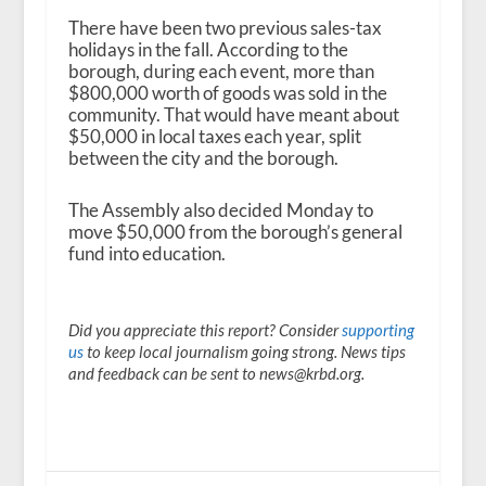
There have been two previous sales-tax
holidays in the fall. According to the
borough, during each event, more than
$800,000 worth of goods was sold in the
community. That would have meant about
$50,000 in local taxes each year, split
between the city and the borough.
The Assembly also decided Monday to
move $50,000 from the borough’s general
fund into education.
Did you appreciate this report? Consider
supporting
us
to keep local journalism going strong. News tips
and feedback can be sent to news@krbd.org.