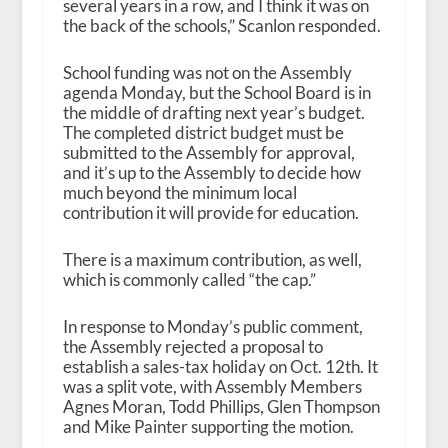
several years in a row, and I think it was on
the back of the schools,” Scanlon responded.
School funding was not on the Assembly
agenda Monday, but the School Board is in
the middle of drafting next year’s budget.
The completed district budget must be
submitted to the Assembly for approval,
and it’s up to the Assembly to decide how
much beyond the minimum local
contribution it will provide for education.
There is a maximum contribution, as well,
which is commonly called “the cap.”
In response to Monday’s public comment,
the Assembly rejected a proposal to
establish a sales-tax holiday on Oct. 12
th
. It
was a split vote, with Assembly Members
Agnes Moran, Todd Phillips, Glen Thompson
and Mike Painter supporting the motion.