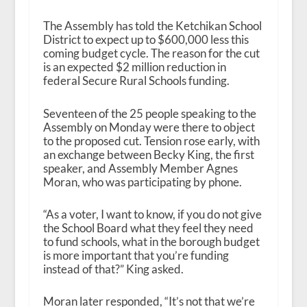
The Assembly has told the Ketchikan School
District to expect up to $600,000 less this
coming budget cycle. The reason for the cut
is an expected $2 million reduction in
federal Secure Rural Schools funding.
Seventeen of the 25 people speaking to the
Assembly on Monday were there to object
to the proposed cut. Tension rose early, with
an exchange between Becky King, the first
speaker, and Assembly Member Agnes
Moran, who was participating by phone.
“As a voter, I want to know, if you do not give
the School Board what they feel they need
to fund schools, what in the borough budget
is more important that you’re funding
instead of that?” King asked.
Moran later responded, “It’s not that we’re