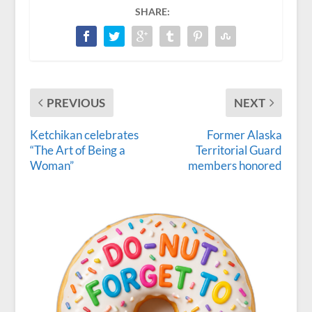
SHARE:
PREVIOUS
NEXT
Ketchikan celebrates
Former Alaska
“The Art of Being a
Territorial Guard
Woman”
members honored