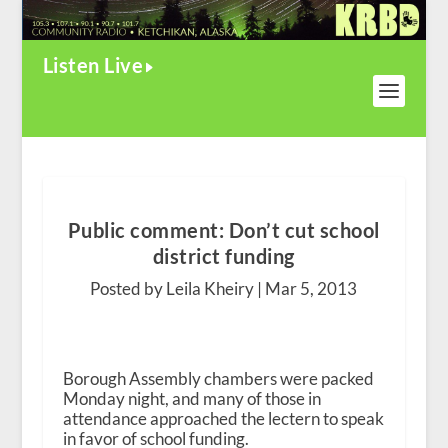
Listen Live
Public comment: Don’t cut school
district funding
Posted by Leila Kheiry |
Mar 5, 2013
Borough Assembly chambers were packed
Monday night, and many of those in
attendance approached the lectern to speak
in favor of school funding.