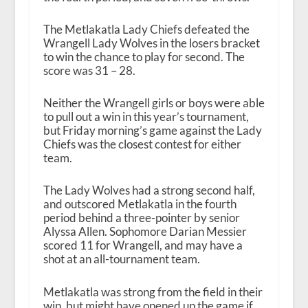
The Metlakatla Lady Chiefs defeated the
Wrangell Lady Wolves in the losers bracket
to win the chance to play for second. The
score was 31 – 28.
Neither the Wrangell girls or boys were able
to pull out a win in this year’s tournament,
but Friday morning’s game against the Lady
Chiefs was the closest contest for either
team.
The Lady Wolves had a strong second half,
and outscored Metlakatla in the fourth
period behind a three-pointer by senior
Alyssa Allen. Sophomore Darian Messier
scored 11 for Wrangell, and may have a
shot at an all-tournament team.
Metlakatla was strong from the field in their
win, but might have opened up the game if