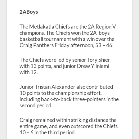
2ABoys
The Metlakatla Chiefs are the 2A Region V
champions. The Chiefs won the 2A boys
basketball tournament with a win over the
Craig Panthers Friday afternoon, 53 – 46.
The Chiefs were led by senior Tory Shier
with 13 points, and junior Drew Yliniemi
with 12.
Junior Tristan Alexander also contributed
10 points to the championship effort,
including back-to-back three-pointers in the
second period.
Craig remained within striking distance the
entire game, and even outscored the Chiefs
10 – 6 in the third period.