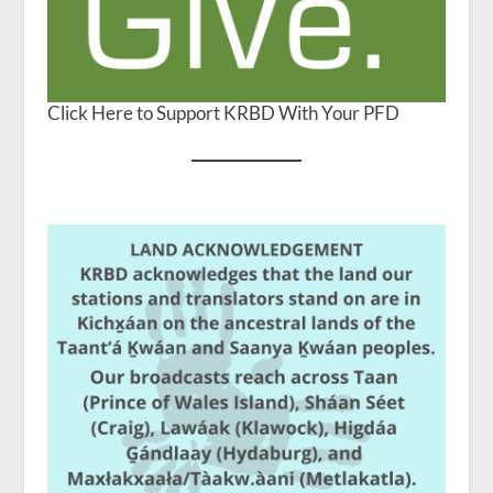
Click Here to Support KRBD With Your PFD