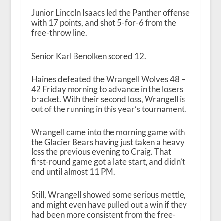
Junior Lincoln Isaacs led the Panther offense
with 17 points, and shot 5-for-6 from the
free-throw line.
Senior Karl Benolken scored 12.
Haines defeated the Wrangell Wolves 48 –
42 Friday morning to advance in the losers
bracket. With their second loss, Wrangell is
out of the running in this year’s tournament.
Wrangell came into the morning game with
the Glacier Bears having just taken a heavy
loss the previous evening to Craig. That
first-round game got a late start, and didn’t
end until almost 11 PM.
Still, Wrangell showed some serious mettle,
and might even have pulled out a win if they
had been more consistent from the free-