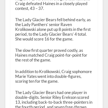
Craig defeated Haines in a closely played
contest, 43 – 37.
The Lady Glacier Bears fell behind early, as
the Lady Panthers’ senior Raven
Krolikowski alone put up 8 points in the first
period, to the Lady Glacier Bears’ 4 total.
She would score 16 for the game.
The slow first quarter proved costly, as
Haines matched Craig point-for-point for
the rest of the game.
In addition to Krolikowski, Craig sophomore
Marie Yates went into double-figures,
scoring ten for the game.
The Lady Glacier Bears had one player in
double-digits. Senior Riley Erekson scored
13, including back-to-back three-pointers in
the fourth period, and seven free-throws.