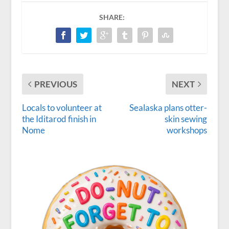
SHARE:
PREVIOUS
NEXT
Locals to volunteer at
Sealaska plans otter-
the Iditarod finish in
skin sewing
Nome
workshops