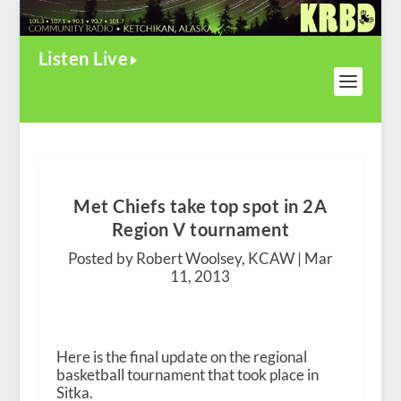
Listen Live
Met Chiefs take top spot in 2A
Region V tournament
Posted by Robert Woolsey, KCAW |
Mar
11, 2013
Here is the final update on the regional
basketball tournament that took place in
Sitka.