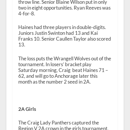
throw line. Senior Blaine Wilson put in only
two in eight opportunities. Ryan Reeves was
4-for-8.
Haines had three players in double-digits.
Juniors Justin Swinton had 13 and Kai
Franks 10. Senior Caullen Taylor also scored
13.
The loss puts the Wrangell Wolves out of the
tournament. In losers’ bracket play
Saturday morning, Craig beat Haines 71 –
62, and will go to Anchorage later this
month as the number 2 seed in 2A.
2A Girls
The Craig Lady Panthers captured the
Region V 2A crown in the girls tournament.