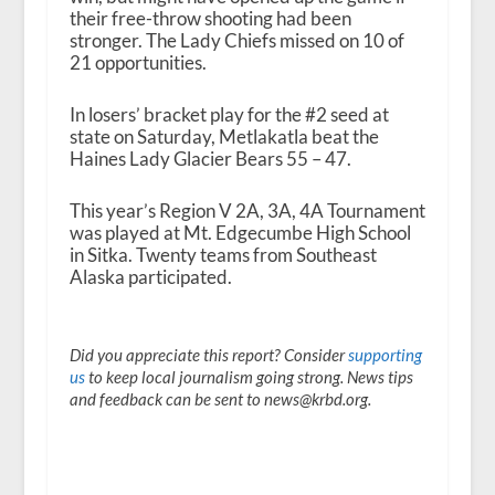
their free-throw shooting had been
stronger. The Lady Chiefs missed on 10 of
21 opportunities.
In losers’ bracket play for the #2 seed at
state on Saturday, Metlakatla beat the
Haines Lady Glacier Bears 55 – 47.
This year’s Region V 2A, 3A, 4A Tournament
was played at Mt. Edgecumbe High School
in Sitka. Twenty teams from Southeast
Alaska participated.
Did you appreciate this report? Consider
supporting
us
to keep local journalism going strong. News tips
and feedback can be sent to news@krbd.org.