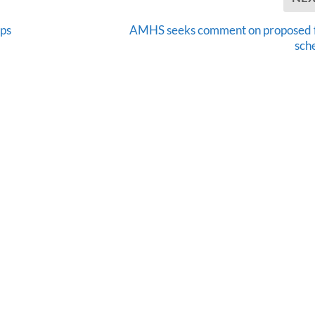
ops
AMHS seeks comment on proposed 
sch