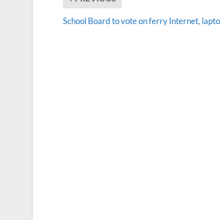
School Board to vote on ferry Internet, lapt