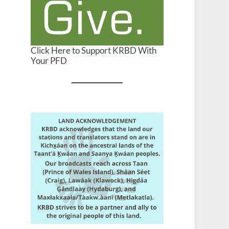
Click Here to Support KRBD With
Your PFD