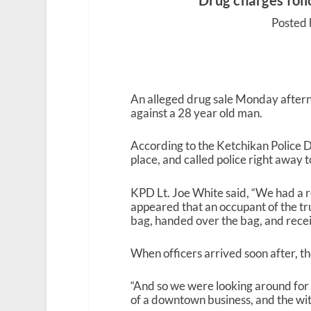
Drug charges fol
Posted 
An alleged drug sale Monday aftern
against a 28 year old man.
According to the Ketchikan Police D
place, and called police right away to
KPD Lt. Joe White said, “We had a re
appeared that an occupant of the t
bag, handed over the bag, and recei
When officers arrived soon after, the
“And so we were looking around for
of a downtown business, and the witne