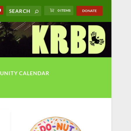
0 ITEMS
DONATE
UNITY CALENDAR