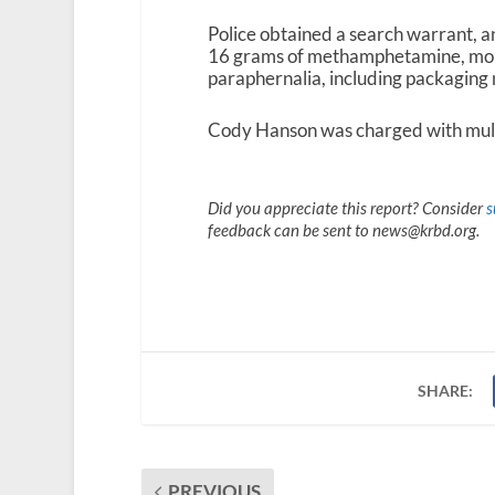
Police obtained a search warrant, an
16 grams of methamphetamine, more 
paraphernalia, including packaging 
Cody Hanson was charged with mult
Did you appreciate this report? Consider
s
feedback can be sent to news@krbd.org.
SHARE:
PREVIOUS