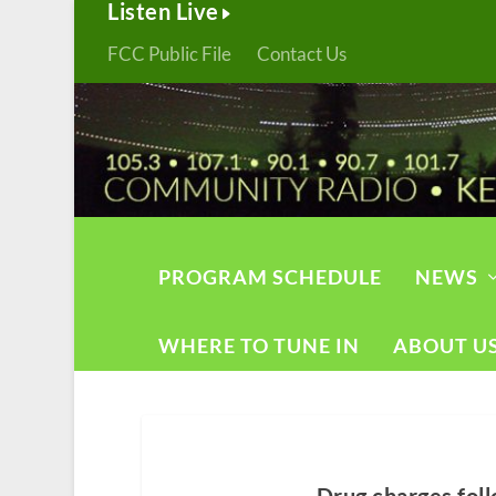
Listen Live
FCC Public File
Contact Us
PROGRAM SCHEDULE
NEWS
WHERE TO TUNE IN
ABOUT U