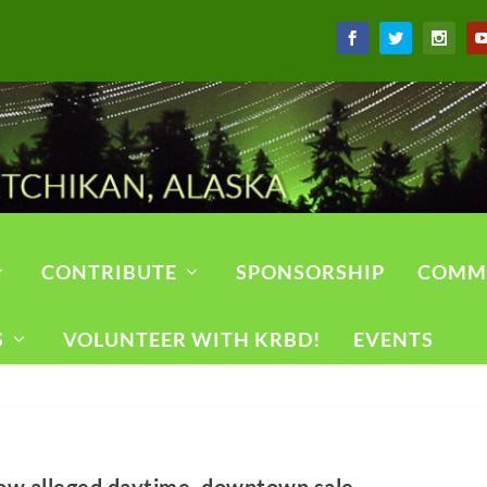
CONTRIBUTE
SPONSORSHIP
COMM
S
VOLUNTEER WITH KRBD!
EVENTS