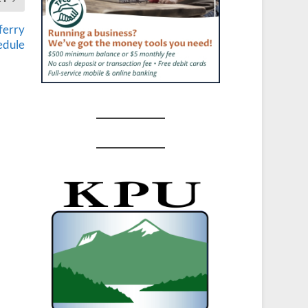
ferry
edule