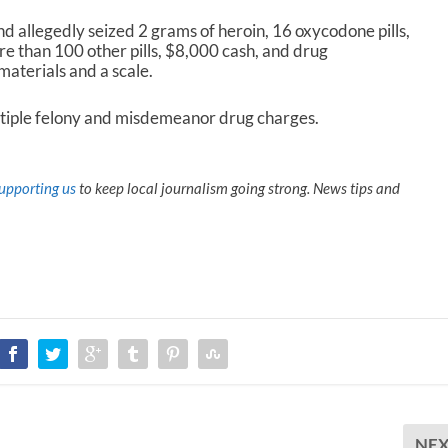
d allegedly seized 2 grams of heroin, 16 oxycodone pills,
than 100 other pills, $8,000 cash, and drug
materials and a scale.
iple felony and misdemeanor drug charges.
upporting us
to keep local journalism going strong. News tips and
NE