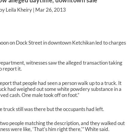
low alleged daytime, downtown sale
by Leila Kheiry |
Mar 26, 2013
oon on Dock Street in downtown Ketchikan led to charges
epartment, witnesses saw the alleged transaction taking
 report it.
port that people had seen a person walk up to a truck. It
ruck had weighed out some white powdery substance in a
ved cash. One male took off on foot.”
 truck still was there but the occupants had left.
 two people matching the description, and they walked out
ss were like, ‘That’s him right there,'” White said.