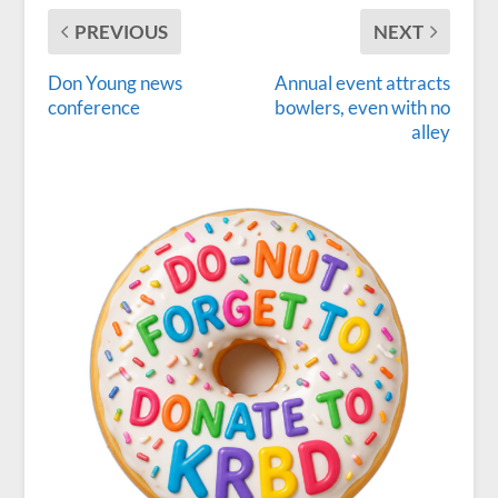
PREVIOUS
NEXT
Don Young news
Annual event attracts
conference
bowlers, even with no
alley