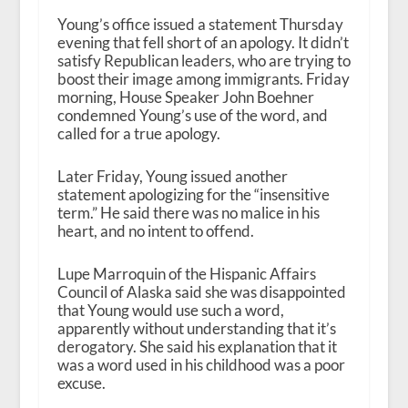
Young’s office issued a statement Thursday
evening that fell short of an apology. It didn’t
satisfy Republican leaders, who are trying to
boost their image among immigrants. Friday
morning, House Speaker John Boehner
condemned Young’s use of the word, and
called for a true apology.
Later Friday, Young issued another
statement apologizing for the “insensitive
term.” He said there was no malice in his
heart, and no intent to offend.
Lupe Marroquin of the Hispanic Affairs
Council of Alaska said she was disappointed
that Young would use such a word,
apparently without understanding that it’s
derogatory. She said his explanation that it
was a word used in his childhood was a poor
excuse.