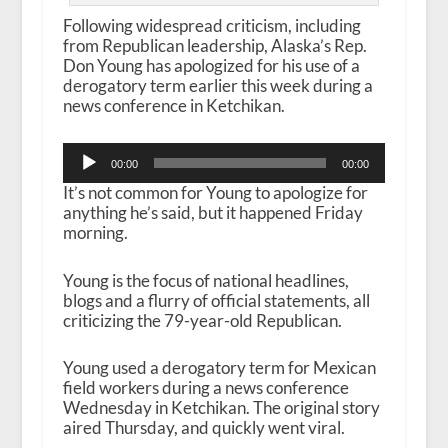
Following widespread criticism, including
from Republican leadership, Alaska’s Rep.
Don Young has apologized for his use of a
derogatory term earlier this week during a
news conference in Ketchikan.
Audio
00:00
00:00
Player
It’s not common for Young to apologize for
anything he’s said, but it happened Friday
morning.
Young is the focus of national headlines,
blogs and a flurry of official statements, all
criticizing the 79-year-old Republican.
Young used a derogatory term for Mexican
field workers during a news conference
Wednesday in Ketchikan. The original story
aired Thursday, and quickly went viral.