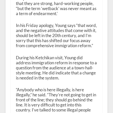
that they are strong, hard-working people,
“but the term ‘wetback’ was never meant as
a term of endearment.’
In his Friday apology, Young says “that word,
and the negative attitudes that come with it,
should be left in the 20th century, and I’m
sorry that this has shifted our focus away
from comprehensive immigration reform.”
During his Ketchikan visit, Young did
address immigration reform in response to a
question from the audience at a town-hall-
style meeting. He did indicate that a change
is needed in the system.
“Anybody who is here illegally, is here
illegally,” he said. “They’re not going to get in
front of the line; they should go behind the
line. It is very difficult to get into this
country. I’ve talked to some illegal people