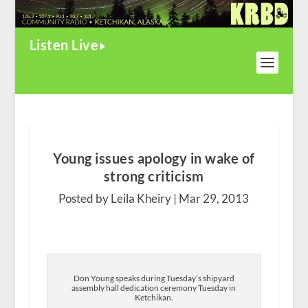
Listen Live
Young issues apology in wake of
strong criticism
Posted by Leila Kheiry |
Mar 29, 2013
Don Young speaks during Tuesday’s shipyard
assembly hall dedication ceremony Tuesday in
Ketchikan.