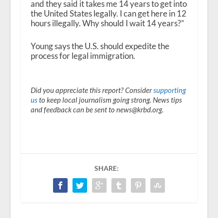
and they said it takes me 14 years to get into
the United States legally. I can get here in 12
hours illegally. Why should I wait 14 years?”
Young says the U.S. should expedite the
process for legal immigration.
Did you appreciate this report? Consider
supporting
us
to keep local journalism going strong. News tips
and feedback can be sent to news@krbd.org.
SHARE: