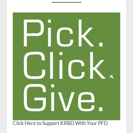
Click Here to Support KRBD With Your PFD