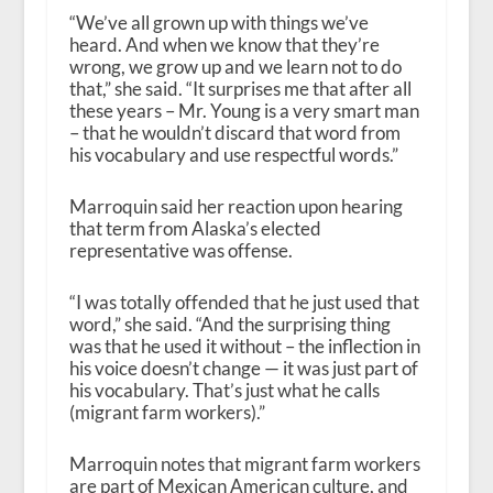
“We’ve all grown up with things we’ve
heard. And when we know that they’re
wrong, we grow up and we learn not to do
that,” she said. “It surprises me that after all
these years – Mr. Young is a very smart man
– that he wouldn’t discard that word from
his vocabulary and use respectful words.”
Marroquin said her reaction upon hearing
that term from Alaska’s elected
representative was offense.
“I was totally offended that he just used that
word,” she said. “And the surprising thing
was that he used it without – the inflection in
his voice doesn’t change — it was just part of
his vocabulary. That’s just what he calls
(migrant farm workers).”
Marroquin notes that migrant farm workers
are part of Mexican American culture, and