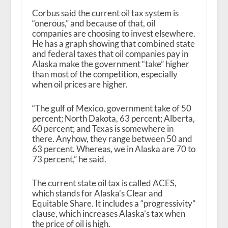
Corbus said the current oil tax system is
“onerous,” and because of that, oil
companies are choosing to invest elsewhere.
He has a graph showing that combined state
and federal taxes that oil companies pay in
Alaska make the government “take” higher
than most of the competition, especially
when oil prices are higher.
“The gulf of Mexico, government take of 50
percent; North Dakota, 63 percent; Alberta,
60 percent; and Texas is somewhere in
there. Anyhow, they range between 50 and
63 percent. Whereas, we in Alaska are 70 to
73 percent,” he said.
The current state oil tax is called ACES,
which stands for Alaska’s Clear and
Equitable Share. It includes a “progressivity”
clause, which increases Alaska’s tax when
the price of oil is high.