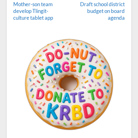
Mother-son team
Draft school district
develop Tlingit-
budget on board
culture tablet app
agenda