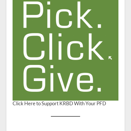
Click Here to Support KRBD With Your PFD