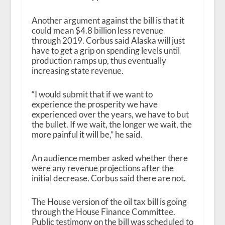
Another argument against the bill is that it
could mean $4.8 billion less revenue
through 2019. Corbus said Alaska will just
have to get a grip on spending levels until
production ramps up, thus eventually
increasing state revenue.
“I would submit that if we want to
experience the prosperity we have
experienced over the years, we have to but
the bullet. If we wait, the longer we wait, the
more painful it will be,” he said.
An audience member asked whether there
were any revenue projections after the
initial decrease. Corbus said there are not.
The House version of the oil tax bill is going
through the House Finance Committee.
Public testimony on the bill was scheduled to