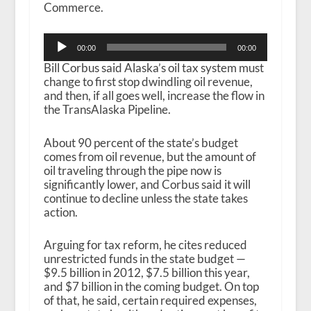
Commerce.
Audio
00:00
00:00
Player
Bill Corbus said Alaska’s oil tax system must
change to first stop dwindling oil revenue,
and then, if all goes well, increase the flow in
the TransAlaska Pipeline.
About 90 percent of the state’s budget
comes from oil revenue, but the amount of
oil traveling through the pipe now is
significantly lower, and Corbus said it will
continue to decline unless the state takes
action.
Arguing for tax reform, he cites reduced
unrestricted funds in the state budget —
$9.5 billion in 2012, $7.5 billion this year,
and $7 billion in the coming budget. On top
of that, he said, certain required expenses,