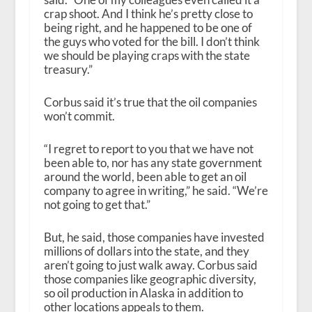
crap shoot. And I think he’s pretty close to
being right, and he happened to be one of
the guys who voted for the bill. I don’t think
we should be playing craps with the state
treasury.”
Corbus said it’s true that the oil companies
won’t commit.
“I regret to report to you that we have not
been able to, nor has any state government
around the world, been able to get an oil
company to agree in writing,” he said. “We’re
not going to get that.”
But, he said, those companies have invested
millions of dollars into the state, and they
aren’t going to just walk away. Corbus said
those companies like geographic diversity,
so oil production in Alaska in addition to
other locations appeals to them.