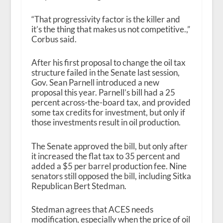
“That progressivity factor is the killer and
it’s the thing that makes us not competitive.,”
Corbus said.
After his first proposal to change the oil tax
structure failed in the Senate last session,
Gov. Sean Parnell introduced a new
proposal this year. Parnell’s bill had a 25
percent across-the-board tax, and provided
some tax credits for investment, but only if
those investments result in oil production.
The Senate approved the bill, but only after
it increased the flat tax to 35 percent and
added a $5 per barrel production fee. Nine
senators still opposed the bill, including Sitka
Republican Bert Stedman.
Stedman agrees that ACES needs
modification, especially when the price of oil