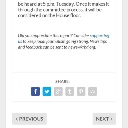
be heard at 5 p.m. Tuesday. Once it makes it
through the committee process, it will be
considered on the House floor.
Did you appreciate this report? Consider
supporting
us
to keep local journalism going strong. News tips
and feedback can be sent to news@krbd.org.
SHARE:
PREVIOUS
NEXT