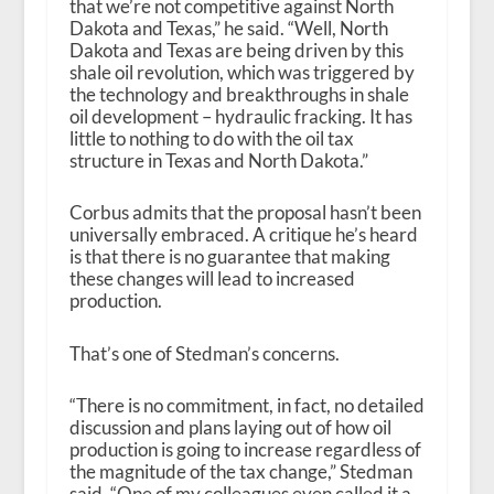
that we’re not competitive against North
Dakota and Texas,” he said. “Well, North
Dakota and Texas are being driven by this
shale oil revolution, which was triggered by
the technology and breakthroughs in shale
oil development – hydraulic fracking. It has
little to nothing to do with the oil tax
structure in Texas and North Dakota.”
Corbus admits that the proposal hasn’t been
universally embraced. A critique he’s heard
is that there is no guarantee that making
these changes will lead to increased
production.
That’s one of Stedman’s concerns.
“There is no commitment, in fact, no detailed
discussion and plans laying out of how oil
production is going to increase regardless of
the magnitude of the tax change,” Stedman
said. “One of my colleagues even called it a