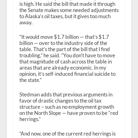
is high. He said the bill that made it through
the Senate makes some needed adjustments
to Alaska’s oil taxes, but it gives too much
away.
“It would move $1.7 billion — that’s $1.7
billion — over to the industry side of the
table. That’s the part of the bill that I find
troubling,” he said. “You don’t have to move
that magnitude of cash across the table in
areas that are already economic. In my
opinion, it’s self-induced financial suicide to
the state.”
Stedman adds that previous arguments in
favor of drastic changes to the oil tax
structure – such as no employment growth
on the North Slope — have proven to be “red
herrings.”
“And now, one of the current red herrings is