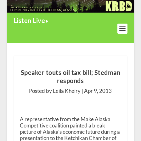
Listen Live
Speaker touts oil tax bill; Stedman
responds
Posted by Leila Kheiry |
Apr 9, 2013
A representative from the Make Alaska
Competitive coalition painted a bleak
picture of Alaska’s economic future during a
presentation to the Ketchikan Chamber of