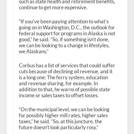
such as state health and retirement benefits,
continue to get more expensive.
“If you’ve been paying attention to what’s
going on in Washington, D.C., the outlook for
federal support for programs in Alaska is not
good,” he said. “So, if something isn’t done,
we can be looking to a change in lifestyles,
we Alaskans.”
Corbus has a list of services that could suffer
cuts because of declining oil revenue, and it
is a long one: The ferry system, education
and revenue sharing, for example. In
addition to that, he warns of possible state
income or sales taxes to offset losses.
“On the municipal level, we can be looking
for possibly higher mill rates, higher sales
taxes,” he said. “So, at this juncture, the
future doesn’t look particularly rosy.”