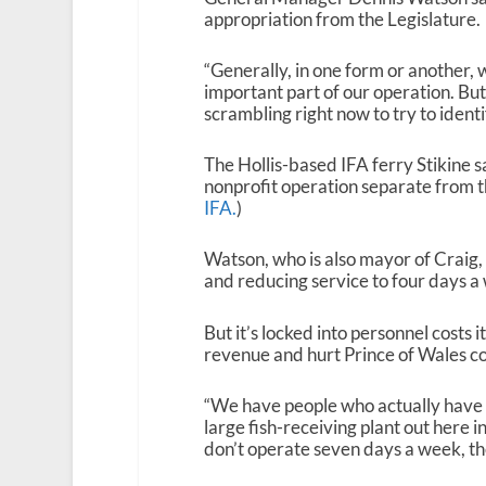
appropriation from the Legislature.
“Generally, in one form or another, 
important part of our operation. But
scrambling right now to try to identi
The Hollis-based IFA ferry Stikine sa
nonprofit operation separate from 
IFA.
)
Watson, who is also mayor of Craig, 
and reducing service to four days a
But it’s locked into personnel costs 
revenue and hurt Prince of Wales c
“We have people who actually have b
large fish-receiving plant out here 
don’t operate seven days a week, ther