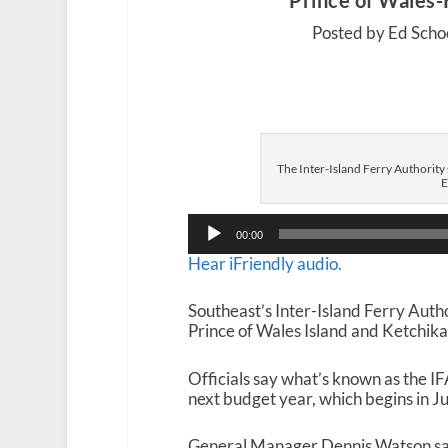
Prince of Wales-
Posted by Ed Scho
The Inter-Island Ferry Authority
E
Audio
00:00
Player
Hear iFriendly audio.
Southeast’s Inter-Island Ferry Autho
Prince of Wales Island and Ketchika
Officials say what’s known as the IF
next budget year, which begins in Ju
General Manager Dennis Watson says