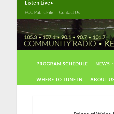
Listen Live
FCC Public File
Contact Us
PROGRAM SCHEDULE
NEWS
WHERE TO TUNE IN
ABOUT U