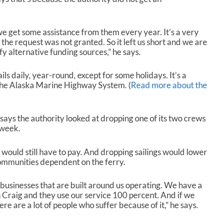
r
o
w
we get some assistance from them every year. It’s a very
k
 the request was not granted. So it left us short and we are
e
fy alternative funding sources,” he says.
y
s
ils daily, year-round, except for some holidays. It’s a
t
the Alaska Marine Highway System. (
Read more about the
o
i
n
c
says the authority looked at dropping one of its two crews
r
 week.
e
a
it would still have to pay. And dropping sailings would lower
s
ommunities dependent on the ferry.
e
o
usinesses that are built around us operating. We have a
r
in Craig and they use our service 100 percent. And if we
d
e are a lot of people who suffer because of it,” he says.
e
c