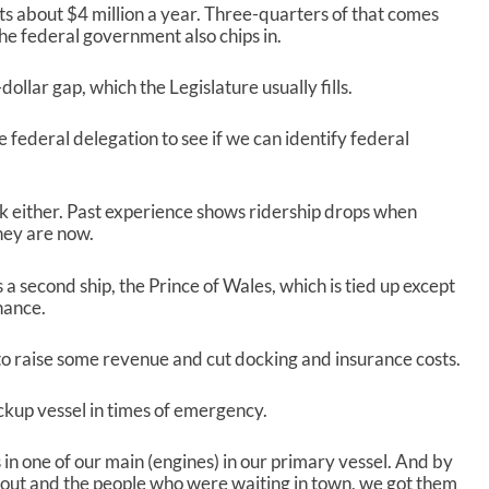
r
s about $4 million a year. Three-quarters of that comes
e
he federal government also chips in.
a
s
ollar gap, which the Legislature usually fills.
e
v
e federal delegation to see if we can identify federal
o
l
u
m
k either. Past experience shows ridership drops when
e
hey are now.
.
 a second ship, the Prince of Wales, which is tied up except
nance.
, to raise some revenue and cut docking and insurance costs.
ckup vessel in times of emergency.
in one of our main (engines) in our primary vessel. And by
ut and the people who were waiting in town, we got them