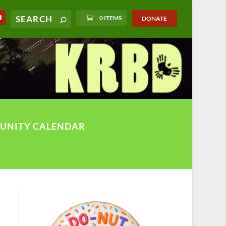
0 ITEMS
DONATE
UNITY CALENDAR