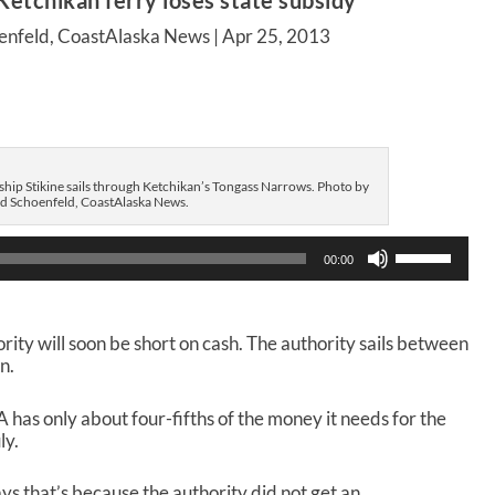
Ketchikan ferry loses state subsidy
enfeld, CoastAlaska News |
Apr 25, 2013
 ship Stikine sails through Ketchikan’s Tongass Narrows. Photo by
d Schoenfeld, CoastAlaska News.
U
00:00
s
e
U
p
rity will soon be short on cash. The authority sails between
/
n.
D
o
A has only about four-fifths of the money it needs for the
w
ly.
n
A
r
 that’s because the authority did not get an