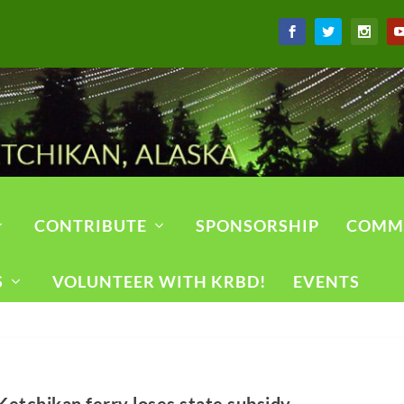
CONTRIBUTE
SPONSORSHIP
COMM
S
VOLUNTEER WITH KRBD!
EVENTS