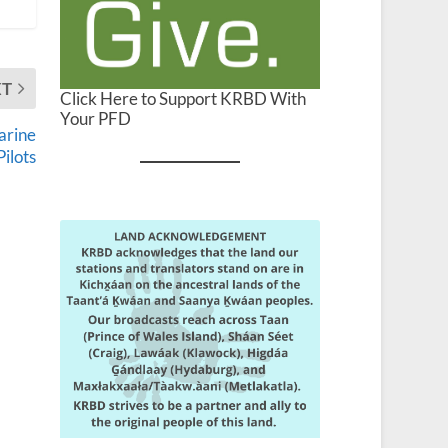
XT
Click Here to Support KRBD With
Your PFD
arine
Pilots