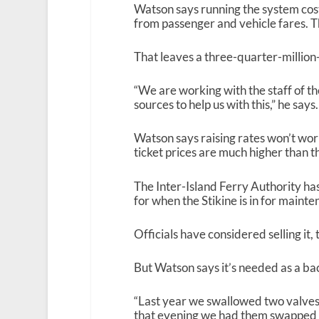
Watson says running the system cost
from passenger and vehicle fares. T
That leaves a three-quarter-million-d
“We are working with the staff of th
sources to help us with this,” he says.
Watson says raising rates won’t wor
ticket prices are much higher than t
The Inter-Island Ferry Authority has
for when the Stikine is in for mainte
Officials have considered selling it
But Watson says it’s needed as a ba
“Last year we swallowed two valves 
that evening we had them swapped o