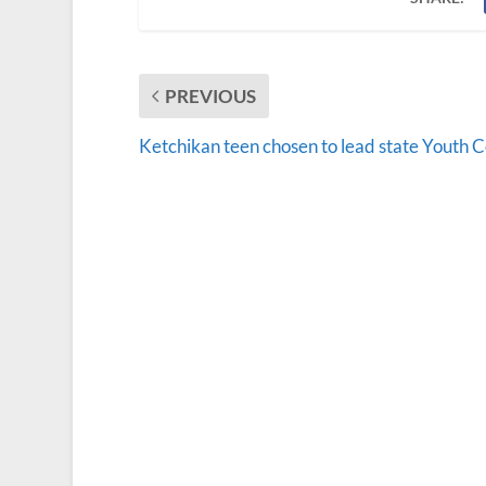
PREVIOUS
Ketchikan teen chosen to lead state Youth C