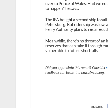
over to Prince of Wales. Had we not 
to happen,” he says.
The IFA bought a second ship to sa
Petersburg. But ridership was low, 
Ferry Authority plans to resurrect t
Meanwhile, there’s no threat of an 
reserves that can take it through ea
vulnerable to future shortfalls.
Did you appreciate this report? Consider
s
feedback can be sent to news@krbd.org.
SHARE: