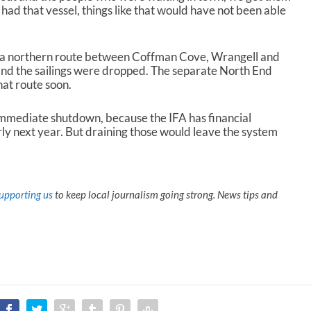
had that vessel, things like that would have not been able
il a northern route between Coffman Cove, Wrangell and
and the sailings were dropped. The separate North End
hat route soon.
immediate shutdown, because the IFA has financial
rly next year. But draining those would leave the system
upporting us
to keep local journalism going strong. News tips and