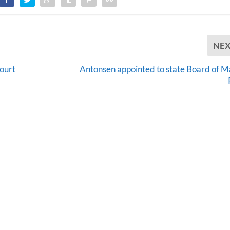
NE
ourt
Antonsen appointed to state Board of M