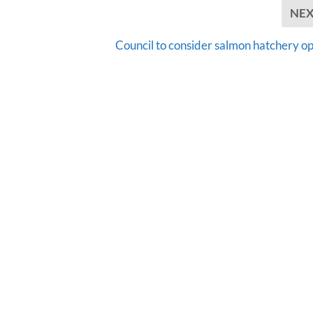
NE
Council to consider salmon hatchery op