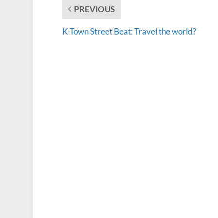
PREVIOUS
K-Town Street Beat: Travel the world?