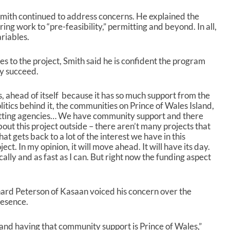
Smith continued to address concerns. He explained the
ng work to “pre-feasibility,” permitting and beyond. In all,
riables.
s to the project, Smith said he is confident the program
ly succeed.
es, ahead of itself because it has so much support from the
litics behind it, the communities on Prince of Wales Island,
itting agencies… We have community support and there
bout this project outside – there aren’t many projects that
at gets back to a lot of the interest we have in this
ject. In my opinion, it will move ahead. It will have its day.
cally and as fast as I can. But right now the funding aspect
hard Peterson of Kasaan voiced his concern over the
resence.
 and having that community support is Prince of Wales,”