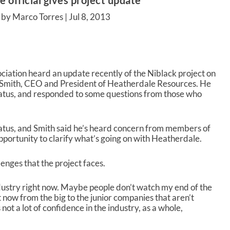
 official gives project update
 by Marco Torres |
Jul 8, 2013
iation heard an update recently of the Niblack project on
k Smith, CEO and President of Heatherdale Resources. He
tatus, and responded to some questions from those who
hiatus, and Smith said he’s heard concern from members of
opportunity to clarify what’s going on with Heatherdale.
nges that the project faces.
industry right now. Maybe people don’t watch my end of the
t now from the big to the junior companies that aren’t
not a lot of confidence in the industry, as a whole,