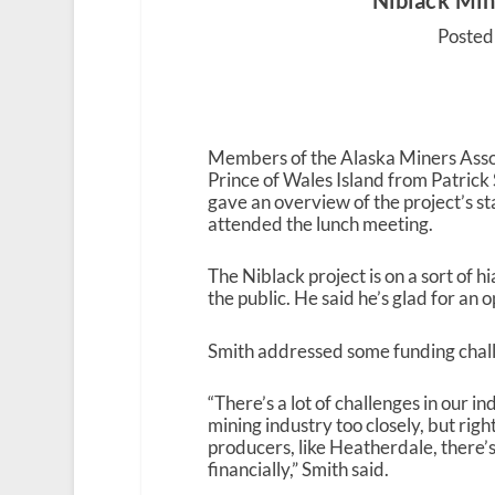
Niblack Mine
Posted
Members of the Alaska Miners Assoc
Prince of Wales Island from Patric
gave an overview of the project’s s
attended the lunch meeting.
The Niblack project is on a sort of 
the public. He said he’s glad for an 
Smith addressed some funding challe
“There’s a lot of challenges in our 
mining industry too closely, but righ
producers, like Heatherdale, there’s 
financially,” Smith said.