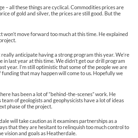
 – all these things are cyclical. Commodities prices are
 price of gold and silver, the prices are still good. But the
ect won’t move forward too much at this time. He explained
project.
 really anticipate having a strong program this year. We’re
 in last year at this time. We didn’t get our drill program
ast year. I’m still optimistic that some of the people we are
of funding that may happen will come to us. Hopefully we
there has been a lot of “behind-the-scenes” work. He
 team of geologists and geophysicists have a lot of ideas
xt phase of the project.
ale will take caution as it examines partnerships as a
ys that they are hesitant to relinquish too much control to
e vision and goals as Heatherdale.