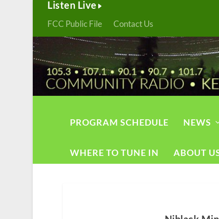
Listen Live
FCC Public File
Contact Us
PROGRAM SCHEDULE
NEWS
WHERE TO TUNE IN
ABOUT U