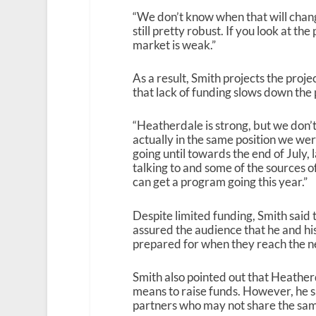
“We don’t know when that will change
still pretty robust. If you look at the
market is weak.”
As a result, Smith projects the proj
that lack of funding slows down the 
“Heatherdale is strong, but we don’t
actually in the same position we were
going until towards the end of July, l
talking to and some of the sources 
can get a program going this year.”
Despite limited funding, Smith said 
assured the audience that he and his
prepared for when they reach the ne
Smith also pointed out that Heatherd
means to raise funds. However, he sa
partners who may not share the sam