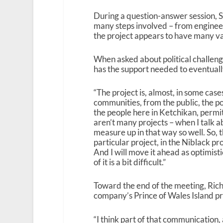
During a question-answer session, 
many steps involved – from engineeri
the project appears to have many va
When asked about political challenge
has the support needed to eventual
“The project is, almost, in some cas
communities, from the public, the po
the people here in Ketchikan, perm
aren’t many projects – when I talk a
measure up in that way so well. So, th
particular project, in the Niblack pro
And I will move it ahead as optimisti
of it is a bit difficult.”
Toward the end of the meeting, Ric
company’s Prince of Wales Island p
“I think part of that communication,