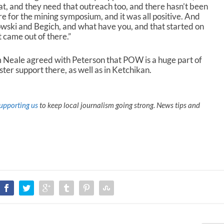
that, and they need that outreach too, and there hasn’t been
re for the mining symposium, and it was all positive. And
ski and Begich, and what have you, and that started on
t came out of there.”
Neale agreed with Peterson that POW is a huge part of
ster support there, as well as in Ketchikan.
upporting us
to keep local journalism going strong. News tips and