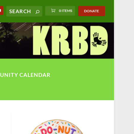
0 ITEMS
DONATE
UNITY CALENDAR