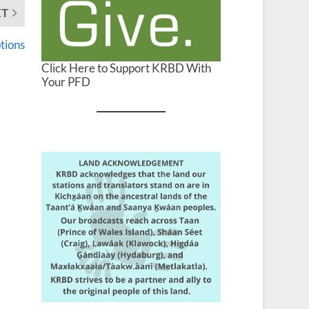
XT
tions
Click Here to Support KRBD With
Your PFD