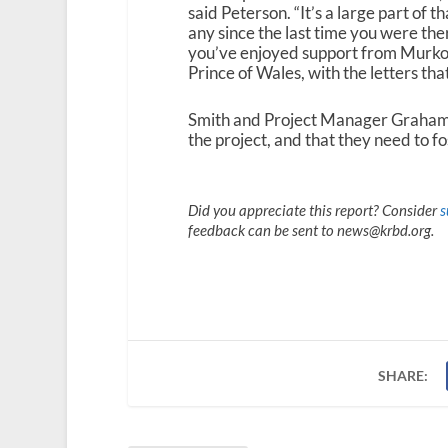
said Peterson. “It’s a large part of 
any since the last time you were the
you’ve enjoyed support from Murkow
Prince of Wales, with the letters tha
Smith and Project Manager Graham 
the project, and that they need to fo
Did you appreciate this report? Consider
s
feedback can be sent to news@krbd.org.
SHARE: