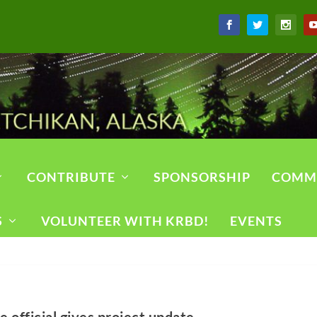
CONTRIBUTE
SPONSORSHIP
COMM
S
VOLUNTEER WITH KRBD!
EVENTS