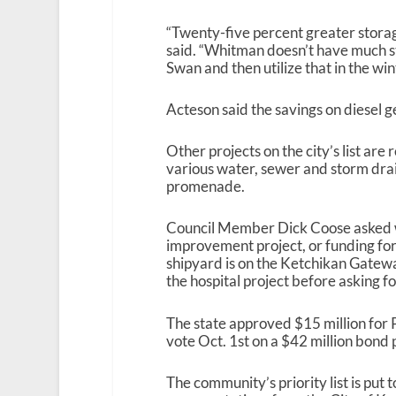
“Twenty-five percent greater stora
said. “Whitman doesn’t have much sto
Swan and then utilize that in the win
Acteson said the savings on diesel g
Other projects on the city’s list are
various water, sewer and storm dra
promenade.
Council Member Dick Coose asked why
improvement project, or funding fo
shipyard is on the Ketchikan Gateway
the hospital project before asking 
The state approved $15 million for P
vote Oct. 1
st
on a $42 million bond p
The community’s priority list is pu