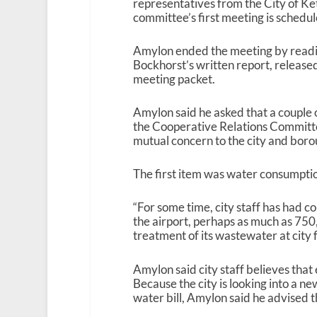
representatives from the City of Ke
committee’s first meeting is schedu
Amylon ended the meeting by readi
Bockhorst’s written report, release
meeting packet.
Amylon said he asked that a couple 
the Cooperative Relations Committee
mutual concern to the city and boro
The first item was water consumptio
“For some time, city staff has had c
the airport, perhaps as much as 75
treatment of its wastewater at city fa
Amylon said city staff believes that 
Because the city is looking into a n
water bill, Amylon said he advised the