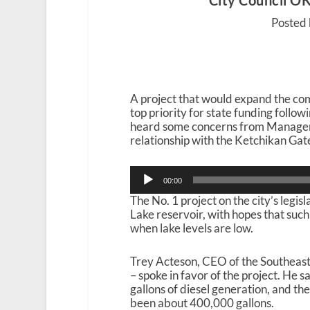
City Council OKs
Posted 
A project that would expand the com
top priority for state funding follo
heard some concerns from Manager 
relationship with the Ketchikan Ga
Audio
00:00
Player
The No. 1 project on the city’s legisl
Lake reservoir, with hopes that suc
when lake levels are low.
Trey Acteson, CEO of the Southeast
– spoke in favor of the project. He 
gallons of diesel generation, and th
been about 400,000 gallons.