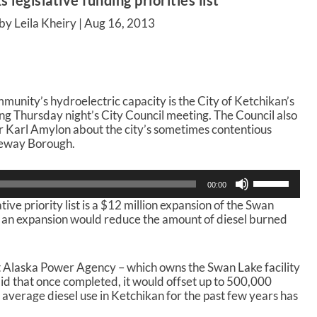
 legislative funding priorities list
by Leila Kheiry |
Aug 16, 2013
munity’s hydroelectric capacity is the City of Ketchikan’s
wing Thursday night’s City Council meeting. The Council also
Karl Amylon about the city’s sometimes contentious
teway Borough.
U
00:00
s
ative priority list is a $12 million expansion of the Swan
e
h an expansion would reduce the amount of diesel burned
U
p
/
D
 Alaska Power Agency – which owns the Swan Lake facility
o
said that once completed, it would offset up to 500,000
w
e average diesel use in Ketchikan for the past few years has
n