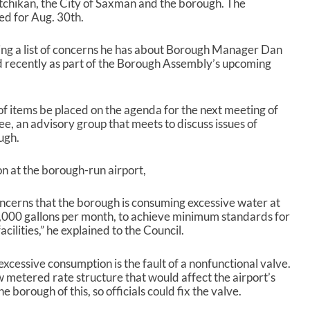
tchikan, the City of Saxman and the borough. The
c
led for Aug. 30
th
.
r
e
ng a list of concerns he has about Borough Manager Dan
a
d recently as part of the Borough Assembly’s upcoming
s
e
v
o
of items be placed on the agenda for the next meeting of
l
, an advisory group that meets to discuss issues of
u
ugh.
m
e
n at the borough-run airport,
.
oncerns that the borough is consuming excessive water at
0,000 gallons per month, to achieve minimum standards for
cilities,” he explained to the Council.
excessive consumption is the fault of a nonfunctional valve.
ew metered rate structure that would affect the airport’s
 borough of this, so officials could fix the valve.