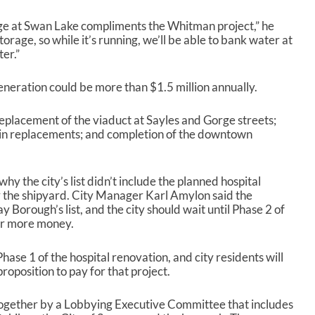
A
r
ge at Swan Lake compliments the Whitman project,” he
r
rage, so while it’s running, we’ll be able to bank water at
o
ter.”
w
k
e
eneration could be more than $1.5 million annually.
y
s
 replacement of the viaduct at Sayles and Gorge streets;
t
in replacements; and completion of the downtown
o
i
n
 the city’s list didn’t include the planned hospital
c
r the shipyard. City Manager Karl Amylon said the
r
 Borough’s list, and the city should wait until Phase 2 of
e
for more money.
a
s
e
hase 1 of the hospital renovation, and city residents will
o
roposition to pay for that project.
r
d
t together by a Lobbying Executive Committee that includes
e