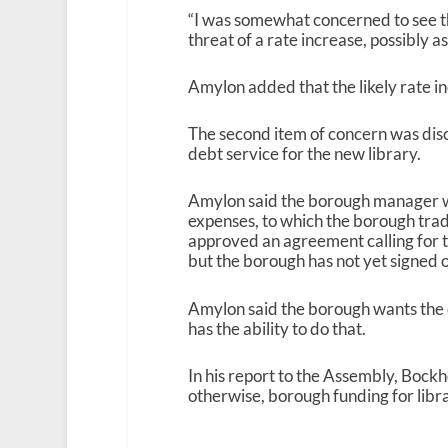
“I was somewhat concerned to see 
threat of a rate increase, possibly a
Amylon added that the likely rate in
The second item of concern was disc
debt service for the new library.
Amylon said the borough manager wa
expenses, to which the borough tradi
approved an agreement calling for 
but the borough has not yet signed 
Amylon said the borough wants the ci
has the ability to do that.
In his report to the Assembly, Bockh
otherwise, borough funding for libra