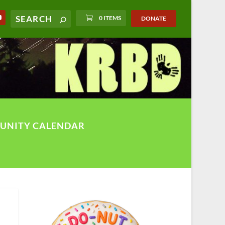
0 ITEMS
DONATE
UNITY CALENDAR