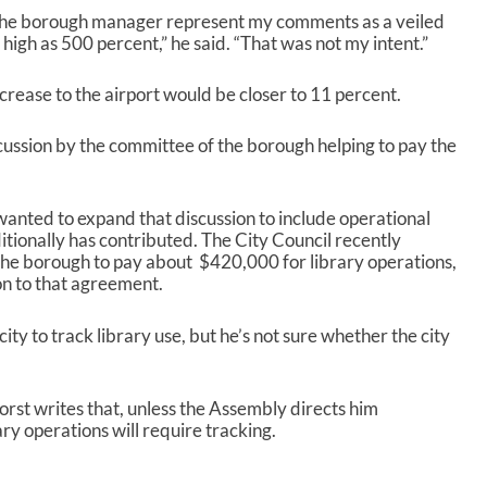
the borough manager represent my comments as a veiled
s high as 500 percent,” he said. “That was not my intent.”
crease to the airport would be closer to 11 percent.
ussion by the committee of the borough helping to pay the
nted to expand that discussion to include operational
tionally has contributed. The City Council recently
the borough to pay about $420,000 for library operations,
on to that agreement.
ty to track library use, but he’s not sure whether the city
orst writes that, unless the Assembly directs him
ry operations will require tracking.