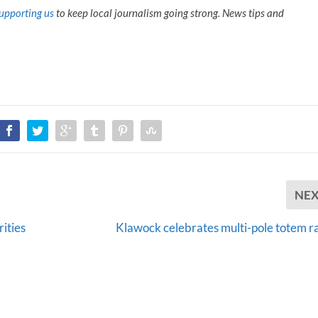
upporting us
to keep local journalism going strong. News tips and
NE
rities
Klawock celebrates multi-pole totem ra