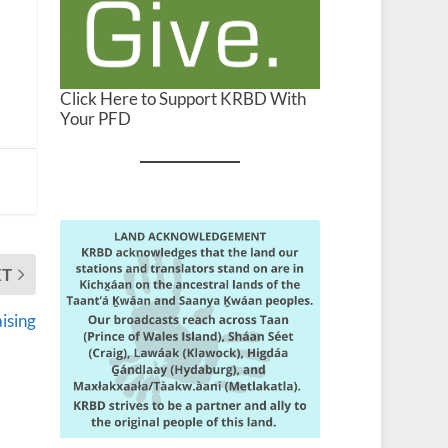
Click Here to Support KRBD With
Your PFD
XT
ising