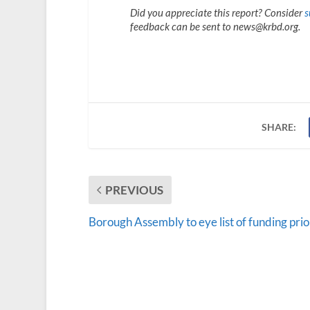
Did you appreciate this report? Consider
s
feedback can be sent to news@krbd.org.
SHARE:
PREVIOUS
Borough Assembly to eye list of funding prio