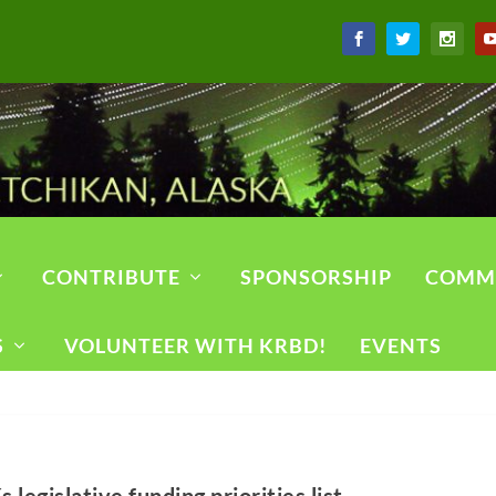
CONTRIBUTE
SPONSORSHIP
COMM
S
VOLUNTEER WITH KRBD!
EVENTS