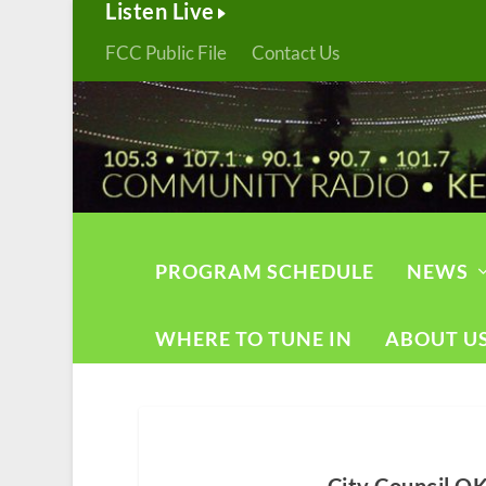
Listen Live
FCC Public File
Contact Us
PROGRAM SCHEDULE
NEWS
WHERE TO TUNE IN
ABOUT U