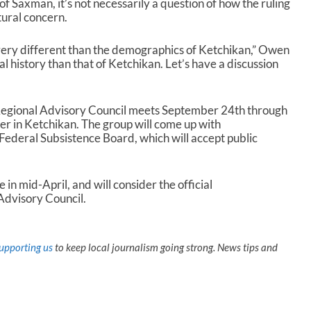
 of Saxman, it’s not necessarily a question of how the ruling
r
ltural concern.
e
a
ery different than the demographics of Ketchikan,” Owen
s
l history than that of Ketchikan. Let’s have a discussion
e
v
o
l
Regional Advisory Council meets September 24th through
u
er in Ketchikan. The group will come up with
m
ederal Subsistence Board, which will accept public
e
.
n mid-April, and will consider the official
Advisory Council.
upporting us
to keep local journalism going strong. News tips and