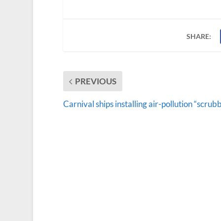
SHARE:
PREVIOUS
Carnival ships installing air-pollution “scrub