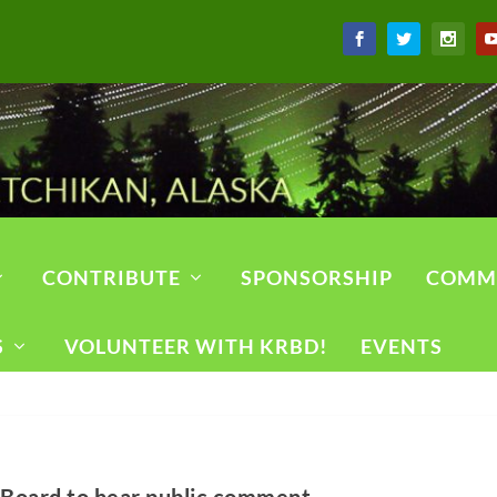
CONTRIBUTE
SPONSORSHIP
COMM
S
VOLUNTEER WITH KRBD!
EVENTS