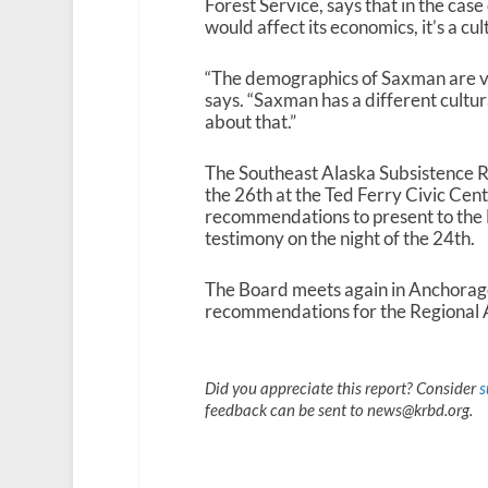
Forest Service, says that in the case
would affect its economics, it’s a cu
“The demographics of Saxman are v
says. “Saxman has a different cultura
about that.”
The Southeast Alaska Subsistence 
the 26th at the Ted Ferry Civic Cent
recommendations to present to the F
testimony on the night of the 24th.
The Board meets again in Anchorage i
recommendations for the Regional 
Did you appreciate this report? Consider
s
feedback can be sent to news@krbd.org.