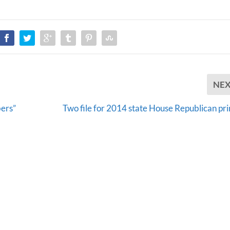
NE
bers”
Two file for 2014 state House Republican pr