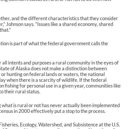
r
r
o
w
her, and the different characteristics that they consider
k
” Johnson says. “Issues like a shared economy, shared
e
that.”
y
s
on is part of what the federal government calls the
t
o
i
r all intents and purposes a rural community in the eyes of
n
tate of Alaska does not make a distinction between
c
 or hunting on federal lands or waters, the national
r
 when there is a scarcity of wildlife. If the federal
e
n fishing for personal use in a given year, communities like
a
o their rural status.
s
e
o
 what is rural or not has never actually been implemented
r
census in 2000 effectively put a stop to the process.
d
e
isheries, Ecology, Watershed, and Subsistence at the U.S.
c