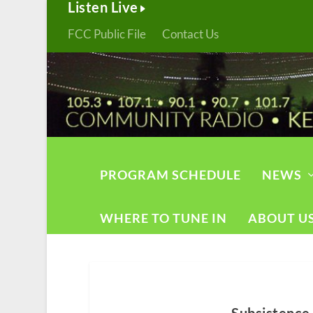
Listen Live
FCC Public File
Contact Us
PROGRAM SCHEDULE
NEWS
WHERE TO TUNE IN
ABOUT U