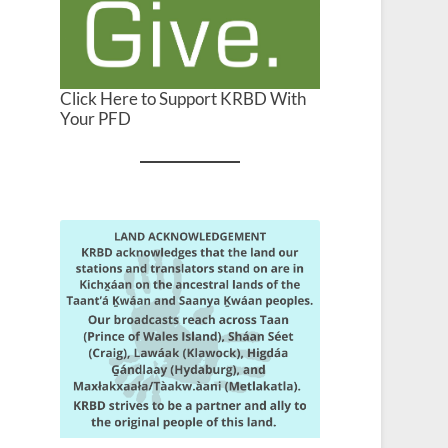
Click Here to Support KRBD With
Your PFD