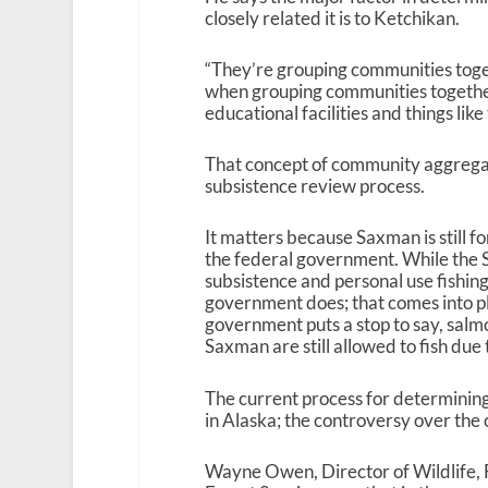
closely related it is to Ketchikan.
“They’re grouping communities toget
when grouping communities together,
educational facilities and things like 
That concept of community aggregati
subsistence review process.
It matters because Saxman is still fo
the federal government. While the S
subsistence and personal use fishing
government does; that comes into play
government puts a stop to say, salmo
Saxman are still allowed to fish due t
The current process for determining
in Alaska; the controversy over the 
Wayne Owen, Director of Wildlife, F