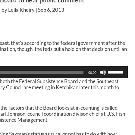
 Board to hear public comment
 by Leila Kheiry |
Sep 6, 2013
least, that’s according to the federal government after the
ation, though, the feds put a hold on that decision until an
U
00:00
s
 both the Federal Subsistence Board and the Southeast
e
y Council are meeting in Ketchikan later this month to
U
p
/
D
 the factors that the Board looks at in counting is called
o
rl Johnson, council coordination divison chief at U.S. Fish
w
ubsistence Management.
n
A
ing Saxman’s status as rural or not has to do with how