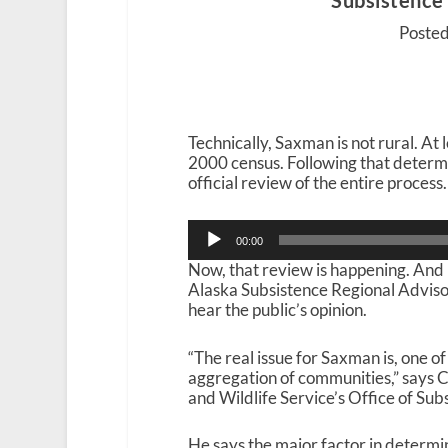
Subsistence
Posted
Technically, Saxman is not rural. At 
2000 census. Following that determin
official review of the entire process.
Audio
00:00
Player
Now, that review is happening. And
Alaska Subsistence Regional Advisor
hear the public’s opinion.
“The real issue for Saxman is, one of
aggregation of communities,” says Ca
and Wildlife Service’s Office of S
He says the major factor in determin