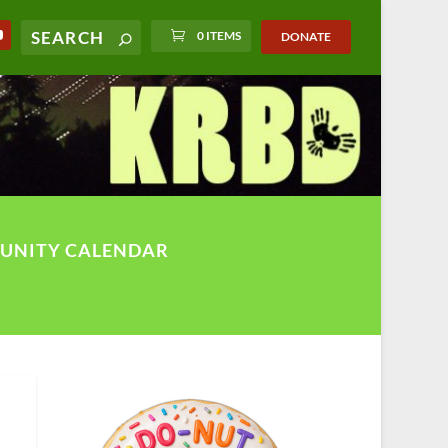
0 ITEMS
DONATE
UNITY CALENDAR