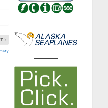
XT
imary