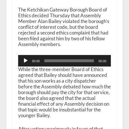
The Ketchikan Gateway Borough Board of
Ethics decided Thursday that Assembly
Member Alan Bailey violated the borough’s
conflict of interest code, but the board
rejected a second ethics complaint that had
been filed against him by two of his fellow
Assembly members.
Audio
00:00
00:00
Player
While the three-member Board of Ethics
agreed that Bailey should have announced
that his son works as a city dispatcher
before the Assembly debated how much the
borough should pay the city for that service,
the board also agreed that the actual
financial effect of any Assembly decision on
that topic would be insubstantial for the
younger Bailey.
After voting unanimously in favor of that