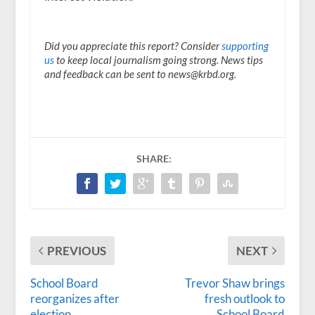
Did you appreciate this report? Consider
supporting
us
to keep local journalism going strong. News tips
and feedback can be sent to news@krbd.org.
SHARE:
PREVIOUS
NEXT
School Board
Trevor Shaw brings
reorganizes after
fresh outlook to
election
School Board