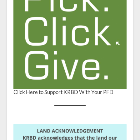
Click Here to Support KRBD With Your PFD