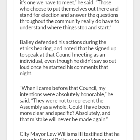
it’s one we have to meet,” he said. “Those
who choose to put themselves out there and
stand for election and answer the questions
throughout the community really do have to
understand where things stop and start.”
Bailey defended his actions during the
ethics hearing, and noted that he signed up
to speak at that Council meeting as an
individual, even though he didn’t say so out
loud once he started his comments that
night.
“When I came before that Council, my
intentions were absolutely honorable,” he
said. “They were not to represent the
Assembly as a whole. Could I have been
more clear and specific? Absolutely, and
that mistake will never be made again.”
City Mayor Lew Williams III testified that he