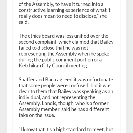
of the Assembly, to have it turned into a
constructive learning experience of what it
really does mean to need to disclose,” she
said.
The ethics board was less unified over the
second complaint, which claimed that Bailey
failed to disclose that he was not
representing the Assembly when he spoke
during the public comment portion of a
Ketchikan City Council meeting.
Shaffer and Baca agreed it was unfortunate
that some people were confused, but it was
clear to them that Bailey was speaking as an
individual, and not representing the
Assembly. Landis, though, who is a former
Assembly member, said he has a different
take on the issue.
“I know that it’s a high standard to meet, but