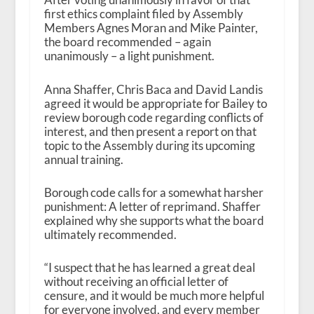
first ethics complaint filed by Assembly
Members Agnes Moran and Mike Painter,
the board recommended – again
unanimously – a light punishment.
Anna Shaffer, Chris Baca and David Landis
agreed it would be appropriate for Bailey to
review borough code regarding conflicts of
interest, and then present a report on that
topic to the Assembly during its upcoming
annual training.
Borough code calls for a somewhat harsher
punishment: A letter of reprimand. Shaffer
explained why she supports what the board
ultimately recommended.
“I suspect that he has learned a great deal
without receiving an official letter of
censure, and it would be much more helpful
for everyone involved, and every member