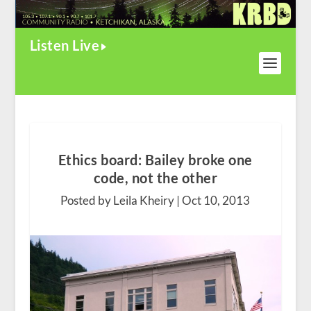
Listen Live
Ethics board: Bailey broke one
code, not the other
Posted by Leila Kheiry |
Oct 10, 2013