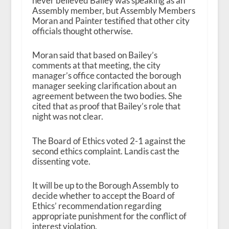
never believed Bailey was speaking as an
Assembly member, but Assembly Members
Moran and Painter testified that other city
officials thought otherwise.
Moran said that based on Bailey’s
comments at that meeting, the city
manager’s office contacted the borough
manager seeking clarification about an
agreement between the two bodies. She
cited that as proof that Bailey’s role that
night was not clear.
The Board of Ethics voted 2-1 against the
second ethics complaint. Landis cast the
dissenting vote.
It will be up to the Borough Assembly to
decide whether to accept the Board of
Ethics’ recommendation regarding
appropriate punishment for the conflict of
interest violation.