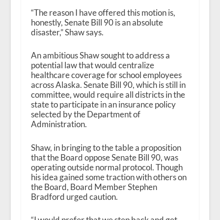
“The reason I have offered this motion is,
honestly, Senate Bill 90 is an absolute
disaster,” Shaw says.
An ambitious Shaw sought to address a
potential law that would centralize
healthcare coverage for school employees
across Alaska. Senate Bill 90, which is still in
committee, would require all districts in the
state to participate in an insurance policy
selected by the Department of
Administration.
Shaw, in bringing to the table a proposition
that the Board oppose Senate Bill 90, was
operating outside normal protocol. Though
his idea gained some traction with others on
the Board, Board Member Stephen
Bradford urged caution.
“I would prefer that we step back and get