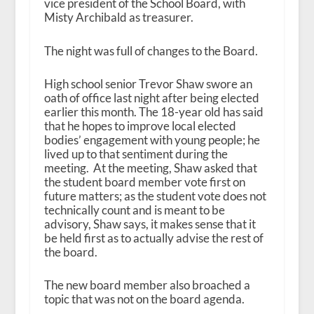
vice president of the School Board, with
Misty Archibald as treasurer.
The night was full of changes to the Board.
High school senior Trevor Shaw swore an
oath of office last night after being elected
earlier this month. The 18-year old has said
that he hopes to improve local elected
bodies’ engagement with young people; he
lived up to that sentiment during the
meeting. At the meeting, Shaw asked that
the student board member vote first on
future matters; as the student vote does not
technically count and is meant to be
advisory, Shaw says, it makes sense that it
be held first as to actually advise the rest of
the board.
The new board member also broached a
topic that was not on the board agenda.