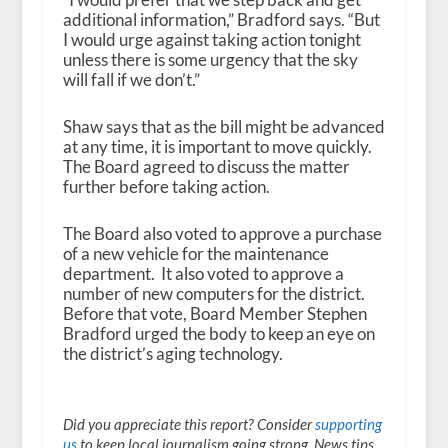
additional information,” Bradford says. “But
I would urge against taking action tonight
unless there is some urgency that the sky
will fall if we don’t.”
Shaw says that as the bill might be advanced
at any time, it is important to move quickly.
The Board agreed to discuss the matter
further before taking action.
The Board also voted to approve a purchase
of a new vehicle for the maintenance
department. It also voted to approve a
number of new computers for the district.
Before that vote, Board Member Stephen
Bradford urged the body to keep an eye on
the district’s aging technology.
Did you appreciate this report? Consider
supporting
us
to keep local journalism going strong. News tips