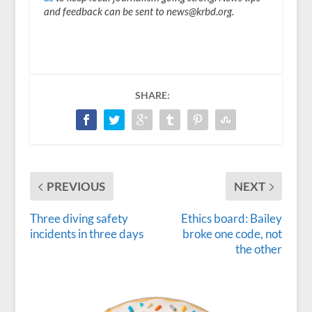
and feedback can be sent to news@krbd.org.
SHARE:
PREVIOUS
NEXT
Three diving safety
Ethics board: Bailey
incidents in three days
broke one code, not
the other