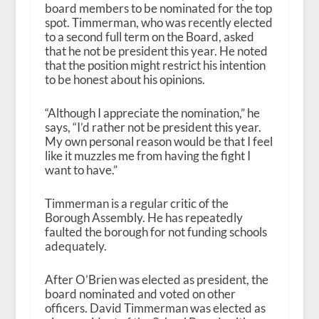
board members to be nominated for the top
spot. Timmerman, who was recently elected
to a second full term on the Board, asked
that he not be president this year. He noted
that the position might restrict his intention
to be honest about his opinions.
“Although I appreciate the nomination,” he
says, “I’d rather not be president this year.
My own personal reason would be that I feel
like it muzzles me from having the fight I
want to have.”
Timmerman is a regular critic of the
Borough Assembly. He has repeatedly
faulted the borough for not funding schools
adequately.
After O’Brien was elected as president, the
board nominated and voted on other
officers. David Timmerman was elected as