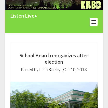
Listen Live
School Board reorganizes after
election
Posted by Leila Kheiry |
Oct 10, 2013