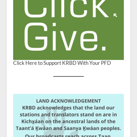
Click Here to Support KRBD With Your PFD