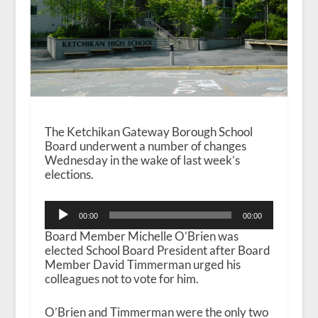
The Ketchikan Gateway Borough School
Board underwent a number of changes
Wednesday in the wake of last week’s
elections.
Audio
00:00
00:00
Player
Board Member Michelle O’Brien was
elected School Board President after Board
Member David Timmerman urged his
colleagues not to vote for him.
O’Brien and Timmerman were the only two