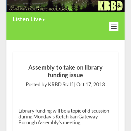
Listen Live
Assembly to take on library
funding issue
Posted by KRBD Staff |
Oct 17, 2013
Library funding will be a topic of discussion
during Monday’s Ketchikan Gateway
Borough Assembly’s meeting.