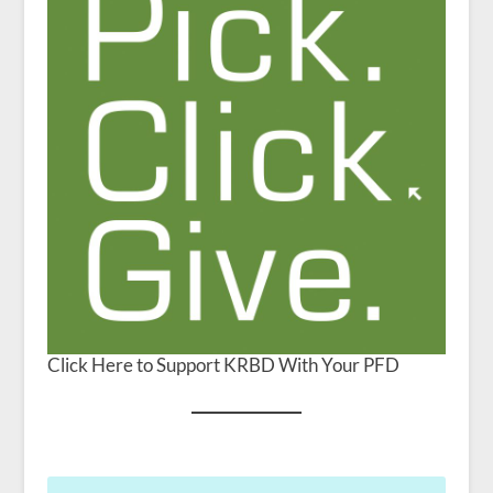
Click Here to Support KRBD With Your PFD