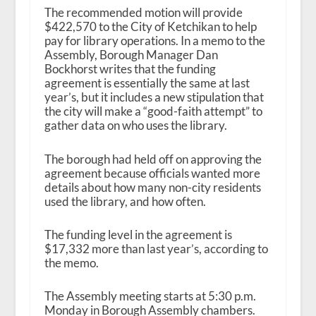
The recommended motion will provide
$422,570 to the City of Ketchikan to help
pay for library operations. In a memo to the
Assembly, Borough Manager Dan
Bockhorst writes that the funding
agreement is essentially the same at last
year’s, but it includes a new stipulation that
the city will make a “good-faith attempt” to
gather data on who uses the library.
The borough had held off on approving the
agreement because officials wanted more
details about how many non-city residents
used the library, and how often.
The funding level in the agreement is
$17,332 more than last year’s, according to
the memo.
The Assembly meeting starts at 5:30 p.m.
Monday in Borough Assembly chambers.