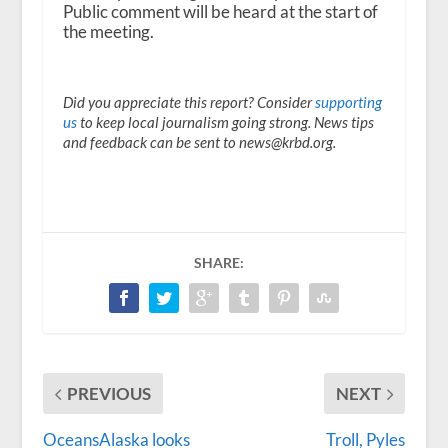
Public comment will be heard at the start of
the meeting.
Did you appreciate this report? Consider
supporting
us
to keep local journalism going strong. News tips
and feedback can be sent to news@krbd.org.
SHARE:
PREVIOUS
NEXT
OceansAlaska looks
Troll, Pyles