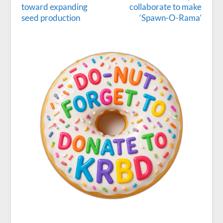
toward expanding
collaborate to make
seed production
‘Spawn-O-Rama’