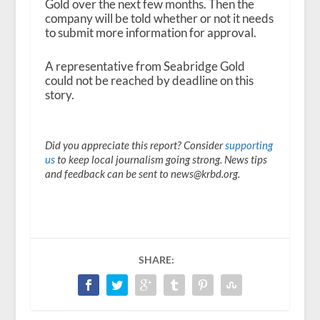
Gold over the next few months. Then the
company will be told whether or not it needs
to submit more information for approval.
A representative from Seabridge Gold
could not be reached by deadline on this
story.
Did you appreciate this report? Consider
supporting
us
to keep local journalism going strong. News tips
and feedback can be sent to news@krbd.org.
SHARE: