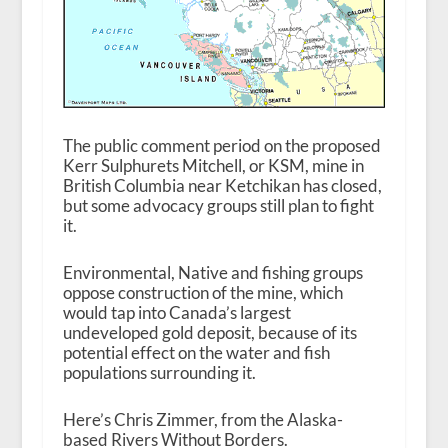
The public comment period on the proposed
Kerr Sulphurets Mitchell, or KSM, mine in
British Columbia near Ketchikan has closed,
but some advocacy groups still plan to fight
it.
Environmental, Native and fishing groups
oppose construction of the mine, which
would tap into Canada’s largest
undeveloped gold deposit, because of its
potential effect on the water and fish
populations surrounding it.
Here’s Chris Zimmer, from the Alaska-
based Rivers Without Borders.