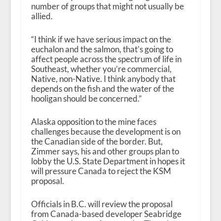
number of groups that might not usually be
allied.
“I think if we have serious impact on the
euchalon and the salmon, that’s going to
affect people across the spectrum of life in
Southeast, whether you’re commercial,
Native, non-Native. I think anybody that
depends on the fish and the water of the
hooligan should be concerned.”
Alaska opposition to the mine faces
challenges because the development is on
the Canadian side of the border. But,
Zimmer says, his and other groups plan to
lobby the U.S. State Department in hopes it
will pressure Canada to reject the KSM
proposal.
Officials in B.C. will review the proposal
from Canada-based developer Seabridge