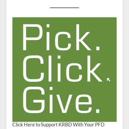
Click Here to Support KRBD With Your PFD