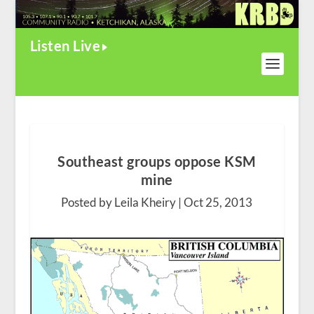
Listen Live
Southeast groups oppose KSM
mine
Posted by Leila Kheiry |
Oct 25, 2013