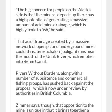
“The big concern for people on the Alaska
side is that the mineral deposit up there has
a high potential of generating a massive
amount of acid mine drainage, which is
highly toxic to fish,” he said.
That acid drainage created by a massive
network of open pit and underground mines
could threaten euchalon (‘ooligan) runs near
the mouth of the Unuk River, which empties
into Behm Canal.
Rivers Without Borders, along with a
number of subsistence and commercial
fishing groups, has pushed back against the
proposal, which is now under review by
authorities in British Columbia.
Zimmer says, though, that opposition to the
mine is unique in that it brings together a