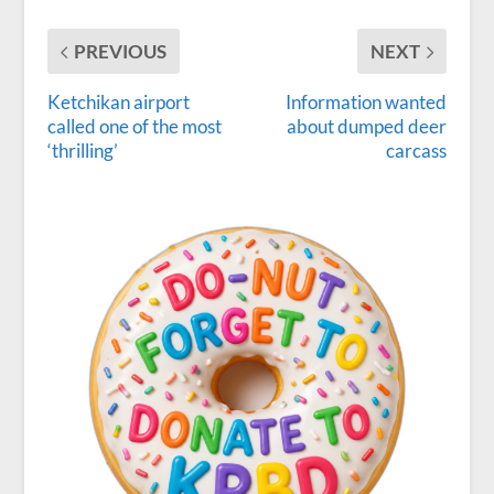
PREVIOUS
NEXT
Ketchikan airport
Information wanted
called one of the most
about dumped deer
‘thrilling’
carcass