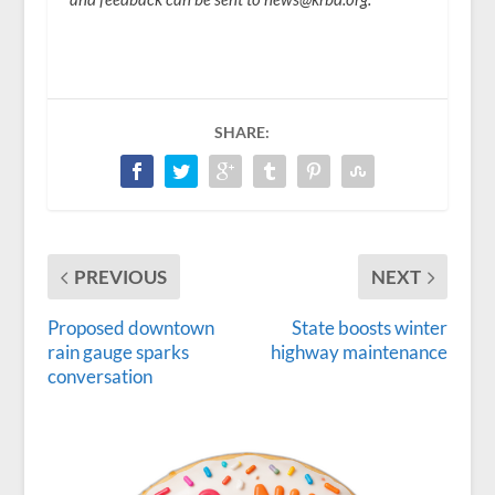
SHARE:
PREVIOUS
NEXT
Proposed downtown
State boosts winter
rain gauge sparks
highway maintenance
conversation