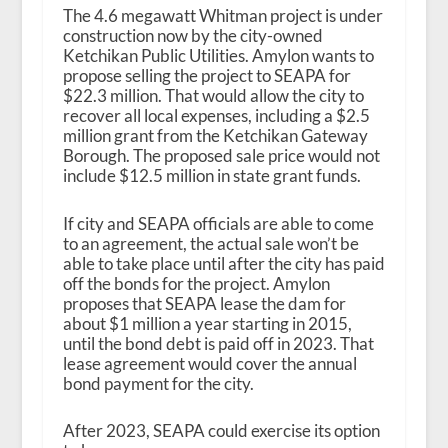
The 4.6 megawatt Whitman project is under
construction now by the city-owned
Ketchikan Public Utilities. Amylon wants to
propose selling the project to SEAPA for
$22.3 million. That would allow the city to
recover all local expenses, including a $2.5
million grant from the Ketchikan Gateway
Borough. The proposed sale price would not
include $12.5 million in state grant funds.
If city and SEAPA officials are able to come
to an agreement, the actual sale won’t be
able to take place until after the city has paid
off the bonds for the project. Amylon
proposes that SEAPA lease the dam for
about $1 million a year starting in 2015,
until the bond debt is paid off in 2023. That
lease agreement would cover the annual
bond payment for the city.
After 2023, SEAPA could exercise its option