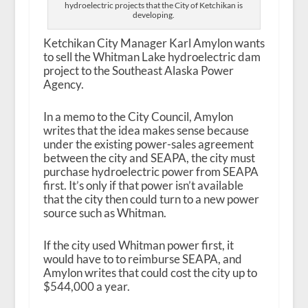
hydroelectric projects that the City of Ketchikan is
developing.
Ketchikan City Manager Karl Amylon wants
to sell the Whitman Lake hydroelectric dam
project to the Southeast Alaska Power
Agency.
In a memo to the City Council, Amylon
writes that the idea makes sense because
under the existing power-sales agreement
between the city and SEAPA, the city must
purchase hydroelectric power from SEAPA
first. It’s only if that power isn’t available
that the city then could turn to a new power
source such as Whitman.
If the city used Whitman power first, it
would have to to reimburse SEAPA, and
Amylon writes that could cost the city up to
$544,000 a year.