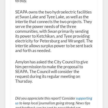
to buy.
SEAPA owns the two hydroelectric facilities
at Swan Lake and Tyee Lake, as well as the
intertie that connects the two projects. They
serve the power needs of the three
communities, with Swan primarily sending
its power to Ketchikan, and Tyee providing
electricity for Petersburg and Wrangell. The
intertie allows surplus power to be sent back
and forth as needed.
Amylon has asked the City Council to give
him permission to make the proposal to
SEAPA. The Council will consider the
request during its regular meeting on
Thursday.
Did you appreciate this report? Consider
supporting
us
to keep local journalism going strong. News tips
and feedback can be sent to news@krbd.org.