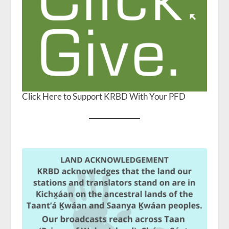
Click Here to Support KRBD With Your PFD