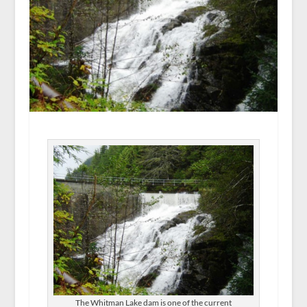
The Whitman Lake dam is one of the current