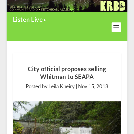
Listen Live
City official proposes selling
Whitman to SEAPA
Posted by Leila Kheiry |
Nov 15, 2013