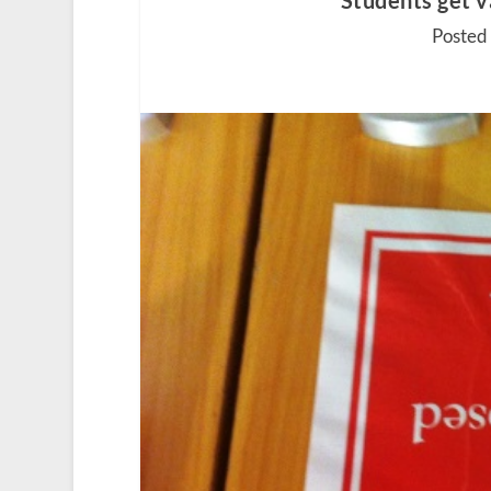
Students get v
Posted 