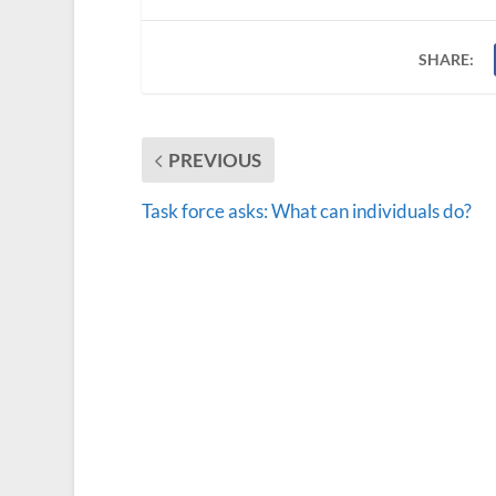
SHARE:
PREVIOUS
Task force asks: What can individuals do?