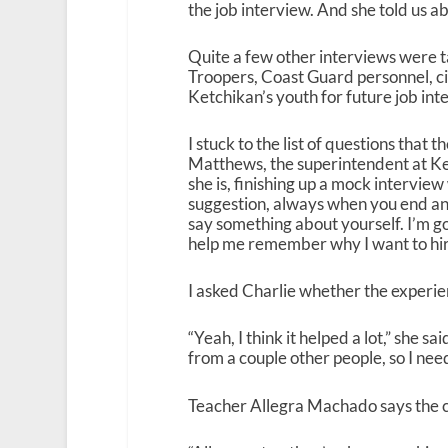
the job interview. And she told us ab
Quite a few other interviews were ta
Troopers, Coast Guard personnel, ci
Ketchikan’s youth for future job int
I stuck to the list of questions that
Matthews, the superintendent at Ketc
she is, finishing up a mock intervi
suggestion, always when you end an 
say something about yourself. I’m g
help me remember why I want to hire 
I asked Charlie whether the experie
“Yeah, I think it helped a lot,” she s
from a couple other people, so I nee
Teacher Allegra Machado says the ca