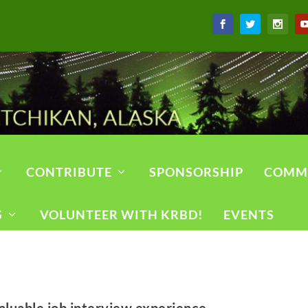
CONTRIBUTE
SPONSORSHIP
COMM
S
VOLUNTEER WITH KRBD!
EVENTS