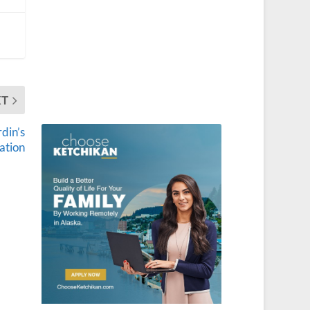
XT
din’s
ation