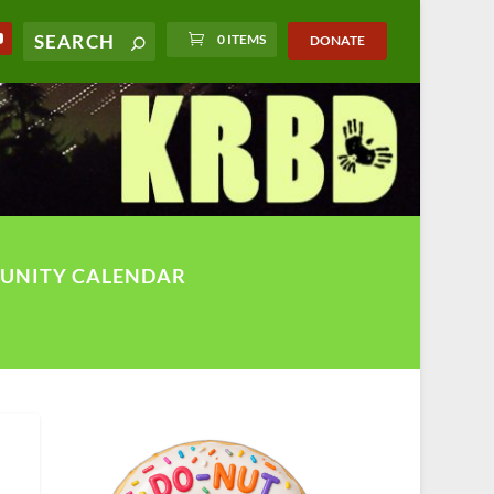
0 ITEMS
DONATE
UNITY CALENDAR