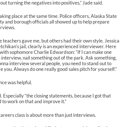
out turning the negatives into positives,” Jade said.
s
e
v
king place at the same time. Police officers, Alaska State
o
ty and borough officials all showed up to help prepare
l
erviews.
u
m
 the teachers gave me, but others had their own style. Jessica
e
hikan’s jail, clearly is an experienced interviewer. Here
.
ew with sophomore Charlie Edwardson: “If I can make one
interview, nail something out of the park. Ask something,
onna interview several people, you need to stand out to
you. Always do one really good sales pitch for yourself.”
nce was helpful.
aid. Especially “the closing statements, because I got that
d to work on that and improve it.”
reers class is about more than just interviews.