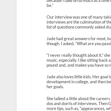
because I take on so much as a time be
be.”
Our interview was one of many takin
interviews are the culmination of th
list of questions commonly asked du
Jade had great answers for most, bu
though. I asked, “What are you pass
“I never really thought about it,” sh
music, especially. I like sitting back
pound and, and makes you have so m
Jade also loves little kids. Her goal
development in college, and then bec
her goals.
She talked a little about the caree
dos and don’ts of interviews. Then 
more tips, such as, “appearances, what