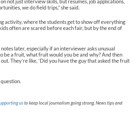
n not just interview skills, but resumes, job applications,
tunities, we do field trips,” she said.
ing activity, where the students get to show off everything
ids often are scared before each fair, but by the end of
otes later, especially if an interviewer asks unusual
to be a fruit, what fruit would you be and why? And then
out. They’re like, ‘Did you have the guy that asked the fruit
t question.
upporting us
to keep local journalism going strong. News tips and