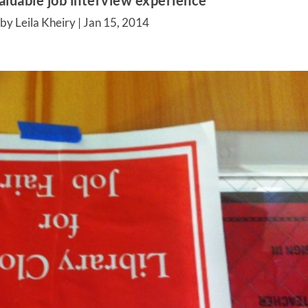
aluable job interview experience
by Leila Kheiry |
Jan 15, 2014