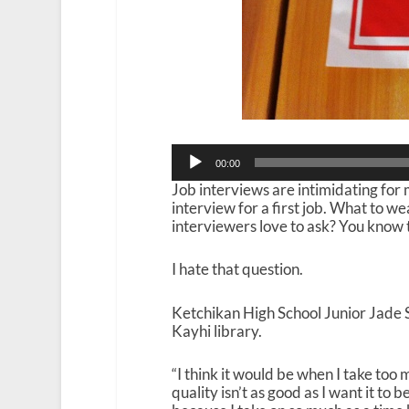
Audio
00:00
Player
Job interviews are intimidating for m
interview for a first job. What to 
interviewers love to ask? You know 
I hate that question.
Ketchikan High School Junior Jade S
Kayhi library.
“I think it would be when I take too
quality isn’t as good as I want it to 