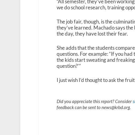
“All semester, they’ve been working o
we do school research, training oppor
The job fair, though, is the culminat
they’ve learned. Machado says the k
the day, they have lost their fear.
She adds that the students compare n
questions. For example: “If you had 
the kids start sweating and freaking 
question?’”
I just wish I’d thought to ask the frui
Did you appreciate this report? Consider
s
feedback can be sent to news@krbd.org.