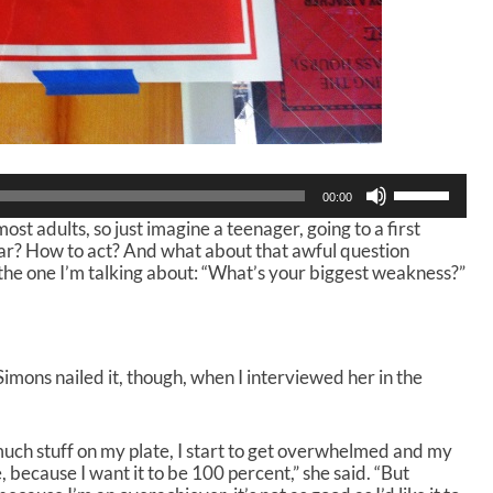
U
00:00
s
ost adults, so just imagine a teenager, going to a first
e
wear? How to act? And what about that awful question
U
the one I’m talking about: “What’s your biggest weakness?”
p
/
D
o
w
imons nailed it, though, when I interviewed her in the
n
A
r
r
 much stuff on my plate, I start to get overwhelmed and my
o
be, because I want it to be 100 percent,” she said. “But
w