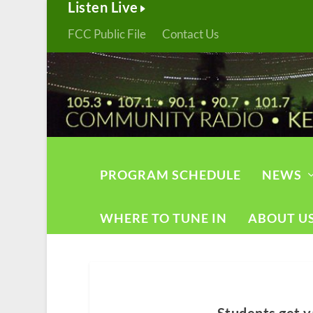
Listen Live
FCC Public File
Contact Us
PROGRAM SCHEDULE
NEWS
WHERE TO TUNE IN
ABOUT U