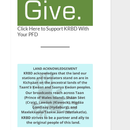
Click Here to Support KRBD With
Your PFD