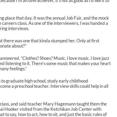
cause I’m an overachiever, it’s not as good as I’d like it to
k
e
y
g place that day. It was the annual Job Fair, and the mock
s
e careers class. As one of the interviewers, I was handed a
t
ring interviews.
o
i
t there was one that kinda stumped her. Only at first
n
ionate about?”
c
r
e
e answered. “Clothes? Shoes? Music. I love music. I love jazz
a
 and listening to it. There’s some music that makes your heart
s
any feelings.”
e
o
 is to graduate high school, study early childhood
r
ome a preschool teacher. Interview skills could help in all
d
e
c
rs class, and said teacher Mary Hagemann taught them the
r
Gai Hooker visited from the Ketchikan Job Center with
e
 to say, how to act, how to sit, and just the basic rules of
a