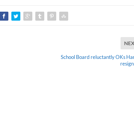
NE
School Board reluctantly OKs Har
resign