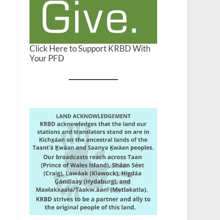
Click Here to Support KRBD With
Your PFD