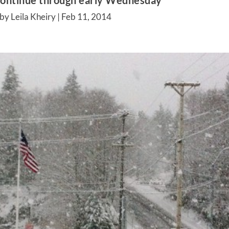
continue through early Wednesday
by Leila Kheiry |
Feb 11, 2014