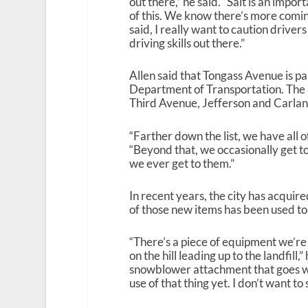
out there,” he said. “Salt is an impor
of this. We know there’s more comin
said, I really want to caution drive
driving skills out there.”
Allen said that Tongass Avenue is pa
Department of Transportation. The p
Third Avenue, Jefferson and Carla
“Farther down the list, we have all o
“Beyond that, we occasionally get to 
we ever get to them.”
In recent years, the city has acqui
of those new items has been used to
“There’s a piece of equipment we’re u
on the hill leading up to the landfill
snowblower attachment that goes wi
use of that thing yet. I don’t want to