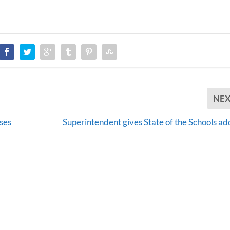
NE
ses
Superintendent gives State of the Schools ad