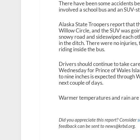
There have been some accidents be
involved a school bus and an SUV-styl
Alaska State Troopers report that t
Willow Circle, and the SUV was going
snowy road and sideswiped each othe
in the ditch. There were no injuries, 
riding inside the bus.
Drivers should continue to take care
Wednesday for Prince of Wales Isla
to nine inches is expected through 
next couple of days.
Warmer temperatures and rain are 
Did you appreciate this report? Consider
s
feedback can be sent to news@krbd.org.