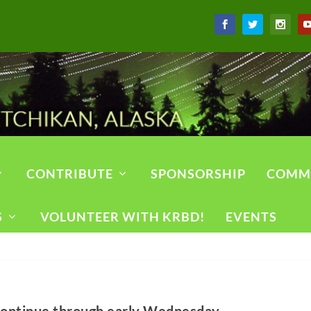
CONTRIBUTE
SPONSORSHIP
COMM
S
VOLUNTEER WITH KRBD!
EVENTS