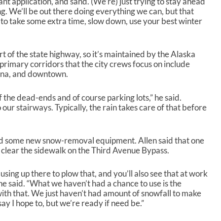
tant application, and sand. (We’re) just trying to stay ahead
g. We’ll be out there doing everything we can, but that
rs to take some extra time, slow down, use your best winter
rt of the state highway, so it’s maintained by the Alaska
rimary corridors that the city crews focus on include
nna, and downtown.
f the dead-ends and of course parking lots,” he said.
our stairways. Typically, the rain takes care of that before
red some new snow-removal equipment. Allen said that one
 clear the sidewalk on the Third Avenue Bypass.
sing up there to plow that, and you’ll also see that at work
,” he said. “What we haven’t had a chance to use is the
th that. We just haven’t had amount of snowfall to make
 say I hope to, but we’re ready if need be.”