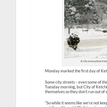
A city snow plow trie
Monday marked the first day of Ketc
Some city streets – even some of t
Tuesday morning, but City of Ketchi
themselves so they don’t run out of
“So while it seems like we’re not kee