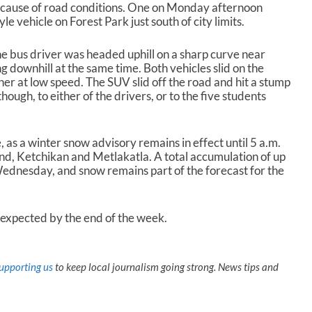
cause of road conditions. One on Monday afternoon
e vehicle on Forest Park just south of city limits.
he bus driver was headed uphill on a sharp curve near
 downhill at the same time. Both vehicles slid on the
r at low speed. The SUV slid off the road and hit a stump
though, to either of the drivers, or to the five students
, as a winter snow advisory remains in effect until 5 a.m.
nd, Ketchikan and Metlakatla. A total accumulation of up
Wednesday, and snow remains part of the forecast for the
expected by the end of the week.
upporting us
to keep local journalism going strong. News tips and