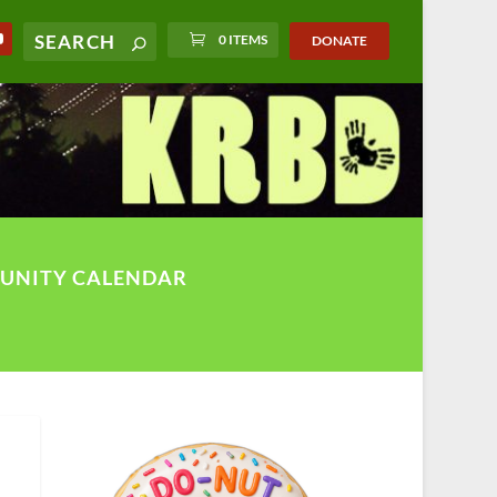
0 ITEMS
DONATE
UNITY CALENDAR