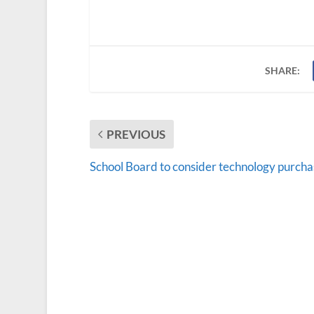
SHARE:
PREVIOUS
School Board to consider technology purcha