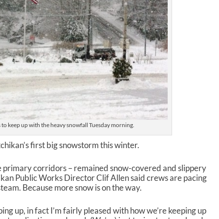
s to keep up with the heavy snowfall Tuesday morning.
hikan’s first big snowstorm this winter.
he primary corridors – remained snow-covered and slippery
kan Public Works Director Clif Allen said crews are pacing
 steam. Because more snow is on the way.
ping up, in fact I’m fairly pleased with how we’re keeping up