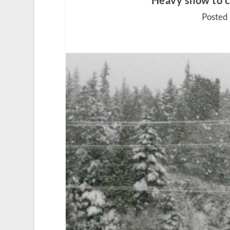
Heavy snow to 
Posted 