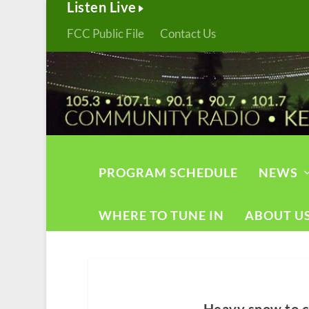
Listen Live
FCC Public File
Contact Us
PROGRAM SCHEDULE
NEWS
WHERE TO TUNE IN
ABOUT U