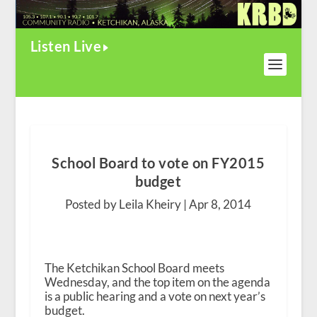
Listen Live
School Board to vote on FY2015
budget
Posted by Leila Kheiry |
Apr 8, 2014
The Ketchikan School Board meets
Wednesday, and the top item on the agenda
is a public hearing and a vote on next year’s
budget.