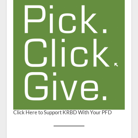
Click Here to Support KRBD With Your PFD