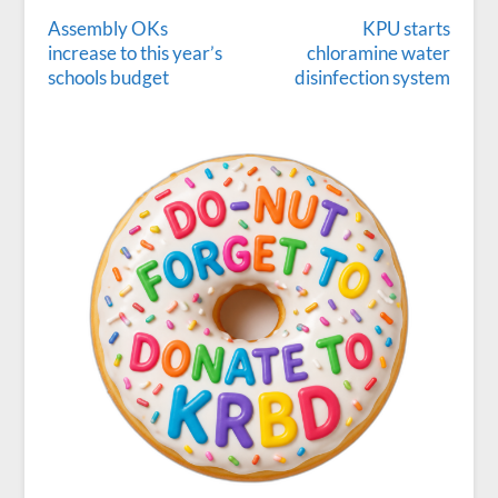
Assembly OKs
KPU starts
increase to this year’s
chloramine water
schools budget
disinfection system