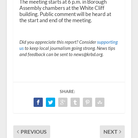
The meeting starts at 6 p.m. in Borough
Assembly chambers at the White Cliff
building. Public comment will be heard at
the start and end of the meeting.
Did you appreciate this report? Consider
supporting
us
to keep local journalism going strong. News tips
and feedback can be sent to news@krbd.org.
SHARE:
PREVIOUS
NEXT