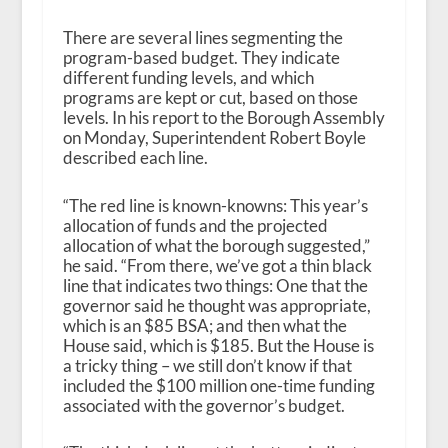
There are several lines segmenting the
program-based budget. They indicate
different funding levels, and which
programs are kept or cut, based on those
levels. In his report to the Borough Assembly
on Monday, Superintendent Robert Boyle
described each line.
“The red line is known-knowns: This year’s
allocation of funds and the projected
allocation of what the borough suggested,”
he said. “From there, we’ve got a thin black
line that indicates two things: One that the
governor said he thought was appropriate,
which is an $85 BSA; and then what the
House said, which is $185. But the House is
a tricky thing – we still don’t know if that
included the $100 million one-time funding
associated with the governor’s budget.