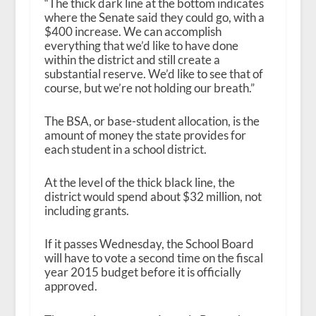
“The thick dark line at the bottom indicates
where the Senate said they could go, with a
$400 increase. We can accomplish
everything that we’d like to have done
within the district and still create a
substantial reserve. We’d like to see that of
course, but we’re not holding our breath.”
The BSA, or base-student allocation, is the
amount of money the state provides for
each student in a school district.
At the level of the thick black line, the
district would spend about $32 million, not
including grants.
If it passes Wednesday, the School Board
will have to vote a second time on the fiscal
year 2015 budget before it is officially
approved.