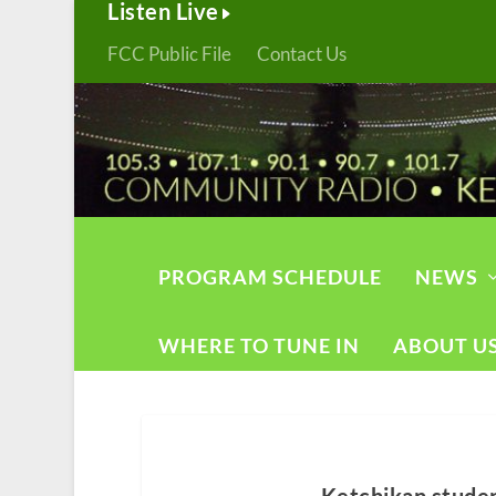
Listen Live
FCC Public File
Contact Us
PROGRAM SCHEDULE
NEWS
WHERE TO TUNE IN
ABOUT U