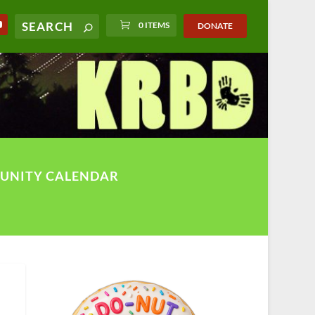
0 ITEMS
DONATE
UNITY CALENDAR