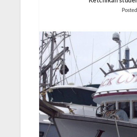
Ketchikan studen
Posted