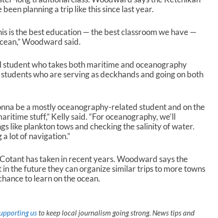
s
been planning a trip like this since last year.
e
o
 this is the best education — the best classroom we have —
r
Ocean,” Woodward said.
d
e
ool student who takes both maritime and oceanography
c
n students who are serving as deckhands and going on both
r
e
a
s
onna be a mostly oceanography-related student and on the
e
ritime stuff,” Kelly said. “For oceanography, we’ll
v
s like plankton tows and checking the salinity of water.
o
a lot of navigation.”
l
u
ck Cotant has taken in recent years. Woodward says the
m
 in the future they can organize similar trips to more towns
e
 chance to learn on the ocean.
.
upporting us
to keep local journalism going strong. News tips and