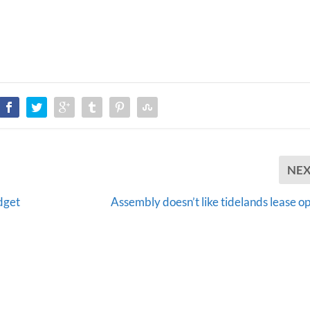
NE
dget
Assembly doesn’t like tidelands lease o