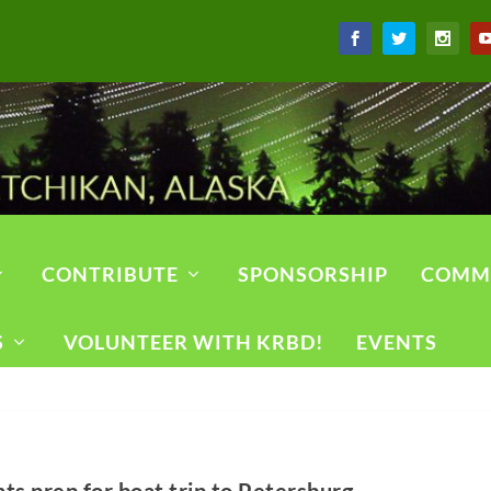
CONTRIBUTE
SPONSORSHIP
COMM
S
VOLUNTEER WITH KRBD!
EVENTS