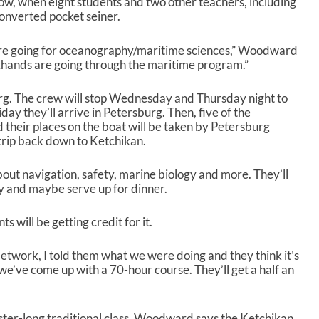
w, when eight students and two other teachers, including
p
converted pocket seiner.
/
D
o
 are going for oceanography/maritime sciences,” Woodward
w
khands are going through the maritime program.”
n
A
burg. The crew will stop Wednesday and Thursday night to
r
day they’ll arrive in Petersburg. Then, five of the
r
d their places on the boat will be taken by Petersburg
o
 trip back down to Ketchikan.
w
k
e
bout navigation, safety, marine biology and more. They’ll
y
y and maybe serve up for dinner.
s
t
ts will be getting credit for it.
o
i
etwork, I told them what we were doing and they think it’s
n
e’ve come up with a 70-hour course. They’ll get a half an
c
r
e
a
ester-long traditional class. Woodward says the Ketchikan