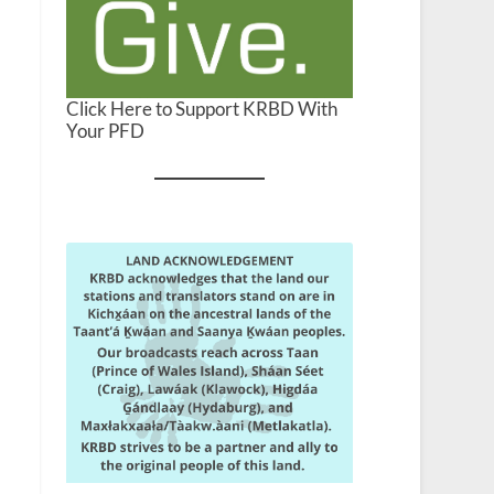
Click Here to Support KRBD With
Your PFD