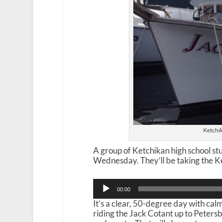
Ketchik
A group of Ketchikan high school stu
Wednesday. They’ll be taking the Ke
Audio
00:00
Player
It’s a clear, 50-degree day with ca
riding the Jack Cotant up to Peters