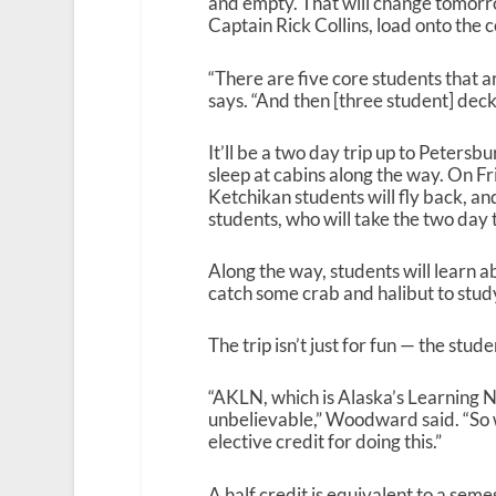
and empty. That will change tomorro
Captain Rick Collins, load onto the 
“There are five core students that
says. “And then [three student] dec
It’ll be a two day trip up to Peters
sleep at cabins along the way. On Fri
Ketchikan students will fly back, an
students, who will take the two day
Along the way, students will learn a
catch some crab and halibut to stud
The trip isn’t just for fun — the studen
“AKLN, which is Alaska’s Learning N
unbelievable,” Woodward said. “So w
elective credit for doing this.”
A half credit is equivalent to a sem