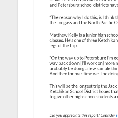
and Petersburg school districts have 
“The reason why I do this, is I think
the Tongass and the North Pacific 
Matthew Kelly is a junior high sch
classes. He’s one of three Ketchika
legs of the trip.
“On the way up to Petersburg I’m g
way back down [I’ll work on] more ma
probably be doing a few sample thing
And then for maritime we’ll be doing 
This will be the longest trip the Ja
Ketchikan School District hopes that
to give other high school students a
Did you appreciate this report? Consider
s