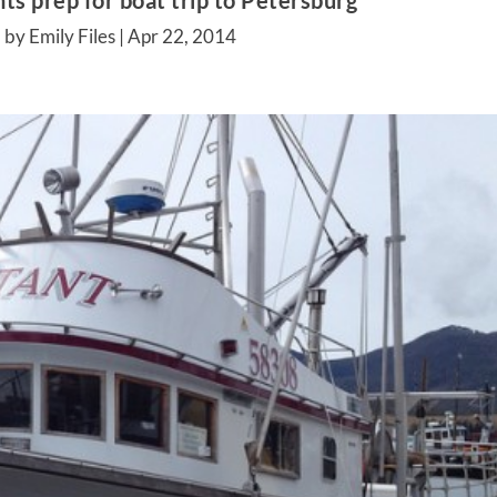
ts prep for boat trip to Petersburg
 by Emily Files |
Apr 22, 2014