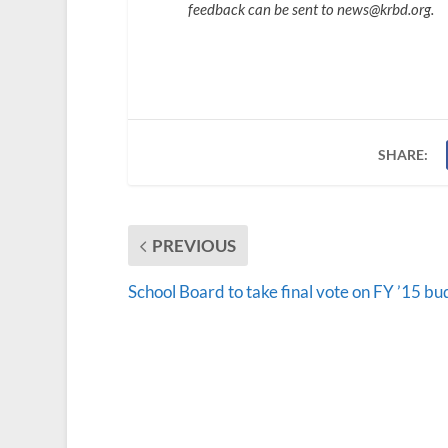
feedback can be sent to news@krbd.org.
SHARE:
PREVIOUS
School Board to take final vote on FY ’15 bu