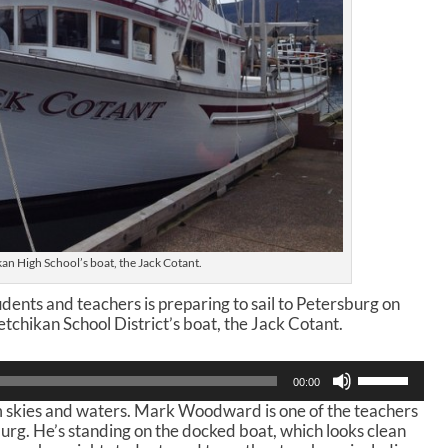
an High School’s boat, the Jack Cotant.
dents and teachers is preparing to sail to Petersburg on
tchikan School District’s boat, the Jack Cotant.
U
00:00
s
lm skies and waters. Mark Woodward is one of the teachers
e
burg. He’s standing on the docked boat, which looks clean
U