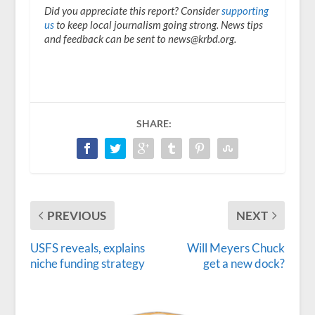
Did you appreciate this report? Consider
supporting
us
to keep local journalism going strong. News tips
and feedback can be sent to news@krbd.org.
SHARE:
PREVIOUS
NEXT
USFS reveals, explains
Will Meyers Chuck
niche funding strategy
get a new dock?