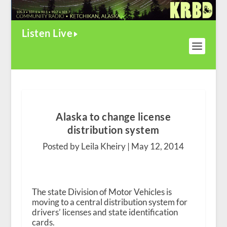
Listen Live
Alaska to change license
distribution system
Posted by Leila Kheiry |
May 12, 2014
The state Division of Motor Vehicles is
moving to a central distribution system for
drivers’ licenses and state identification
cards.