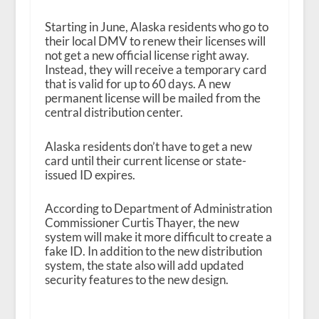
Starting in June, Alaska residents who go to
their local DMV to renew their licenses will
not get a new official license right away.
Instead, they will receive a temporary card
that is valid for up to 60 days. A new
permanent license will be mailed from the
central distribution center.
Alaska residents don’t have to get a new
card until their current license or state-
issued ID expires.
According to Department of Administration
Commissioner Curtis Thayer, the new
system will make it more difficult to create a
fake ID. In addition to the new distribution
system, the state also will add updated
security features to the new design.