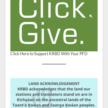
Click Here to Support KRBD With Your PFD