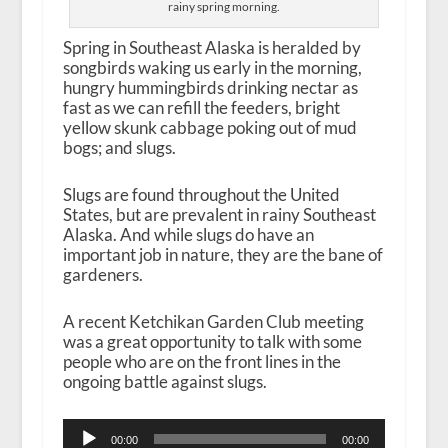
rainy spring morning.
Spring in Southeast Alaska is heralded by
songbirds waking us early in the morning,
hungry hummingbirds drinking nectar as
fast as we can refill the feeders, bright
yellow skunk cabbage poking out of mud
bogs; and slugs.
Slugs are found throughout the United
States, but are prevalent in rainy Southeast
Alaska. And while slugs do have an
important job in nature, they are the bane of
gardeners.
A recent Ketchikan Garden Club meeting
was a great opportunity to talk with some
people who are on the front lines in the
ongoing battle against slugs.
Audio
00:00
00:00
Player