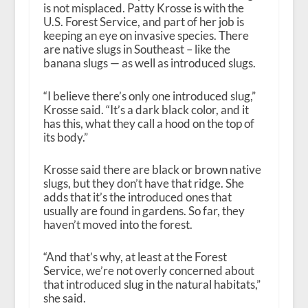
is not misplaced. Patty Krosse is with the
U.S. Forest Service, and part of her job is
keeping an eye on invasive species. There
are native slugs in Southeast – like the
banana slugs — as well as introduced slugs.
“I believe there’s only one introduced slug,”
Krosse said. “It’s a dark black color, and it
has this, what they call a hood on the top of
its body.”
Krosse said there are black or brown native
slugs, but they don’t have that ridge. She
adds that it’s the introduced ones that
usually are found in gardens. So far, they
haven’t moved into the forest.
“And that’s why, at least at the Forest
Service, we’re not overly concerned about
that introduced slug in the natural habitats,”
she said.