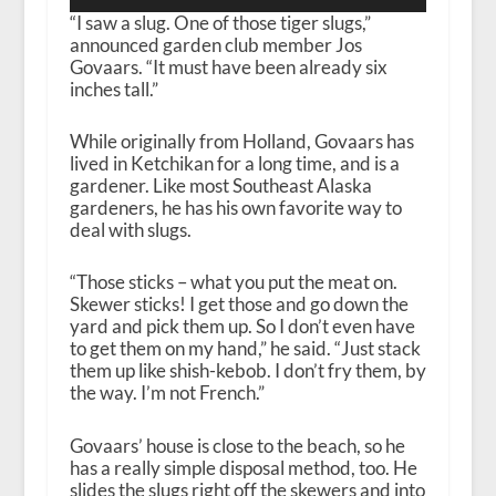
“I saw a slug. One of those tiger slugs,”
announced garden club member Jos
Govaars. “It must have been already six
inches tall.”
While originally from Holland, Govaars has
lived in Ketchikan for a long time, and is a
gardener. Like most Southeast Alaska
gardeners, he has his own favorite way to
deal with slugs.
“Those sticks – what you put the meat on.
Skewer sticks! I get those and go down the
yard and pick them up. So I don’t even have
to get them on my hand,” he said. “Just stack
them up like shish-kebob. I don’t fry them, by
the way. I’m not French.”
Govaars’ house is close to the beach, so he
has a really simple disposal method, too. He
slides the slugs right off the skewers and into