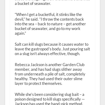
a bucket of seawater.
“When I get a bucketful, it stinks like the
devil,” he said. “I throw the contents back
into the sea – back to nature – get another
bucket of seawater, and go to my work
again.”
Salt can kill slugs because it causes water to
leave the gastropod’s body. Just pouring salt
on a slug isn’t always effective, though.
Rebecca Jackson is another Garden Club
member, and has had slugs slither away
from underneath a pile of salt, completely
healthy. They had used their outer slime
layer to protect themselves.
While she’s been considering slug bait – a
poison designed to kill slugs specifically —
Jackson has used the hand-pick method,