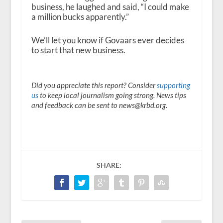
business, he laughed and said, “I could make
a million bucks apparently.”
We’ll let you know if Govaars ever decides
to start that new business.
Did you appreciate this report? Consider
supporting
us
to keep local journalism going strong. News tips
and feedback can be sent to news@krbd.org.
SHARE: