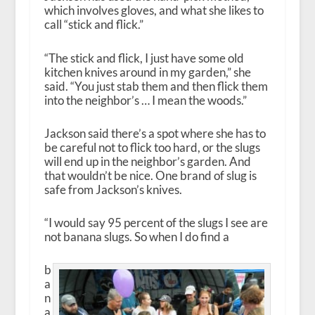
which involves gloves, and what she likes to
call “stick and flick.”
“The stick and flick, I just have some old
kitchen knives around in my garden,” she
said. “You just stab them and then flick them
into the neighbor’s … I mean the woods.”
Jackson said there’s a spot where she has to
be careful not to flick too hard, or the slugs
will end up in the neighbor’s garden. And
that wouldn’t be nice. One brand of slug is
safe from Jackson’s knives.
“I would say 95 percent of the slugs I see are
not banana slugs. So when I do find a
b
a
n
a