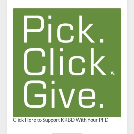
Click Here to Support KRBD With Your PFD