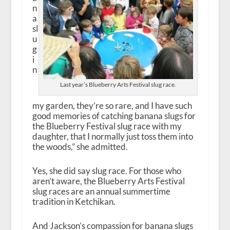
n
a
sl
u
g
i
n
Last year’s Blueberry Arts Festival slug race.
my garden, they’re so rare, and I have such
good memories of catching banana slugs for
the Blueberry Festival slug race with my
daughter, that I normally just toss them into
the woods,” she admitted.
Yes, she did say slug race. For those who
aren’t aware, the Blueberry Arts Festival
slug races are an annual summertime
tradition in Ketchikan.
And Jackson’s compassion for banana slugs