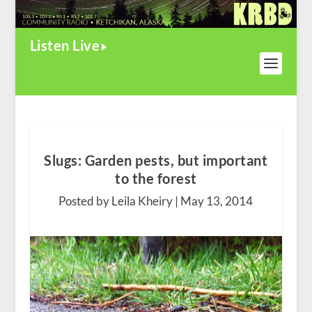
Listen Live
Slugs: Garden pests, but important
to the forest
Posted by Leila Kheiry |
May 13, 2014