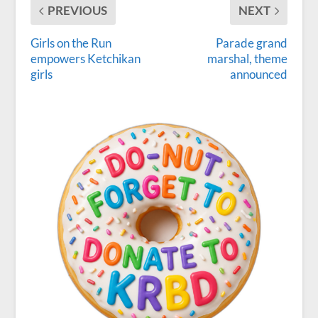
PREVIOUS
NEXT
Girls on the Run
Parade grand
empowers Ketchikan
marshal, theme
girls
announced