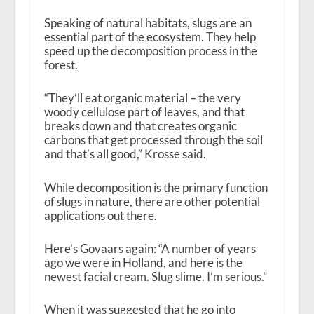
Speaking of natural habitats, slugs are an
essential part of the ecosystem. They help
speed up the decomposition process in the
forest.
“They’ll eat organic material – the very
woody cellulose part of leaves, and that
breaks down and that creates organic
carbons that get processed through the soil
and that’s all good,” Krosse said.
While decomposition is the primary function
of slugs in nature, there are other potential
applications out there.
Here’s Govaars again: “A number of years
ago we were in Holland, and here is the
newest facial cream. Slug slime. I’m serious.”
When it was suggested that he go into