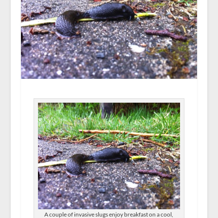
A couple of invasive slugs enjoy breakfast on a cool,