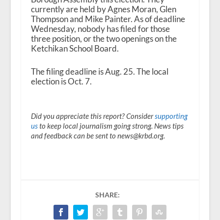
currently are held by Agnes Moran, Glen
Thompson and Mike Painter. As of deadline
Wednesday, nobody has filed for those
three position, or the two openings on the
Ketchikan School Board.
The filing deadline is Aug. 25. The local
election is Oct. 7.
Did you appreciate this report? Consider
supporting
us
to keep local journalism going strong. News tips
and feedback can be sent to news@krbd.org.
SHARE: