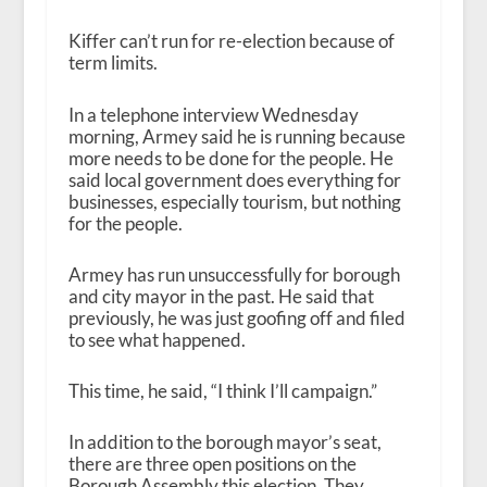
Kiffer can’t run for re-election because of
term limits.
In a telephone interview Wednesday
morning, Armey said he is running because
more needs to be done for the people. He
said local government does everything for
businesses, especially tourism, but nothing
for the people.
Armey has run unsuccessfully for borough
and city mayor in the past. He said that
previously, he was just goofing off and filed
to see what happened.
This time, he said, “I think I’ll campaign.”
In addition to the borough mayor’s seat,
there are three open positions on the
Borough Assembly this election. They