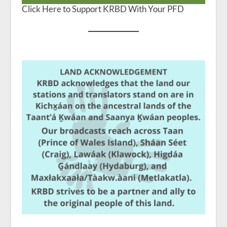
Click Here to Support KRBD With Your PFD