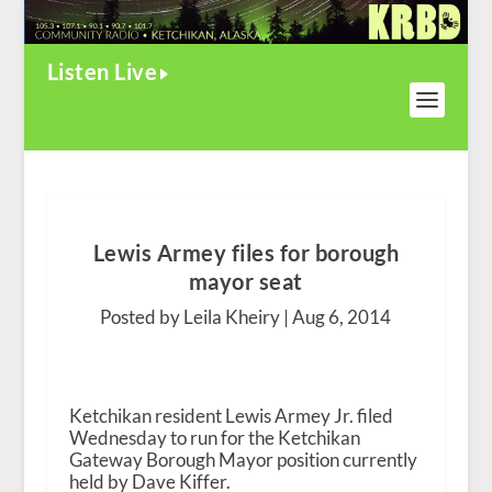
Listen Live
Lewis Armey files for borough
mayor seat
Posted by Leila Kheiry |
Aug 6, 2014
Ketchikan resident Lewis Armey Jr. filed
Wednesday to run for the Ketchikan
Gateway Borough Mayor position currently
held by Dave Kiffer.