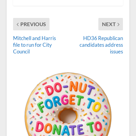
PREVIOUS
NEXT
Mitchell and Harris
HD36 Republican
file to run for City
candidates address
Council
issues