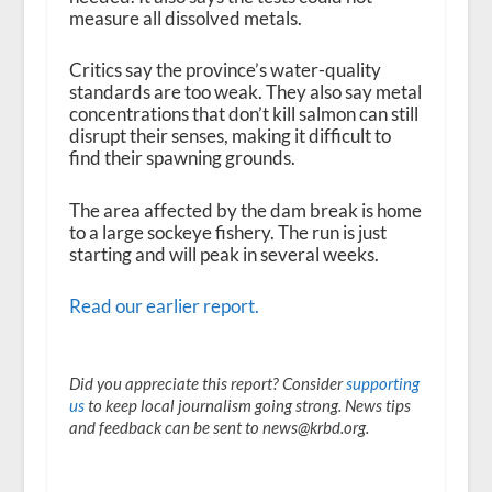
measure all dissolved metals.
Critics say the province’s water-quality
standards are too weak. They also say metal
concentrations that don’t kill salmon can still
disrupt their senses, making it difficult to
find their spawning grounds.
The area affected by the dam break is home
to a large sockeye fishery. The run is just
starting and will peak in several weeks.
Read our earlier report.
Did you appreciate this report? Consider
supporting
us
to keep local journalism going strong. News tips
and feedback can be sent to news@krbd.org.