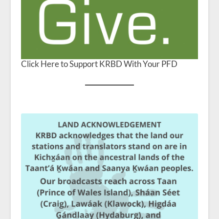
Click Here to Support KRBD With Your PFD