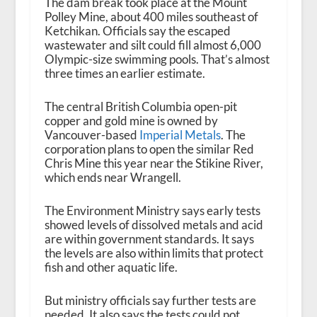
The dam break took place at the Mount
Polley Mine, about 400 miles southeast of
Ketchikan. Officials say the escaped
wastewater and silt could fill almost 6,000
Olympic-size swimming pools. That’s almost
three times an earlier estimate.
The central British Columbia open-pit
copper and gold mine is owned by
Vancouver-based
Imperial Metals
. The
corporation plans to open the similar Red
Chris Mine this year near the Stikine River,
which ends near Wrangell.
The Environment Ministry says early tests
showed levels of dissolved metals and acid
are within government standards. It says
the levels are also within limits that protect
fish and other aquatic life.
But ministry officials say further tests are
needed. It also says the tests could not