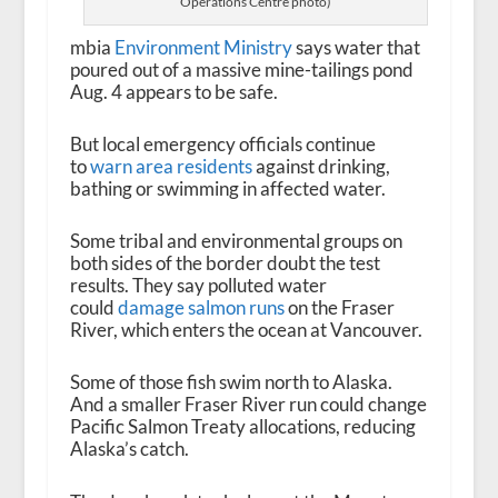
Operations Centre photo)
mbia
Environment Ministry
says water that
poured out of a massive mine-tailings pond
Aug. 4 appears to be safe.
But local emergency officials continue
to
warn area residents
against drinking,
bathing or swimming in affected water.
Some tribal and environmental groups on
both sides of the border doubt the test
results. They say polluted water
could
damage salmon runs
on the Fraser
River, which enters the ocean at Vancouver.
Some of those fish swim north to Alaska.
And a smaller Fraser River run could change
Pacific Salmon Treaty allocations, reducing
Alaska’s catch.