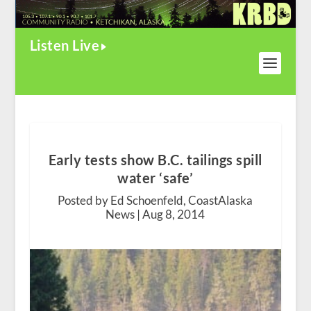
Listen Live
Early tests show B.C. tailings spill
water ‘safe’
Posted by Ed Schoenfeld, CoastAlaska
News |
Aug 8, 2014