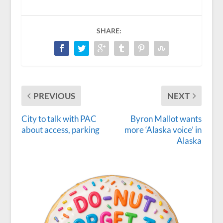
SHARE:
PREVIOUS
NEXT
City to talk with PAC
Byron Mallot wants
about access, parking
more ‘Alaska voice’ in
Alaska