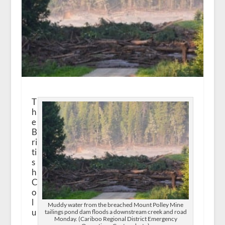
T
h
e
B
ri
ti
s
h
C
o
l
Muddy water from the breached Mount Polley Mine
u
tailings pond dam floods a downstream creek and road
Monday. (Cariboo Regional District Emergency