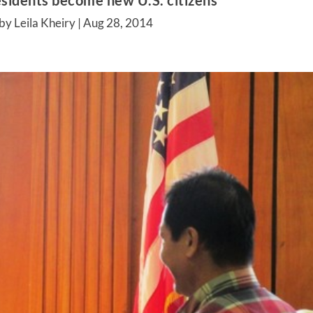
sidents become new U.S. citizens
by Leila Kheiry |
Aug 28, 2014