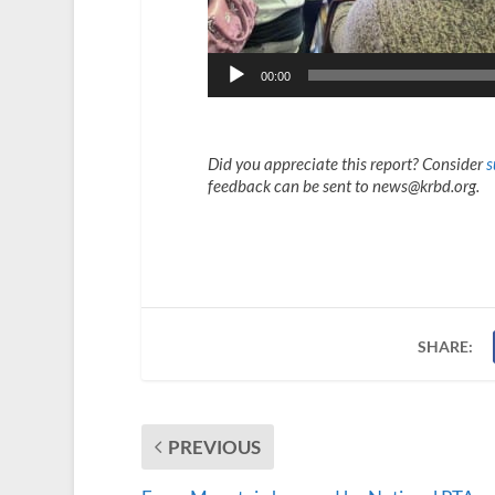
00:00
Did you appreciate this report? Consider
s
feedback can be sent to news@krbd.org.
SHARE:
PREVIOUS