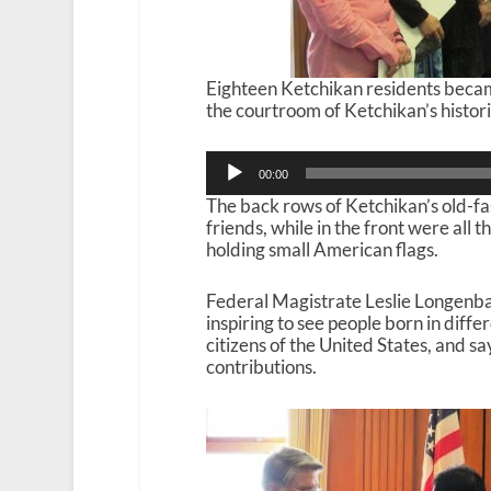
Eighteen Ketchikan residents becam
the courtroom of Ketchikan’s histor
Audio
00:00
Player
The back rows of Ketchikan’s old-fa
friends, while in the front were all 
holding small American flags.
Federal Magistrate Leslie Longenbau
inspiring to see people born in diff
citizens of the United States, and s
contributions.