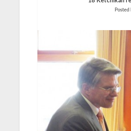
18 Ketchikan re
Posted 