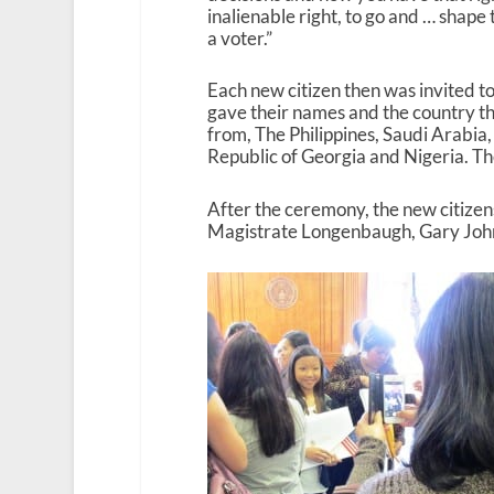
inalienable right, to go and … shape 
a voter.”
Each new citizen then was invited t
gave their names and the country t
from, The Philippines, Saudi Arabia,
Republic of Georgia and Nigeria. The
After the ceremony, the new citizen
Magistrate Longenbaugh, Gary Johns