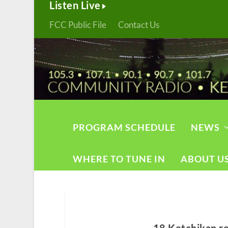
Listen Live
FCC Public File
Contact Us
PROGRAM SCHEDULE
NEWS
WHERE TO TUNE IN
ABOUT U