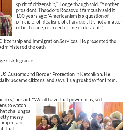
spirit of citizenship,’” Longenbaugh said. “Another
e
president, Theodore Roosevelt famously said it
y
100 years ago: ‘Americanism is a question of
s
principle, of idealism, of character. It’s not a matter
t
of birthplace, or creed or line of descent.’”
o
i
n
. Citizenship and Immigration Services. He presented the
c
administered the oath
r
e
ge of Allegiance.
a
s
th US Customs and Border Protection in Ketchikan. He
e
ially became citizens, and says it’s a great day for them,
o
r
d
e
ntry,” he said. “We all have that power in us, so I
c
ens to watch
r
what challenges
e
pretty messy
a
f important
s
t, that