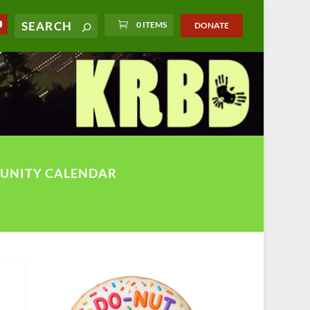
0 ITEMS
DONATE
UNITY CALENDAR