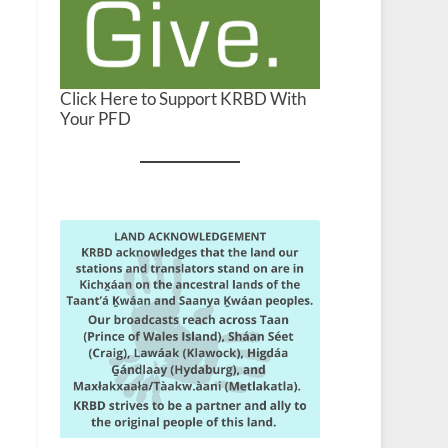
Click Here to Support KRBD With
Your PFD