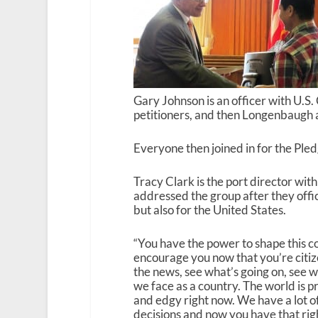
Gary Johnson is an officer with U.S
petitioners, and then Longenbaugh 
Everyone then joined in for the Pled
Tracy Clark is the port director wi
addressed the group after they offic
but also for the United States.
“You have the power to shape this cou
encourage you now that you’re citiz
the news, see what’s going on, see 
we face as a country. The world is 
and edgy right now. We have a lot o
decisions and now you have that righ