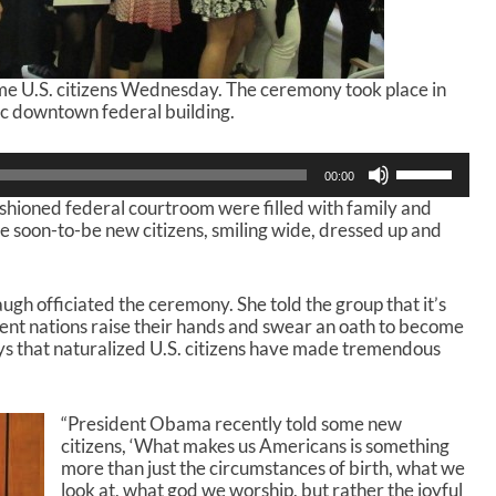
e U.S. citizens Wednesday. The ceremony took place in
ic downtown federal building.
U
00:00
s
shioned federal courtroom were filled with family and
e
the soon-to-be new citizens, smiling wide, dressed up and
U
p
/
D
gh officiated the ceremony. She told the group that it’s
o
erent nations raise their hands and swear an oath to become
w
ays that naturalized U.S. citizens have made tremendous
n
A
r
“President Obama recently told some new
r
citizens, ‘What makes us Americans is something
o
more than just the circumstances of birth, what we
w
look at, what god we worship, but rather the joyful
k