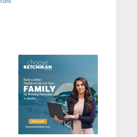
 class