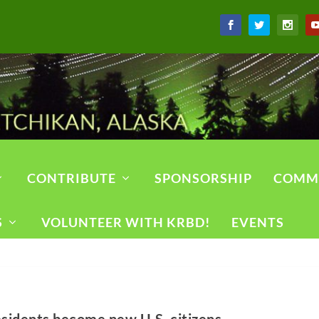
CONTRIBUTE
SPONSORSHIP
COMM
S
VOLUNTEER WITH KRBD!
EVENTS