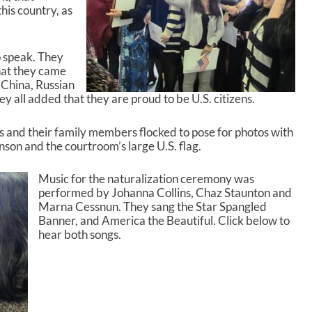
e
this country, as
v
o
l
o speak. They
u
hat they came
m
 China, Russian
e
y all added that they are proud to be U.S. citizens.
.
s and their family members flocked to pose for photos with
on and the courtroom’s large U.S. flag.
Music for the naturalization ceremony was
performed by Johanna Collins, Chaz Staunton and
Marna Cessnun. They sang the Star Spangled
Banner, and America the Beautiful. Click below to
hear both songs.