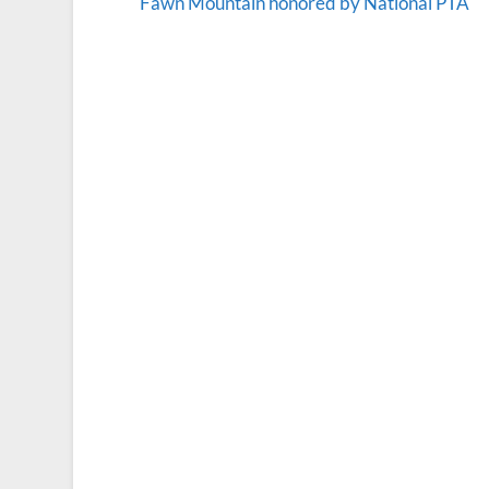
Fawn Mountain honored by National PTA