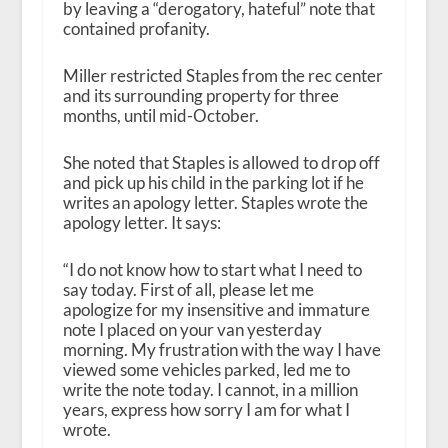
by leaving a “derogatory, hateful” note that
contained profanity.
Miller restricted Staples from the rec center
and its surrounding property for three
months, until mid-October.
She noted that Staples is allowed to drop off
and pick up his child in the parking lot if he
writes an apology letter. Staples wrote the
apology letter. It says:
“I do not know how to start what I need to
say today. First of all, please let me
apologize for my insensitive and immature
note I placed on your van yesterday
morning. My frustration with the way I have
viewed some vehicles parked, led me to
write the note today. I cannot, in a million
years, express how sorry I am for what I
wrote.