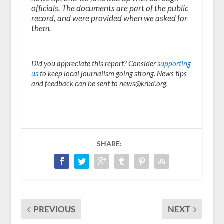
officials. The documents are part of the public
record, and were provided when we asked for
them.
Did you appreciate this report? Consider
supporting
us
to keep local journalism going strong. News tips
and feedback can be sent to news@krbd.org.
SHARE:
PREVIOUS
NEXT