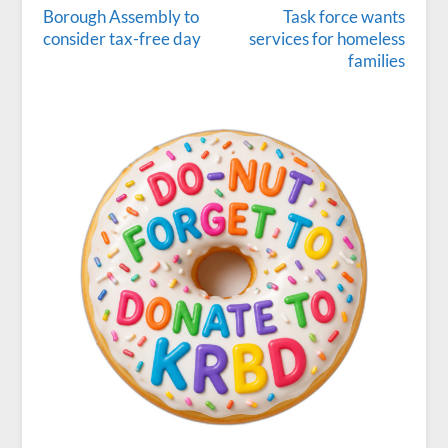
Borough Assembly to
Task force wants
consider tax-free day
services for homeless
families