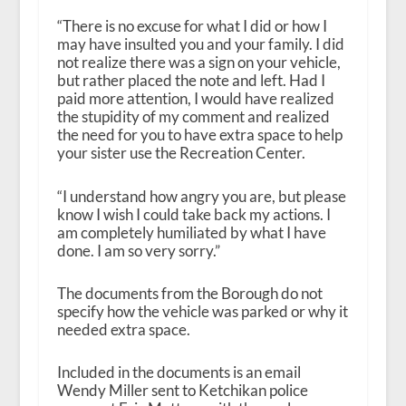
“There is no excuse for what I did or how I
may have insulted you and your family. I did
not realize there was a sign on your vehicle,
but rather placed the note and left. Had I
paid more attention, I would have realized
the stupidity of my comment and realized
the need for you to have extra space to help
your sister use the Recreation Center.
“I understand how angry you are, but please
know I wish I could take back my actions. I
am completely humiliated by what I have
done. I am so very sorry.”
The documents from the Borough do not
specify how the vehicle was parked or why it
needed extra space.
Included in the documents is an email
Wendy Miller sent to Ketchikan police