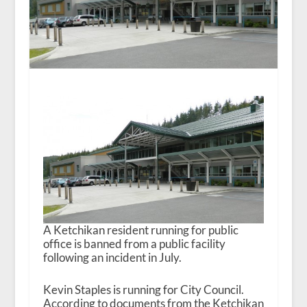
A Ketchikan resident running for public
office is banned from a public facility
following an incident in July.
Kevin Staples is running for City Council.
According to documents from the Ketchikan