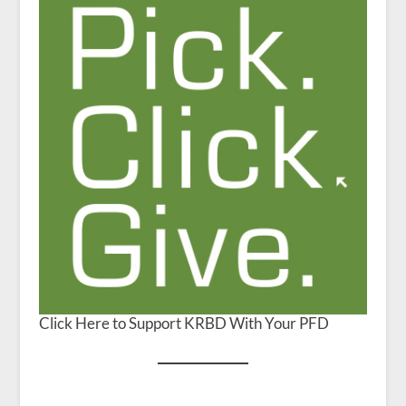
Click Here to Support KRBD With Your PFD