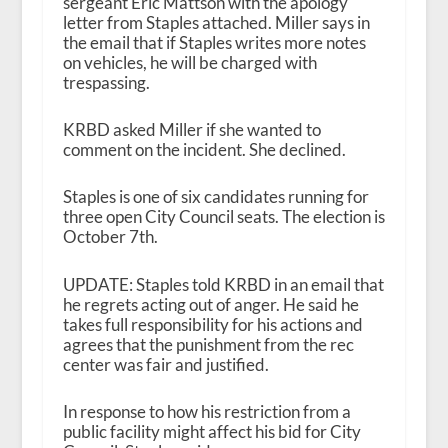
sergeant Eric Mattson with the apology
letter from Staples attached. Miller says in
the email that if Staples writes more notes
on vehicles, he will be charged with
trespassing.
KRBD asked Miller if she wanted to
comment on the incident. She declined.
Staples is one of six candidates running for
three open City Council seats. The election is
October 7
th
.
UPDATE: Staples told KRBD in an email that
he regrets acting out of anger. He said he
takes full responsibility for his actions and
agrees that the punishment from the rec
center was fair and justified.
In response to how his restriction from a
public facility might affect his bid for City