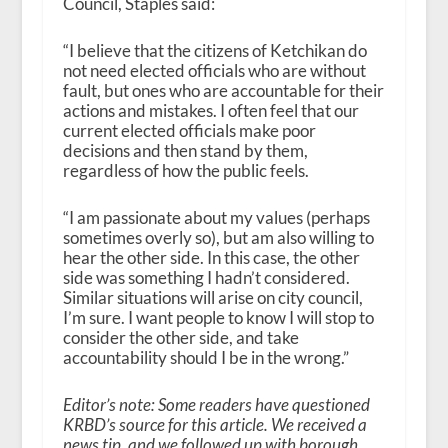
Council, Staples said:
“I believe that the citizens of Ketchikan do
not need elected officials who are without
fault, but ones who are accountable for their
actions and mistakes. I often feel that our
current elected officials make poor
decisions and then stand by them,
regardless of how the public feels.
“I am passionate about my values (perhaps
sometimes overly so), but am also willing to
hear the other side. In this case, the other
side was something I hadn’t considered.
Similar situations will arise on city council,
I’m sure. I want people to know I will stop to
consider the other side, and take
accountability should I be in the wrong.”
Editor’s note: Some readers have questioned
KRBD’s source for this article. We received a
news tip, and we followed up with borough