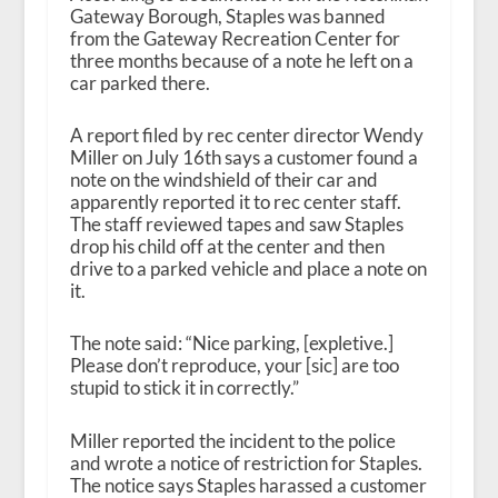
Gateway Borough, Staples was banned
from the Gateway Recreation Center for
three months because of a note he left on a
car parked there.
A report filed by rec center director Wendy
Miller on July 16th says a customer found a
note on the windshield of their car and
apparently reported it to rec center staff.
The staff reviewed tapes and saw Staples
drop his child off at the center and then
drive to a parked vehicle and place a note on
it.
The note said: “Nice parking, [expletive.]
Please don’t reproduce, your [sic] are too
stupid to stick it in correctly.”
Miller reported the incident to the police
and wrote a notice of restriction for Staples.
The notice says Staples harassed a customer