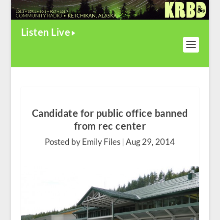
Listen Live
Candidate for public office banned
from rec center
Posted by Emily Files |
Aug 29, 2014