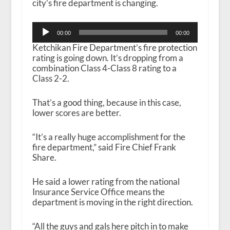
city’s fire department is changing.
Audio
00:00
00:00
Player
Ketchikan Fire Department’s fire protection
rating is going down. It’s dropping from a
combination Class 4-Class 8 rating to a
Class 2-2.
That’s a good thing, because in this case,
lower scores are better.
“It’s a really huge accomplishment for the
fire department,” said Fire Chief Frank
Share.
He said a lower rating from the national
Insurance Service Office means the
department is moving in the right direction.
“All the guys and gals here pitch in to make