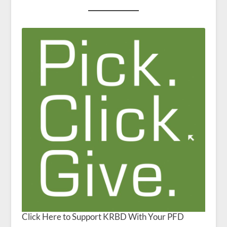
Click Here to Support KRBD With Your PFD