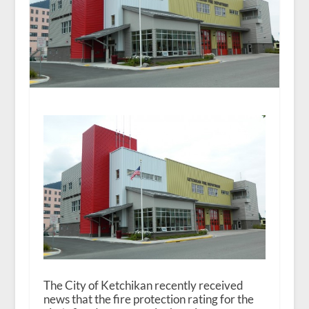
The City of Ketchikan recently received
news that the fire protection rating for the