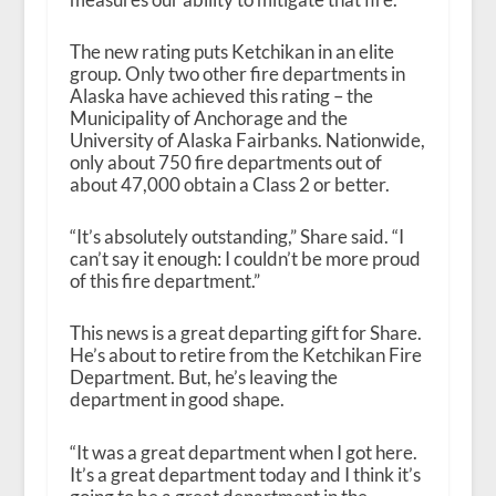
The new rating puts Ketchikan in an elite
group. Only two other fire departments in
Alaska have achieved this rating – the
Municipality of Anchorage and the
University of Alaska Fairbanks. Nationwide,
only about 750 fire departments out of
about 47,000 obtain a Class 2 or better.
“It’s absolutely outstanding,” Share said. “I
can’t say it enough: I couldn’t be more proud
of this fire department.”
This news is a great departing gift for Share.
He’s about to retire from the Ketchikan Fire
Department. But, he’s leaving the
department in good shape.
“It was a great department when I got here.
It’s a great department today and I think it’s