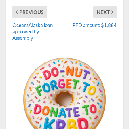
PREVIOUS
NEXT
OceansAlaska loan
PFD amount: $1,884
approved by
Assembly