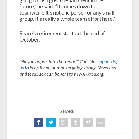
going to be a great department in the
future,” he said. “It comes down to
teamwork. It’s not one person or any small
group. It’s really a whole team effort here.”
Share’s retirement starts at the end of
October.
Did you appreciate this report? Consider
supporting
us
to keep local journalism going strong. News tips
and feedback can be sent to news@krbd.org.
SHARE: