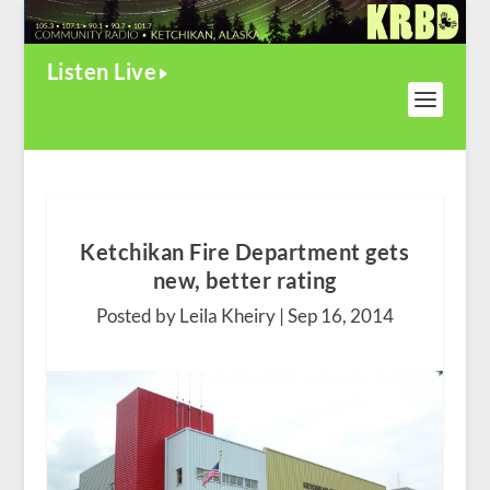
Listen Live
Ketchikan Fire Department gets
new, better rating
Posted by Leila Kheiry |
Sep 16, 2014