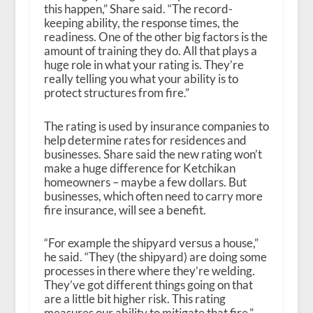
this happen,” Share said. “The record-
keeping ability, the response times, the
readiness. One of the other big factors is the
amount of training they do. All that plays a
huge role in what your rating is. They’re
really telling you what your ability is to
protect structures from fire.”
The rating is used by insurance companies to
help determine rates for residences and
businesses. Share said the new rating won’t
make a huge difference for Ketchikan
homeowners – maybe a few dollars. But
businesses, which often need to carry more
fire insurance, will see a benefit.
“For example the shipyard versus a house,”
he said. “They (the shipyard) are doing some
processes in there where they’re welding.
They’ve got different things going on that
are a little bit higher risk. This rating
measures our ability to mitigate that fire.”