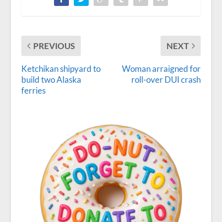
PREVIOUS
NEXT
Ketchikan shipyard to
Woman arraigned for
build two Alaska
roll-over DUI crash
ferries