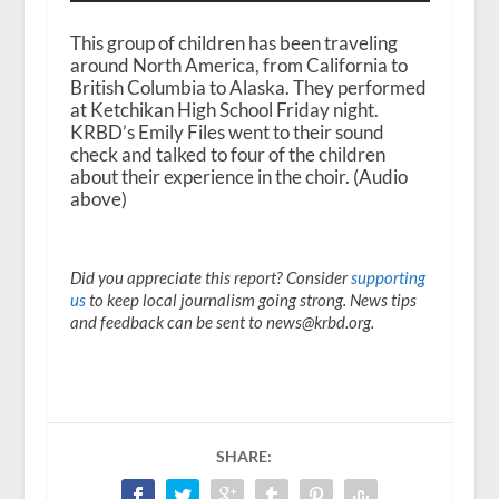
This group of children has been traveling
around North America, from California to
British Columbia to Alaska. They performed
at Ketchikan High School Friday night.
KRBD’s Emily Files went to their sound
check and talked to four of the children
about their experience in the choir. (Audio
above)
Did you appreciate this report? Consider
supporting
us
to keep local journalism going strong. News tips
and feedback can be sent to news@krbd.org.
SHARE: