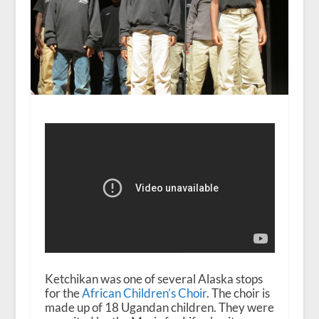
Ketchikan was one of several Alaska stops
for the
African Children’s Choir
. The choir is
made up of 18 Ugandan children. They were