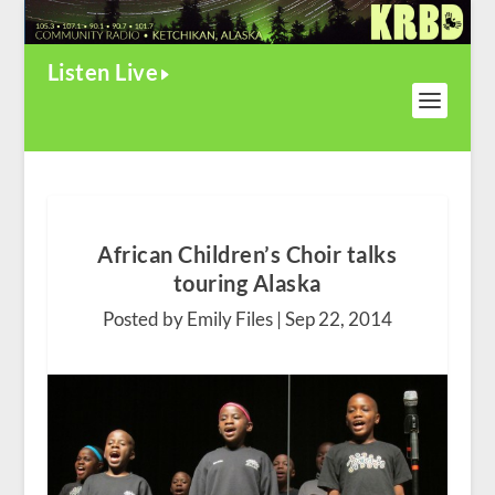
Listen Live
African Children’s Choir talks
touring Alaska
Posted by Emily Files |
Sep 22, 2014