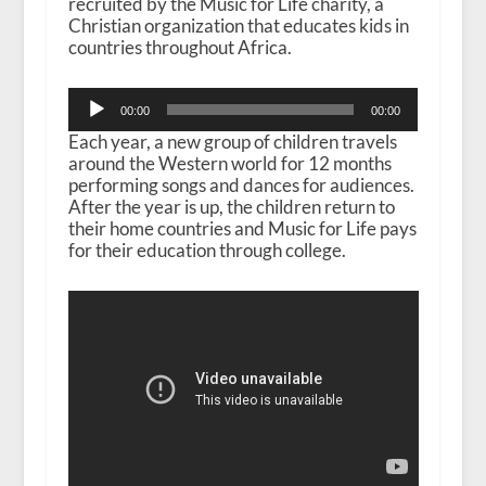
recruited by the Music for Life charity, a
Christian organization that educates kids in
countries throughout Africa.
Audio
00:00
00:00
Player
Each year, a new group of children travels
around the Western world for 12 months
performing songs and dances for audiences.
After the year is up, the children return to
their home countries and Music for Life pays
for their education through college.