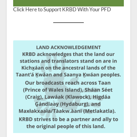
Click Here to Support KRBD With Your PFD