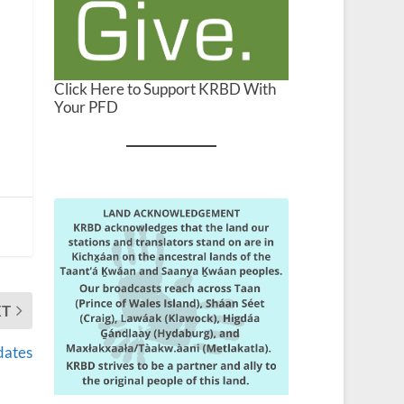
Click Here to Support KRBD With
Your PFD
XT
dates