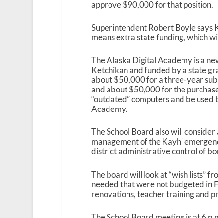
approve $90,000 for that position.
Superintendent Robert Boyle says Ke
means extra state funding, which wil
The Alaska Digital Academy is a new 
Ketchikan and funded by a state gra
about $50,000 for a three-year su
and about $50,000 for the purchase
“outdated” computers and be used by
Academy.
The School Board also will consider
management of the Kayhi emergency
district administrative control of b
The board will look at “wish lists” fr
needed that were not budgeted in FY
renovations, teacher training and p
The School Board meeting is at 6 p.