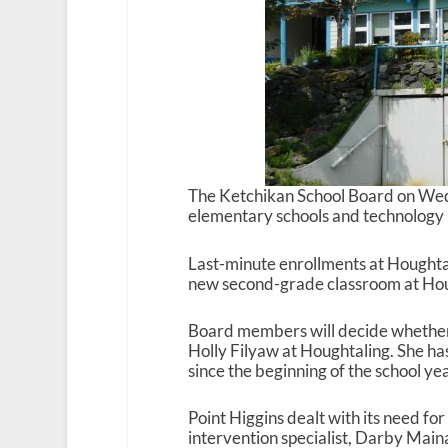
The Ketchikan School Board on Wedn
elementary schools and technology 
Last-minute enrollments at Houghta
new second-grade classroom at Houg
Board members will decide whether
Holly Filyaw at Houghtaling. She ha
since the beginning of the school yea
Point Higgins dealt with its need for
intervention specialist, Darby Maina