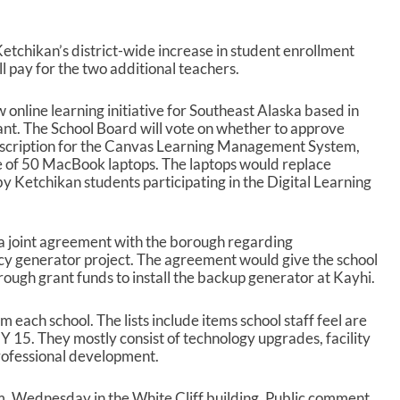
tchikan’s district-wide increase in student enrollment
l pay for the two additional teachers.
online learning initiative for Southeast Alaska based in
nt. The School Board will vote on whether to approve
bscription for the Canvas Learning Management System,
 of 50 MacBook laptops. The laptops would replace
 Ketchikan students participating in the Digital Learning
 a joint agreement with the borough regarding
 generator project. The agreement would give the school
orough grant funds to install the backup generator at Kayhi.
om each school. The lists include items school staff feel are
 15. They mostly consist of technology upgrades, facility
rofessional development.
m. Wednesday in the White Cliff building. Public comment