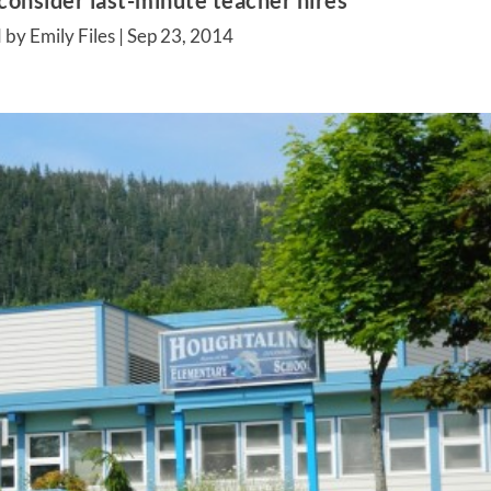
consider last-minute teacher hires
 by Emily Files |
Sep 23, 2014