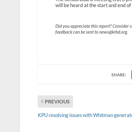
will be heard at the start and end of
Did you appreciate this report? Consider
s
feedback can be sent to news@krbd.org.
SHARE:
PREVIOUS
KPU resolving issues with Whitman generat