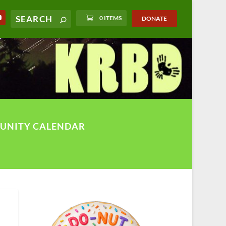
0 ITEMS
DONATE
UNITY CALENDAR