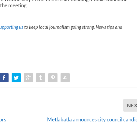
 the meeting.
upporting us
to keep local journalism going strong. News tips and
NE
ors
Metlakatla announces city council candi