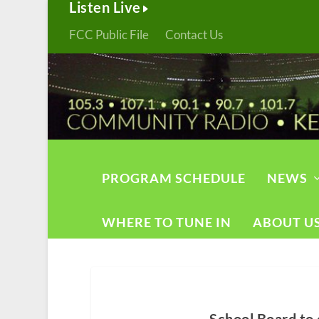
Listen Live
FCC Public File
Contact Us
PROGRAM SCHEDULE
NEWS
WHERE TO TUNE IN
ABOUT U