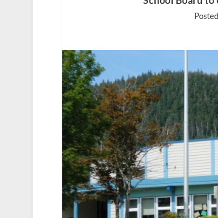
School Board to 
Posted