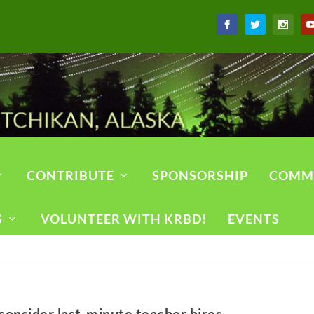
CONTRIBUTE
SPONSORSHIP
COMM
S
VOLUNTEER WITH KRBD!
EVENTS