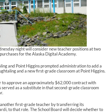
esday night will consider new teacher positions at two
purchases for the Alaska Digital Academy.
ling and Point Higgins prompted administration to add a
htaling and a new first-grade classroom at Point Higgins.
 to approve an approximately $62,000 contract with
s served as a substitute in that second-grade classroom
r.
 another first-grade teacher by transferring its
rdi, to that role. The School Board will decide whether to