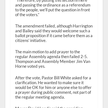
“Therefore, by putting this section in here
and passing the ordinance as a referendum
to the people, we’ll put the question in front
of the voters.”
The amendment failed, although Harrington
and Bailey said they would welcome such a
ballot proposition if it came before them as a
citizens’ initiative.
The main motion to add prayer to the
regular Assembly agenda then failed 2-5.
Thompson and Assembly Member Jim Van
Horne voted yes.
After the vote, Pastor Bill White asked for a
clarification. He wanted to make sure it
would be OK for him or anyone else to offer
a prayer during public comment, not part of
the regular meeting agenda.