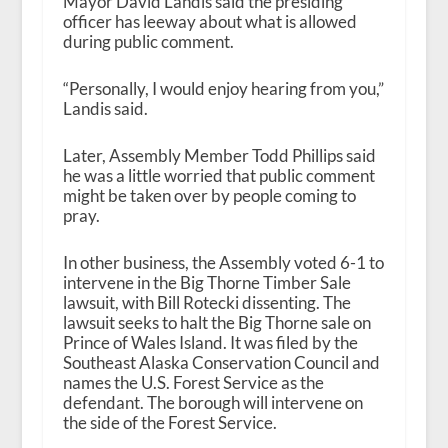
Mayor David Landis said the presiding
officer has leeway about what is allowed
during public comment.
“Personally, I would enjoy hearing from you,”
Landis said.
Later, Assembly Member Todd Phillips said
he was a little worried that public comment
might be taken over by people coming to
pray.
In other business, the Assembly voted 6-1 to
intervene in the Big Thorne Timber Sale
lawsuit, with Bill Rotecki dissenting. The
lawsuit seeks to halt the Big Thorne sale on
Prince of Wales Island. It was filed by the
Southeast Alaska Conservation Council and
names the U.S. Forest Service as the
defendant. The borough will intervene on
the side of the Forest Service.