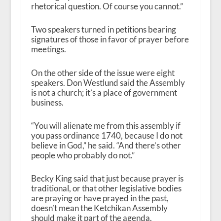
rhetorical question. Of course you cannot.”
Two speakers turned in petitions bearing
signatures of those in favor of prayer before
meetings.
On the other side of the issue were eight
speakers. Don Westlund said the Assembly
is not a church; it’s a place of government
business.
“You will alienate me from this assembly if
you pass ordinance 1740, because I do not
believe in God,” he said. “And there’s other
people who probably do not.”
Becky King said that just because prayer is
traditional, or that other legislative bodies
are praying or have prayed in the past,
doesn’t mean the Ketchikan Assembly
should make it part of the agenda.