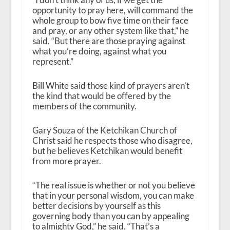
opportunity to pray here, will command the
whole group to bow five time on their face
and pray, or any other system like that,” he
said. “But there are those praying against
what you’re doing, against what you
represent.”
Bill White said those kind of prayers aren’t
the kind that would be offered by the
members of the community.
Gary Souza of the Ketchikan Church of
Christ said he respects those who disagree,
but he believes Ketchikan would benefit
from more prayer.
“The real issue is whether or not you believe
that in your personal wisdom, you can make
better decisions by yourself as this
governing body than you can by appealing
to almighty God,” he said. “That’s a