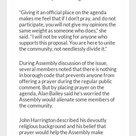
“Giving it an official place on the agenda
makes me feel that if I don’t pray, and do not
participate, you will not give my opinions the
same weight as someone who does,” she
said. “I will not be voting for anyone who
supports this proposal. You are here to unite
the community, not needlessly divide it.”
During Assembly discussion of the issue,
several members noted that there is nothing
in borough code that prevents anyone from
offering a prayer during the regular public
comment. But by placing prayer on the
agenda, Alan Bailey said he’s worried the
Assembly would alienate some members of
the community.
John Harrington described his devoutly
religious background and his belief that
prayer would help the Assembly make