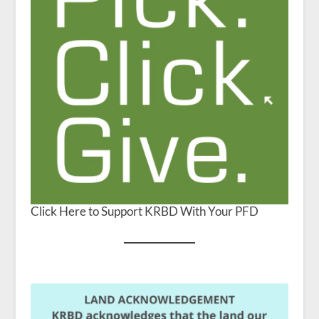
Click Here to Support KRBD With Your PFD