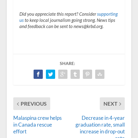
Did you appreciate this report? Consider
supporting
us
to keep local journalism going strong. News tips
and feedback can be sent to news@krbd.org.
SHARE:
PREVIOUS
NEXT
Malaspina crew helps
Decrease in 4-year
in Canada rescue
graduation rate, small
effort
increase in drop-out