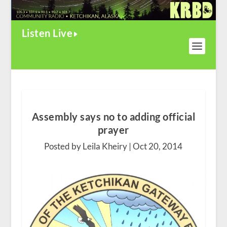
Listen Live
Assembly says no to adding official
prayer
Posted by Leila Kheiry |
Oct 20, 2014