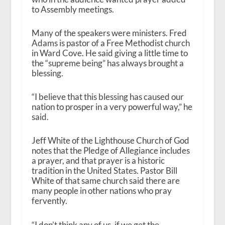
to Assembly meetings.
Many of the speakers were ministers. Fred
Adams is pastor of a Free Methodist church
in Ward Cove. He said giving a little time to
the “supreme being” has always brought a
blessing.
“I believe that this blessing has caused our
nation to prosper in a very powerful way,” he
said.
Jeff White of the Lighthouse Church of God
notes that the Pledge of Allegiance includes
a prayer, and that prayer is a historic
tradition in the United States. Pastor Bill
White of that same church said there are
many people in other nations who pray
fervently.
“I don’t think any of us, if we get the