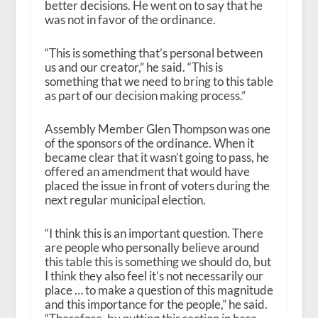
better decisions. He went on to say that he
was not in favor of the ordinance.
“This is something that’s personal between
us and our creator,” he said. “This is
something that we need to bring to this table
as part of our decision making process.”
Assembly Member Glen Thompson was one
of the sponsors of the ordinance. When it
became clear that it wasn’t going to pass, he
offered an amendment that would have
placed the issue in front of voters during the
next regular municipal election.
“I think this is an important question. There
are people who personally believe around
this table this is something we should do, but
I think they also feel it’s not necessarily our
place … to make a question of this magnitude
and this importance for the people,” he said.