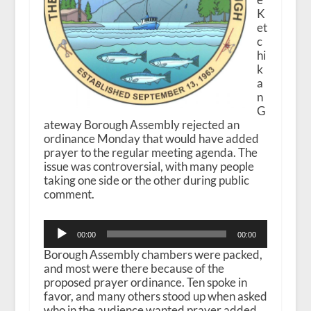
K
et
c
hi
k
a
n
G
ateway Borough Assembly rejected an
ordinance Monday that would have added
prayer to the regular meeting agenda. The
issue was controversial, with many people
taking one side or the other during public
comment.
Audio
00:00
00:00
Player
Borough Assembly chambers were packed,
and most were there because of the
proposed prayer ordinance. Ten spoke in
favor, and many others stood up when asked
who in the audience wanted prayer added