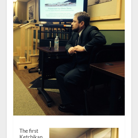
The first
Ketchikan