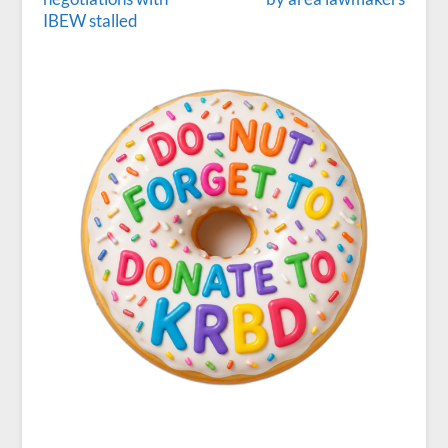
IBEW stalled