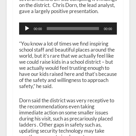
on the district. Chris Dorn, the lead analyst,
gave a largely positive presentation.
A
00:00
00:00
u
d
i
“You know a lot of times we find inspiring
o
school staff and beautiful places around the
P
world, but it’s rare that we actually feel like
l
we could raise kids in a school district – but
a
we actually would feel trusting enough to
y
have our kids raised here and that’s because
e
of the safety and willingness to approach
r
safety,” he said.
Dorn said the district was very receptive to
the recommendations even taking
immediate action on some smaller issues
during his visit, such as precariously placed
ladders . Other gaps in safety such as,
updating security technology may take