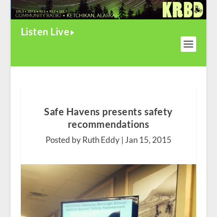
Listen Live
Safe Havens presents safety
recommendations
Posted by Ruth Eddy |
Jan 15, 2015