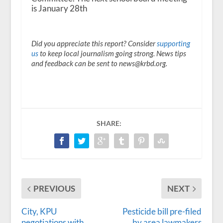
is January 28th
Did you appreciate this report? Consider
supporting
us
to keep local journalism going strong. News tips
and feedback can be sent to news@krbd.org.
SHARE:
PREVIOUS
NEXT
City, KPU
Pesticide bill pre-filed
negotiations with
by area lawmakers