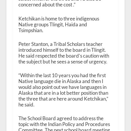
concerned about the cost .”
Ketchikan is home to three indigenous
Native groups Tlingit, Haida and
Tsimpshian.
Peter Stanton, a Tribal Scholars teacher
introduced himself to the board in Tlingit.
He said respected the board’s caution with
the subject but he sees a sense of urgency.
“Within the last 10 years you had the first
Native language die in Alaska and then I
would also point out we have languages in
Alaska that are in a lot better position than
the three that are here around Ketchikan,”
he said.
The School Board agreed to address the
topic with the Indian Policy and Procedures
Committee. The next school board meeting