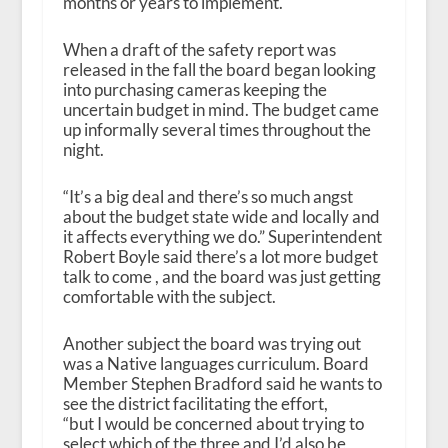
months or years to implement.
When a draft of the safety report was
released in the fall the board began looking
into purchasing cameras keeping the
uncertain budget in mind. The budget came
up informally several times throughout the
night.
“It’s a big deal and there’s so much angst
about the budget state wide and locally and
it affects everything we do.” Superintendent
Robert Boyle said there’s a lot more budget
talk to come , and the board was just getting
comfortable with the subject.
Another subject the board was trying out
was a Native languages curriculum. Board
Member Stephen Bradford said he wants to
see the district facilitating the effort,
“but I would be concerned about trying to
select which of the three and I’d also be