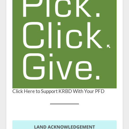
Click Here to Support KRBD With Your PFD