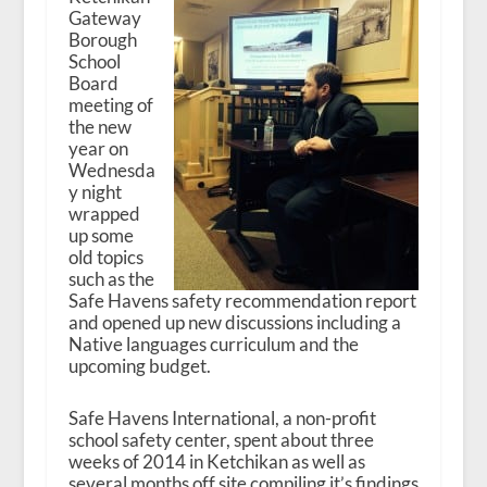
Gateway
Borough
School
Board
meeting of
the new
year on
Wednesda
y night
wrapped
up some
old topics
such as the
Safe Havens safety recommendation report
and opened up new discussions including a
Native languages curriculum and the
upcoming budget.
Safe Havens International, a non-profit
school safety center, spent about three
weeks of 2014 in Ketchikan as well as
several months off site compiling it’s findings