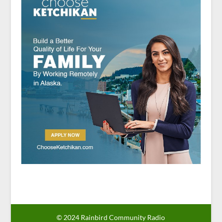
© 2024 Rainbird Community Radio