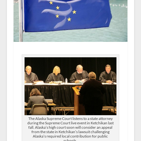
The Alaska Supreme Court listens to a state attorney
during the Supreme Court live event in Ketchikan last
fall. Alaska’s high court soon will consider an appeal
from the state in Ketchikan’s lawsuit challenging
Alaska’s required local contribution for public
schools.