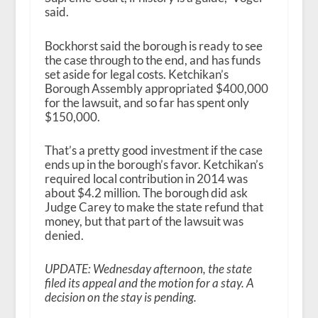
said.
Bockhorst said the borough is ready to see
the case through to the end, and has funds
set aside for legal costs. Ketchikan’s
Borough Assembly appropriated $400,000
for the lawsuit, and so far has spent only
$150,000.
That’s a pretty good investment if the case
ends up in the borough’s favor. Ketchikan’s
required local contribution in 2014 was
about $4.2 million. The borough did ask
Judge Carey to make the state refund that
money, but that part of the lawsuit was
denied.
UPDATE: Wednesday afternoon, the state
filed its appeal and the motion for a stay. A
decision on the stay is pending.