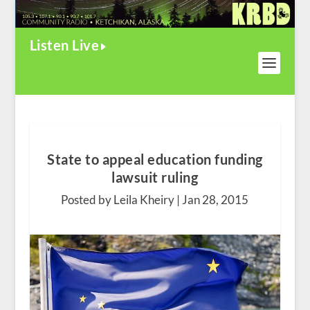
Listen Live
State to appeal education funding
lawsuit ruling
Posted by Leila Kheiry |
Jan 28, 2015