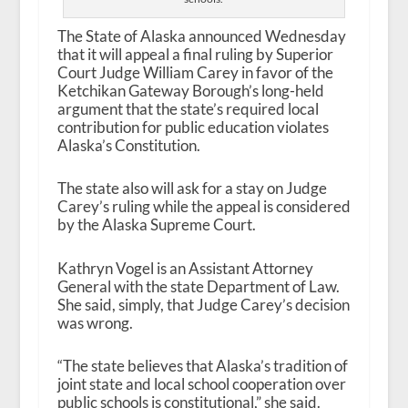
The State of Alaska announced Wednesday
that it will appeal a final ruling by Superior
Court Judge William Carey in favor of the
Ketchikan Gateway Borough’s long-held
argument that the state’s required local
contribution for public education violates
Alaska’s Constitution.
The state also will ask for a stay on Judge
Carey’s ruling while the appeal is considered
by the Alaska Supreme Court.
Kathryn Vogel is an Assistant Attorney
General with the state Department of Law.
She said, simply, that Judge Carey’s decision
was wrong.
“The state believes that Alaska’s tradition of
joint state and local school cooperation over
public schools is constitutional,” she said.