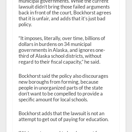
municipal governments. While the current
lawsuit didn’t bring those failed arguments
back in front of the court, Bockhorst agrees
that it is unfair, and adds that it’s just bad
policy.
“It imposes, literally, over time, billions of
dollars in burdens on 34 municipal
governments in Alaska, and ignores one-
third of Alaska school districts, without
regard to their fiscal capacity,” he said.
Bockhorst said the policy also discourages
new boroughs from forming, because
people in unorganized parts of the state
don’t want to be compelled to provide a
specific amount for local schools.
Bockhorst adds that the lawsuit is not an
attempt to get out of paying for education.