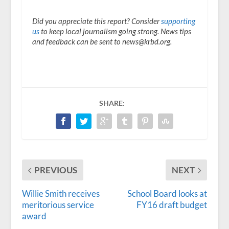
Did you appreciate this report? Consider
supporting
us
to keep local journalism going strong. News tips
and feedback can be sent to news@krbd.org.
SHARE:
PREVIOUS
NEXT
Willie Smith receives
School Board looks at
meritorious service
FY16 draft budget
award