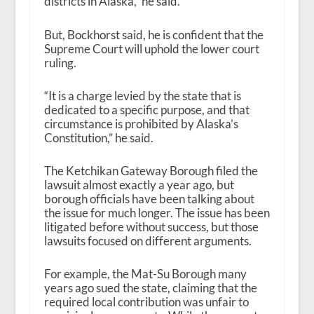
districts in Alaska,” he said.
But, Bockhorst said, he is confident that the
Supreme Court will uphold the lower court
ruling.
“It is a charge levied by the state that is
dedicated to a specific purpose, and that
circumstance is prohibited by Alaska’s
Constitution,” he said.
The Ketchikan Gateway Borough filed the
lawsuit almost exactly a year ago, but
borough officials have been talking about
the issue for much longer. The issue has been
litigated before without success, but those
lawsuits focused on different arguments.
For example, the Mat-Su Borough many
years ago sued the state, claiming that the
required local contribution was unfair to