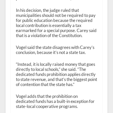
In his decision, the judge ruled that
municipalities should not be required to pay
for public education because the required
local contribution is essentially a tax
earmarked for a special purpose. Carey said
that is a violation of the Constitution.
Vogel said the state disagrees with Carey’s
conclusion, because it’s not a state tax.
“Instead, it is locally raised money that goes
directly to local schools,” she said. “The
dedicated funds prohibition applies directly
to state revenue, and that’s the biggest point
of contention that the state has.”
Vogel adds that the prohibition on
dedicated funds has a built-in exception for
state-local cooperative programs.