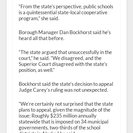
“From the state’s perspective, public schools
is a quintessential state-local cooperative
program,” she said.
Borough Manager Dan Bockhorst said he’s
heard all that before.
“The state argued that unsuccessfully in the
court,” he said. “We disagreed, and the
Superior Court disagreed with the state’s
position, as well.”
Bockhorst said the state’s decision to appeal
Judge Carey’s ruling was not unexpected.
“We’re certainly not surprised that the state
plans to appeal, given the magnitude of the
issue: Roughly $235 million annually
statewide that is imposed on 34 municipal
governments, two-thirds of the school