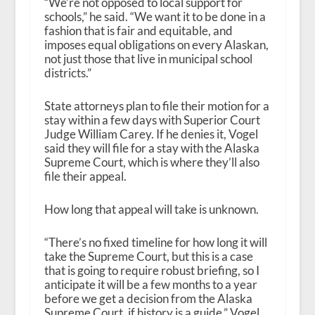
“We’re not opposed to local support for
schools,” he said. “We want it to be done in a
fashion that is fair and equitable, and
imposes equal obligations on every Alaskan,
not just those that live in municipal school
districts.”
State attorneys plan to file their motion for a
stay within a few days with Superior Court
Judge William Carey. If he denies it, Vogel
said they will file for a stay with the Alaska
Supreme Court, which is where they’ll also
file their appeal.
How long that appeal will take is unknown.
“There’s no fixed timeline for how long it will
take the Supreme Court, but this is a case
that is going to require robust briefing, so I
anticipate it will be a few months to a year
before we get a decision from the Alaska
Supreme Court, if history is a guide,” Vogel