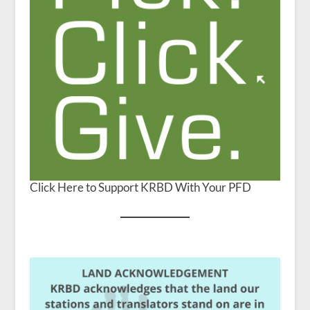
Click Here to Support KRBD With Your PFD