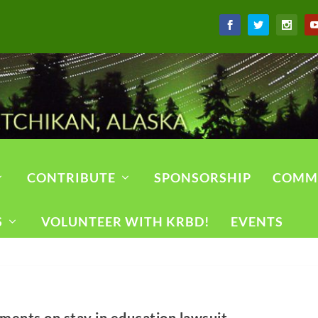
CONTRIBUTE
SPONSORSHIP
COMM
S
VOLUNTEER WITH KRBD!
EVENTS