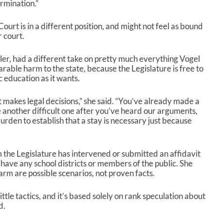
rmination.”
rt is in a different position, and might not feel as bound
r court.
er, had a different take on pretty much everything Vogel
arable harm to the state, because the Legislature is free to
c education as it wants.
rt makes legal decisions,” she said. “You’ve already made a
e another difficult one after you’ve heard our arguments,
rden to establish that a stay is necessary just because
 the Legislature has intervened or submitted an affidavit
or have any school districts or members of the public. She
 harm are possible scenarios, not proven facts.
ttle tactics, and it’s based solely on rank speculation about
d.