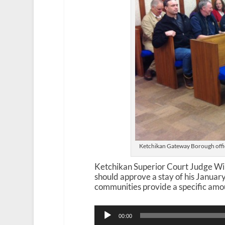
Ketchikan Gateway Borough offici
Ketchikan Superior Court Judge Wi
should approve a stay of his January
communities provide a specific amou
Audio
00:00
Player