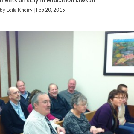
ments on stay in education lawsuit
by Leila Kheiry |
Feb 20, 2015