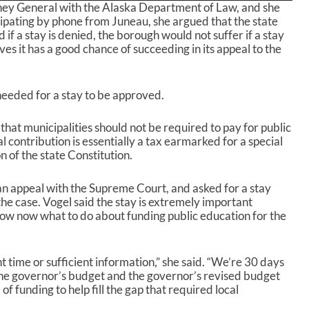
rney General with the Alaska Department of Law, and she
e
cipating by phone from Juneau, she argued that the state
U
if a stay is denied, the borough would not suffer if a stay
p
ves it has a good chance of succeeding in its appeal to the
/
D
o
w
needed for a stay to be approved.
n
A
that municipalities should not be required to pay for public
r
 contribution is essentially a tax earmarked for a special
r
n of the state Constitution.
o
w
k
d an appeal with the Supreme Court, and asked for a stay
e
the case. Vogel said the stay is extremely important
y
ow now what to do about funding public education for the
s
t
o
ent time or sufficient information,” she said. “We’re 30 days
i
. The governor’s budget and the governor’s revised budget
n
of funding to help fill the gap that required local
c