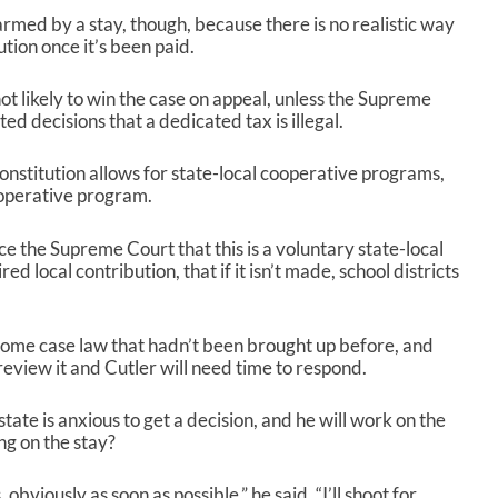
rmed by a stay, though, because there is no realistic way
tion once it’s been paid.
not likely to win the case on appeal, unless the Supreme
ed decisions that a dedicated tax is illegal.
onstitution allows for state-local cooperative programs,
cooperative program.
ce the Supreme Court that this is a voluntary state-local
ed local contribution, that if it isn’t made, school districts
some case law that hadn’t been brought up before, and
review it and Cutler will need time to respond.
ate is anxious to get a decision, and he will work on the
ng on the stay?
 obviously as soon as possible,” he said. “I’ll shoot for