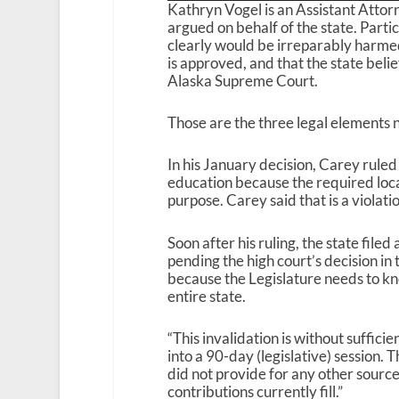
Kathryn Vogel is an Assistant Atto
argued on behalf of the state. Parti
clearly would be irreparably harmed 
is approved, and that the state belie
Alaska Supreme Court.
Those are the three legal elements 
In his January decision, Carey ruled 
education because the required local
purpose. Carey said that is a violatio
Soon after his ruling, the state file
pending the high court’s decision in 
because the Legislature needs to kn
entire state.
“This invalidation is without suffici
into a 90-day (legislative) session
did not provide for any other source 
contributions currently fill.”