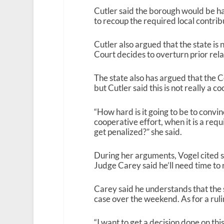
Cutler said the borough would be ha
to recoup the required local contribu
Cutler also argued that the state is 
Court decides to overturn prior relat
The state also has argued that the C
but Cutler said this is not really a 
“How hard is it going to be to convin
cooperative effort, when it is a requir
get penalized?” she said.
During her arguments, Vogel cited 
Judge Carey said he’ll need time to 
Carey said he understands that the st
case over the weekend. As for a ruli
“I want to get a decision done on this,