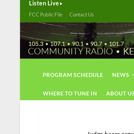
Listen Live
FCC Public File
Contact Us
PROGRAM SCHEDULE
NEWS
WHERE TO TUNE IN
ABOUT U