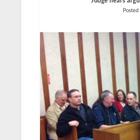
Judge hears argu
Posted 