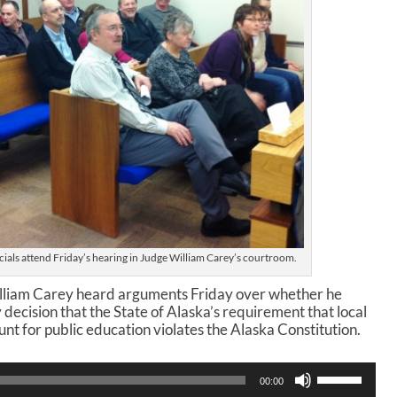
als attend Friday’s hearing in Judge William Carey’s courtroom.
lliam Carey heard arguments Friday over whether he
 decision that the State of Alaska’s requirement that local
nt for public education violates the Alaska Constitution.
U
00:00
s