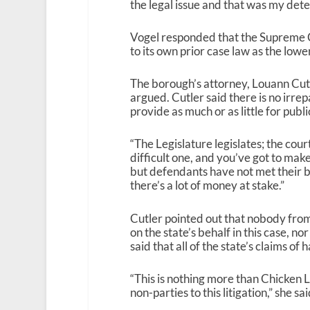
the legal issue and that was my dete
Vogel responded that the Supreme Cou
to its own prior case law as the lowe
The borough’s attorney, Louann Cutl
argued. Cutler said there is no irrep
provide as much or as little for publi
“The Legislature legislates; the cou
difficult one, and you’ve got to mak
but defendants have not met their bu
there’s a lot of money at stake.”
Cutler pointed out that nobody from
on the state’s behalf in this case, n
said that all of the state’s claims of
“This is nothing more than Chicken Li
non-parties to this litigation,” she sai