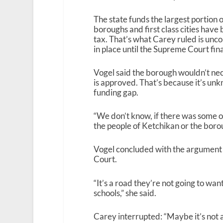
The state funds the largest portion of
boroughs and first class cities have
tax. That’s what Carey ruled is unco
in place until the Supreme Court fin
Vogel said the borough wouldn’t neces
is approved. That’s because it’s u
funding gap.
“We don’t know, if there was some o
the people of Ketchikan or the borou
Vogel concluded with the argument t
Court.
“It’s a road they’re not going to wan
schools,” she said.
Carey interrupted: “Maybe it’s not 