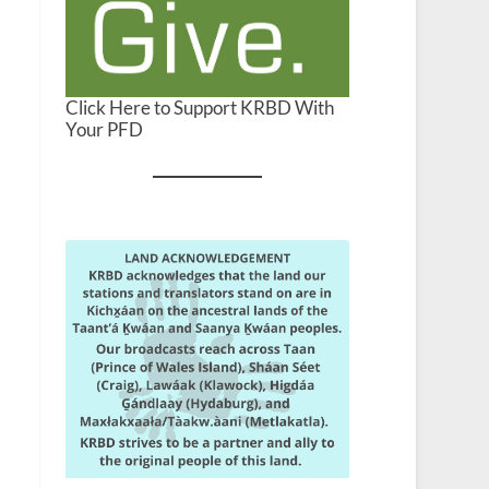
Click Here to Support KRBD With
Your PFD