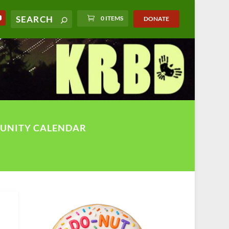
0 ITEMS
DONATE
UNITY CALENDAR