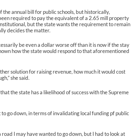
r
e
 the annual bill for public schools, but historically,
a
 been required to pay the equivalent of a 2.65 mill property
s
nstitutional, but the state wants the requirement to remain
e
ally decides the matter.
o
r
d
sarily be even a dollar worse off than it is now if the stay
e
nknown how the state would respond to that aforementioned
c
r
e
ther solution for raising revenue, how much it would cost
a
gh,” she said.
s
e
hat the state has a likelihood of success with the Supreme
v
o
l
u
t to go down, in terms of invalidating local funding pf public
m
e
.
a road I may have wanted to go down, but I had to look at