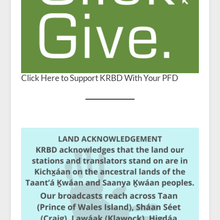
Click Here to Support KRBD With Your PFD