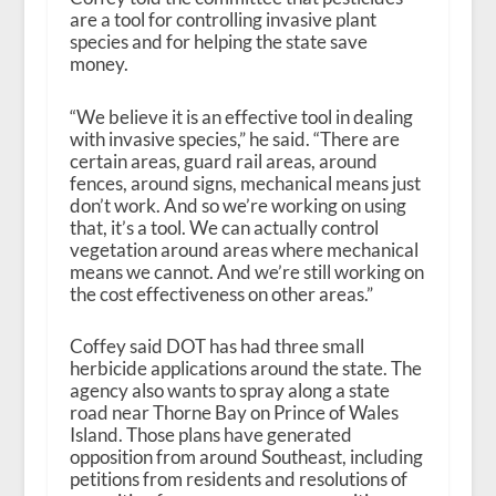
are a tool for controlling invasive plant
species and for helping the state save
money.
“We believe it is an effective tool in dealing
with invasive species,” he said. “There are
certain areas, guard rail areas, around
fences, around signs, mechanical means just
don’t work. And so we’re working on using
that, it’s a tool. We can actually control
vegetation around areas where mechanical
means we cannot. And we’re still working on
the cost effectiveness on other areas.”
Coffey said DOT has had three small
herbicide applications around the state. The
agency also wants to spray along a state
road near Thorne Bay on Prince of Wales
Island. Those plans have generated
opposition from around Southeast, including
petitions from residents and resolutions of