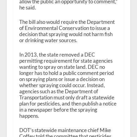
allow the public an opportunity to comment,”
he said.
The bill also would require the Department
of Environmental Conservation to issue a
decision that spraying would not harm fish
or drinking water sources.
In 2013, the state removed a DEC
permitting requirement for state agencies
wanting to spray on state land. DEC no
longer has to hold a public comment period
on spraying plans or issue a decision on
whether spraying could occur. Instead,
agencies such as the Department of
Transportation must only draft a statewide
plan for pesticides, and then publish a notice
in a newspaper before the spraying
happens.
DOT’s statewide maintenance chief Mike
Coffey told the committee that pesticides