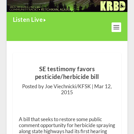
Listen Live
SE testimony favors
pesticide/herbicide bill
Posted by Joe Viechnicki/KFSK |
Mar 12,
2015
A bill that seeks to restore some public
comment opportunity for herbicide spraying
along state highways had its first hearing