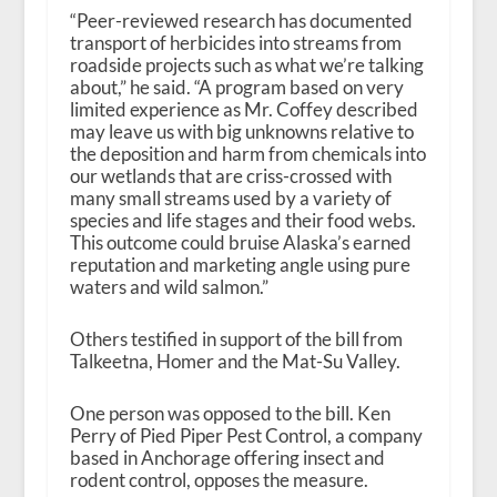
“Peer-reviewed research has documented
transport of herbicides into streams from
roadside projects such as what we’re talking
about,” he said. “A program based on very
limited experience as Mr. Coffey described
may leave us with big unknowns relative to
the deposition and harm from chemicals into
our wetlands that are criss-crossed with
many small streams used by a variety of
species and life stages and their food webs.
This outcome could bruise Alaska’s earned
reputation and marketing angle using pure
waters and wild salmon.”
Others testified in support of the bill from
Talkeetna, Homer and the Mat-Su Valley.
One person was opposed to the bill. Ken
Perry of Pied Piper Pest Control, a company
based in Anchorage offering insect and
rodent control, opposes the measure.