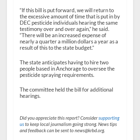
“If this bill is put forward, we will return to
the excessive amount of time that is put in by
DEC pesticide individuals hearing the same
testimony over and over again,” he said.
“There will be an increased expense of
nearly a quarter a million dollars a year as a
result of this to the state budget.”
The state anticipates having to hire two
people based in Anchorage to oversee the
pesticide spraying requirements.
The committee held the bill for additional
hearings.
Did you appreciate this report? Consider
supporting
us
to keep local journalism going strong. News tips
and feedback can be sent to news@krbd.org.