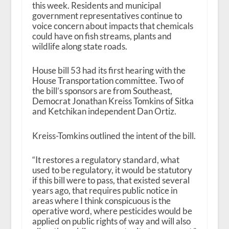
this week. Residents and municipal
government representatives continue to
voice concern about impacts that chemicals
could have on fish streams, plants and
wildlife along state roads.
House bill 53 had its first hearing with the
House Transportation committee. Two of
the bill’s sponsors are from Southeast,
Democrat Jonathan Kreiss Tomkins of Sitka
and Ketchikan independent Dan Ortiz.
Kreiss-Tomkins outlined the intent of the bill.
“It restores a regulatory standard, what
used to be regulatory, it would be statutory
if this bill were to pass, that existed several
years ago, that requires public notice in
areas where I think conspicuous is the
operative word, where pesticides would be
applied on public rights of way and will also