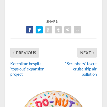
SHARE:
PREVIOUS
NEXT
Ketchikan hospital
“Scrubbers” to cut
‘tops out’ expansion
cruise ship air
project
pollution