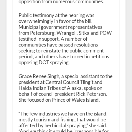
opposition from numerous communities.
Public testimony at the hearing was
overwhelmingly in favor of the bill.
Municipal government representatives
from Petersburg, Wrangell, Sitka and POW
testified in support. A number of
communities have passed resolutions
seeking to reinstate the public comment
period, and others have turned in petitions
opposing DOT spraying.
Grace Renee Singh, a special assistant to the
president at Central Council Tlingit and
Haida Indian Tribes of Alaska, spoke on
behalf of council president Rick Peterson.
She focused on Prince of Wales Island.
“The few industries we have on the island,
mostly tourism and fishing, that would be
affected by herbicidal spraying,” she said.
“And we think it would be irresponsible for