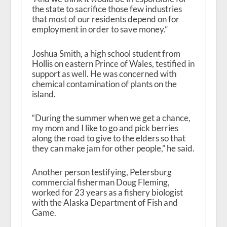
the state to sacrifice those few industries
that most of our residents depend on for
employment in order to save money.”
Joshua Smith, a high school student from
Hollis on eastern Prince of Wales, testified in
support as well. He was concerned with
chemical contamination of plants on the
island.
“During the summer when we get a chance,
my mom and I like to go and pick berries
along the road to give to the elders so that
they can make jam for other people,” he said.
Another person testifying, Petersburg
commercial fisherman Doug Fleming,
worked for 23 years as a fishery biologist
with the Alaska Department of Fish and
Game.