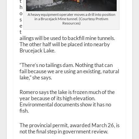
t
h
o
A heavy equipment operater moves a drill into position
s
in a Brucejack Mine tunnel. (Courtesy Pretivm
Resources)
e
t
ailings will be used to backfill mine tunnels.
The other half will be placed into nearby
Brucejack Lake.
“There’s no tailings dam. Nothing that can
fail because we are using an existing, natural
lake,” she says.
Romero says the lake is frozen much of the
year because of its high elevation.
Environmental documents show it has no
fish.
The provincial permit, awarded March 26, is
not the final step in government review.