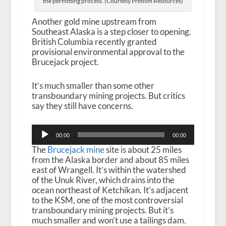
the permitting process. (Courtesy Pretivm Resources)
Another gold mine upstream from
Southeast Alaska is a step closer to opening.
British Columbia recently granted
provisional environmental approval to the
Brucejack project.
It’s much smaller than some other
transboundary mining projects. But critics
say they still have concerns.
Audio
00:00
00:00
Player
The
Brucejack mine
site is about 25 miles
from the Alaska border and about 85 miles
east of Wrangell. It’s within the watershed
of the Unuk River, which drains into the
ocean northeast of Ketchikan. It’s adjacent
to the KSM, one of the most controversial
transboundary mining projects. But it’s
much smaller and won’t use a tailings dam.