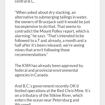
central B.C.
“When asked about dry stacking, an
alternative to submerging tailings in water,
the owners of Brucejack said it would be just
too expensive to do that. That seems to
contradict the Mount Polley report, which is
alarming,” he says. “That’s intended to be
followed to a T and already, a month and a
half after it’s been released, we’re seeing
mines that aren’t following those
recommendations.”
The KSM has already been approved by
federal and provincial environmental
agencies in Canada.
And B.C.’s government recently OK’d
limited operations at the Red Chris Mine. It’s
on a tributary of the Stikine River, which
enters the ocean near Petersburg and
Wrangell.