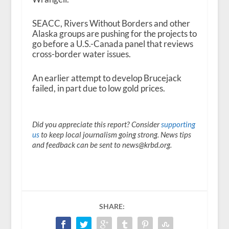
SEACC, Rivers Without Borders and other
Alaska groups are pushing for the projects to
go before a U.S.-Canada panel that reviews
cross-border water issues.
An earlier attempt to develop Brucejack
failed, in part due to low gold prices.
Did you appreciate this report? Consider
supporting
us
to keep local journalism going strong. News tips
and feedback can be sent to news@krbd.org.
SHARE: