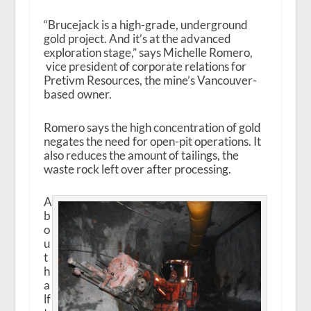
“Brucejack is a high-grade, underground
gold project. And it’s at the advanced
exploration stage,” says Michelle Romero,
vice president of corporate relations for
Pretivm Resources, the mine’s Vancouver-
based owner.
Romero says the high concentration of gold
negates the need for open-pit operations. It
also reduces the amount of tailings, the
waste rock left over after processing.
A
b
o
u
t
h
a
lf