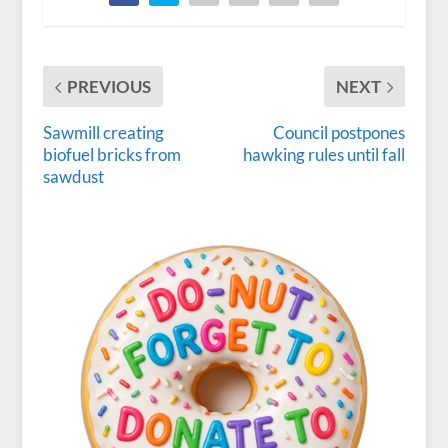
PREVIOUS
NEXT
Sawmill creating
Council postpones
biofuel bricks from
hawking rules until fall
sawdust