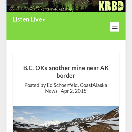
Listen Live
B.C. OKs another mine near AK
border
Posted by Ed Schoenfeld, CoastAlaska
News |
Apr 2, 2015