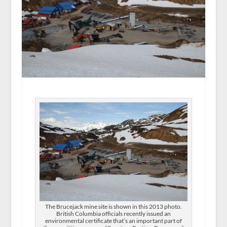
The Brucejack mine site is shown in this 2013 photo.
British Columbia officials recently issued an
environmental certificate that’s an important part of