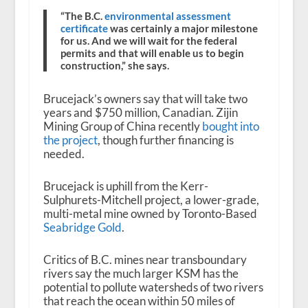
“The B.C.
environmental assessment
certificate
was certainly a major milestone
for us. And we will wait for the federal
permits and that will enable us to begin
construction,” she says.
Brucejack’s owners say that will take two
years and $750 million, Canadian. Zijin
Mining Group of China recently
bought into
the project
, though further financing is
needed.
Brucejack is uphill from the Kerr-
Sulphurets-Mitchell project, a lower-grade,
multi-metal mine owned by Toronto-Based
Seabridge Gold
.
Critics of B.C. mines near transboundary
rivers say the much larger KSM has the
potential to pollute watersheds of two rivers
that reach the ocean within 50 miles of