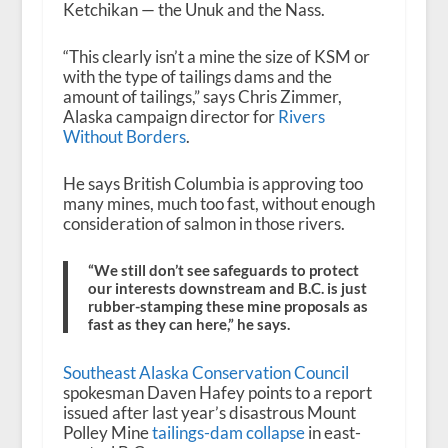
Ketchikan — the Unuk and the Nass.
“This clearly isn’t a mine the size of KSM or
with the type of tailings dams and the
amount of tailings,” says Chris Zimmer,
Alaska campaign director for
Rivers
Without Borders
.
He says British Columbia is approving too
many mines, much too fast, without enough
consideration of salmon in those rivers.
“We still don’t see safeguards to protect
our interests downstream and B.C. is just
rubber-stamping these mine proposals as
fast as they can here,” he says.
Southeast Alaska Conservation Council
spokesman Daven Hafey points to a report
issued after last year’s disastrous Mount
Polley Mine
tailings-dam collapse
in east-