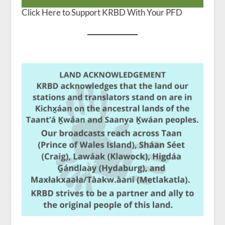
Click Here to Support KRBD With Your PFD