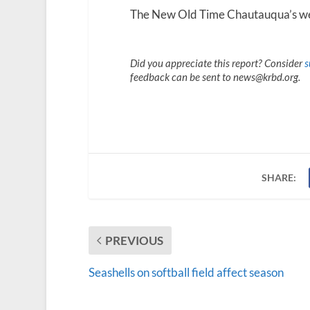
The New Old Time Chautauqua’s we
Did you appreciate this report? Consider
s
feedback can be sent to news@krbd.org.
SHARE:
PREVIOUS
Seashells on softball field affect season