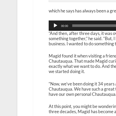
which he says has always been a gre
Audio
00:00
Player
“And then, after three days, it was
something together,” he said. “But, 
business. I wanted to do something 
Magid found it when visiting a frie
Chautauqua. That made Magid curious
exactly what we want to do. And the
we started doing it.
“Now, we’ve been doing it 34 years an
Chautauqua. We have such a great t
have our own personal Chautauqua. 
At this point, you might be wonderi
three decades, Magid has become a b