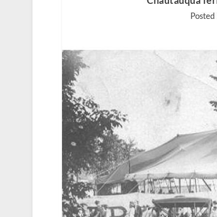
Chautauqua ferr
Posted 