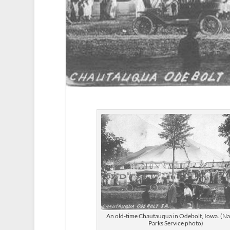
An old-time Chautauqua in Odebolt, Iowa. (Na
Parks Service photo)