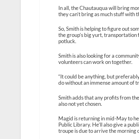
In all, the Chautauqua will bring mo
they can’t bring as much stuff with
So, Smith is helping to figure out so
the group’s big yurt, transportation
potluck.
Smith is also looking for a communi
volunteers can work on together.
“It could be anything, but preferab
do without an immense amount of trai
Smith adds that any profits from the
also not yet chosen.
Magid is returning in mid-May to he
Public Library. He’ll also give a pu
troupe is due to arrive the morning 