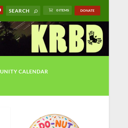
0 ITEMS
DONATE
UNITY CALENDAR