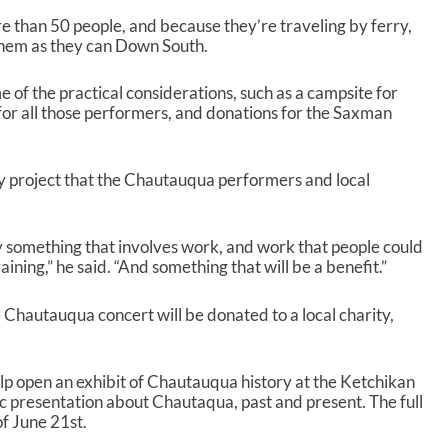
re than 50 people, and because they’re traveling by ferry,
 them as they can Down South.
me of the practical considerations, such as a campsite for
 for all those performers, and donations for the Saxman
ty project that the Chautauqua performers and local
ly something that involves work, and work that people could
ning,” he said. “And something that will be a benefit.”
 Chautauqua concert will be donated to a local charity,
lp open an exhibit of Chautauqua history at the Ketchikan
blic presentation about Chautaqua, past and present. The full
of June 21
st
.