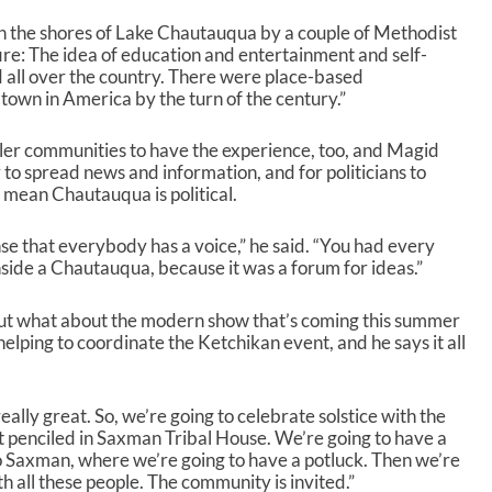
t
 the shores of Lake Chautauqua by a couple of Methodist
o
fire: The idea of education and entertainment and self-
i
ad all over the country. There were place-based
n
own in America by the turn of the century.”
c
r
er communities to have the experience, too, and Magid
e
o spread news and information, and for politicians to
a
t mean Chautauqua is political.
s
e
o
nse that everybody has a voice,” he said. “You had every
r
nside a Chautauqua, because it was a forum for ideas.”
d
e
 But what about the modern show that’s coming this summer
c
helping to coordinate the Ketchikan event, and he says it all
r
e
a
really great. So, we’re going to celebrate solstice with the
s
 penciled in Saxman Tribal House. We’re going to have a
e
o Saxman, where we’re going to have a potluck. Then we’re
v
h all these people. The community is invited.”
o