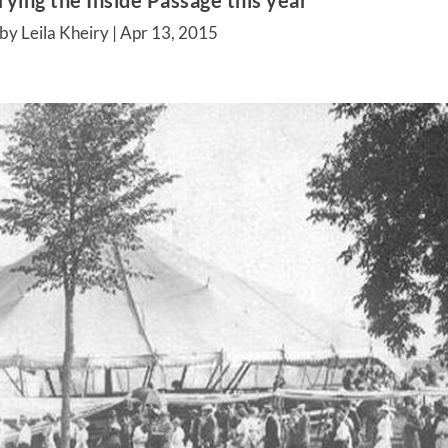
ying the Inside Passage this year
by Leila Kheiry |
Apr 13, 2015