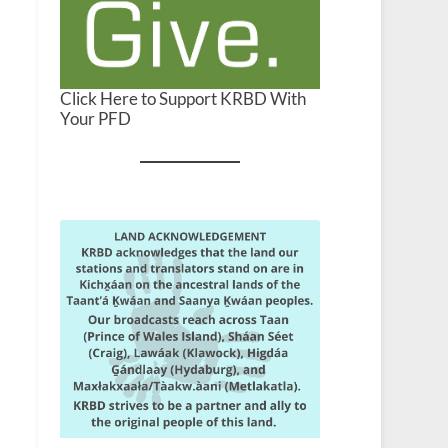
Click Here to Support KRBD With
Your PFD