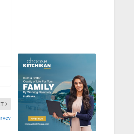
XT
urvey