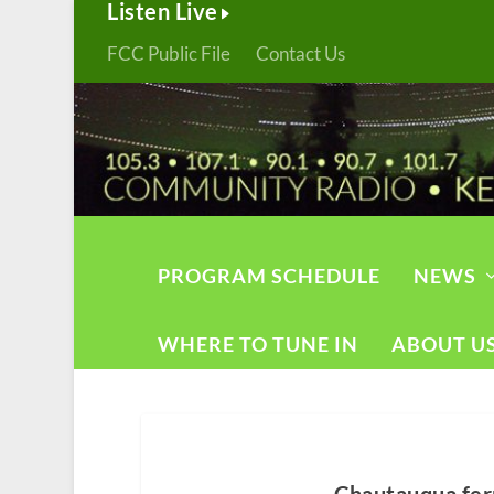
Listen Live
FCC Public File
Contact Us
PROGRAM SCHEDULE
NEWS
WHERE TO TUNE IN
ABOUT U