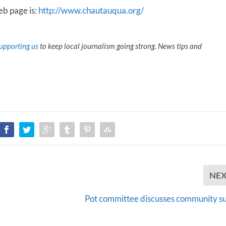
b page is:
http://www.chautauqua.org/
upporting us
to keep local journalism going strong. News tips and
NE
Pot committee discusses community s