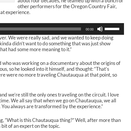
about four decades, he teamed up with a bunch of
other performers for the Oregon Country Fair,
at experience.
U
00:00
s
 over. We were really sad, and we wanted to keep doing
e
I kinda didn’t want to do something that was just show
U
that had some more meaning to it.”
p
/
D
nd who was working on a documentary about the origins of
o
, so he looked into it himself
,
and thought: “That’s
w
re were no more traveling Chautauqua at that point, so
n
A
r
d we’re still the only ones traveling on the circuit. I love
r
ime. We all say that when we go on Chautauqua, we all
o
You always are transformed by the experience.”
w
k
e
ng, “What is this Chautauqua thing?” Well, after more than
y
it of an expert on the topic.
s