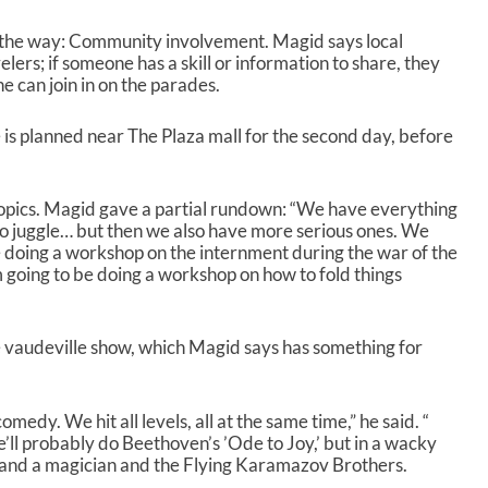
l
u
y the way: Community involvement. Magid says local
m
elers; if someone has a skill or information to share, they
e
 can join in on the parades.
.
 is planned near The Plaza mall for the second day, before
opics. Magid gave a partial rundown: “We have everything
o juggle… but then we also have more serious ones. We
doing a workshop on the internment during the war of the
 going to be doing a workshop on how to fold things
e vaudeville show, which Magid says has something for
medy. We hit all levels, all at the same time,” he said. “
e’ll probably do Beethoven’s ’Ode to Joy,’ but in a wacky
” and a magician and the Flying Karamazov Brothers.