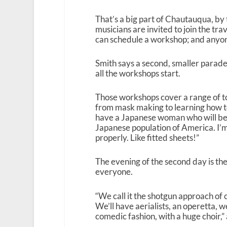
That’s a big part of Chautauqua, b
musicians are invited to join the trav
can schedule a workshop; and anyone
Smith says a second, smaller parade
all the workshops start.
Those workshops cover a range of t
from mask making to learning how t
have a Japanese woman who will be 
Japanese population of America. I’m
properly. Like fitted sheets!”
The evening of the second day is th
everyone.
“We call it the shotgun approach of co
We’ll have aerialists, an operetta, w
comedic fashion, with a huge choir,