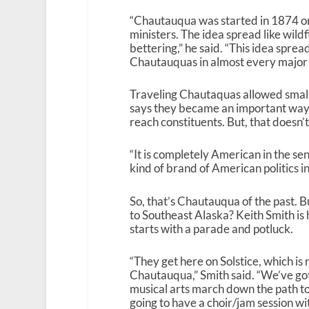
“Chautauqua was started in 1874 on
ministers. The idea spread like wild
bettering,” he said. “This idea spre
Chautauquas in almost every major t
Traveling Chautaquas allowed small
says they became an important way t
reach constituents. But, that doesn’
“It is completely American in the se
kind of brand of American politics i
So, that’s Chautauqua of the past.
to Southeast Alaska? Keith Smith is 
starts with a parade and potluck.
“They get here on Solstice, which is 
Chautauqua,” Smith said. “We’ve got
musical arts march down the path t
going to have a choir/jam session wit