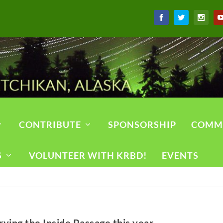
CONTRIBUTE
SPONSORSHIP
COMM
S
VOLUNTEER WITH KRBD!
EVENTS