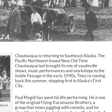
Chautauqua is returning to Southeast Alaska. The
Pacific Northwest-based New Old Time
Chautauqua last brought its mix of vaudeville
shows, music performances and workshops to the
Inside Passage in the early 1990s. They’re coming
back this summer, stopping first in Alaska’s First
City.
Paul Magid has spent his life performing. He is one
of the original Flying Karamazov Brothers, a
tional
group that mixes juggling with comedy, and for