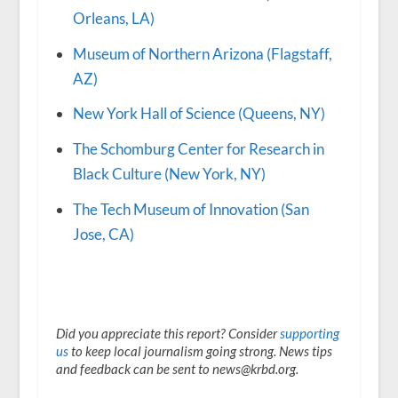
Orleans, LA)
Museum of Northern Arizona (Flagstaff,
AZ)
New York Hall of Science (Queens, NY)
The Schomburg Center for Research in
Black Culture (New York, NY)
The Tech Museum of Innovation (San
Jose, CA)
Did you appreciate this report? Consider
supporting
us
to keep local journalism going strong. News tips
and feedback can be sent to news@krbd.org.