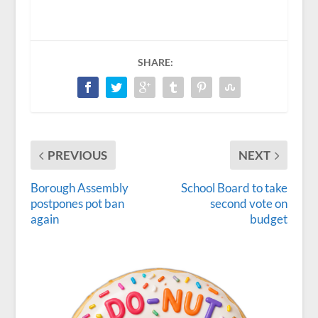
SHARE:
PREVIOUS
NEXT
Borough Assembly
School Board to take
postpones pot ban
second vote on
again
budget