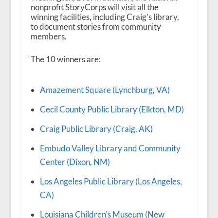
nonprofit StoryCorps will visit all the
winning facilities, including Craig’s library,
to document stories from community
members.
The 10 winners are:
Amazement Square (Lynchburg, VA)
Cecil County Public Library (Elkton, MD)
Craig Public Library (Craig, AK)
Embudo Valley Library and Community
Center (Dixon, NM)
Los Angeles Public Library (Los Angeles,
CA)
Louisiana Children’s Museum (New