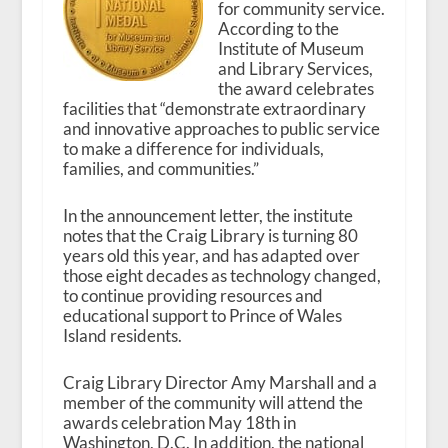
for community service.
According to the
Institute of Museum
and Library Services,
the award celebrates
facilities that “demonstrate extraordinary
and innovative approaches to public service
to make a difference for individuals,
families, and communities.”
In the announcement letter, the institute
notes that the Craig Library is turning 80
years old this year, and has adapted over
those eight decades as technology changed,
to continue providing resources and
educational support to Prince of Wales
Island residents.
Craig Library Director Amy Marshall and a
member of the community will attend the
awards celebration May 18
th
in
Washington, D.C. In addition, the national