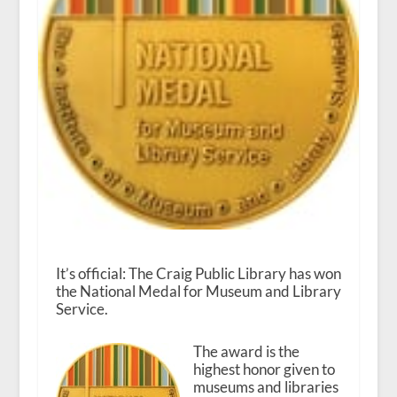
It’s official: The Craig Public Library has won
the National Medal for Museum and Library
Service.
The award is the
highest honor given to
museums and libraries