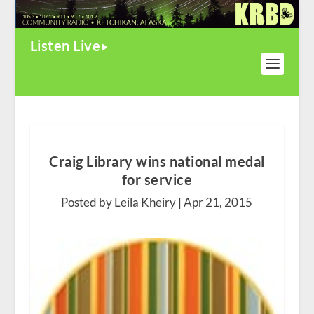
Listen Live
Craig Library wins national medal
for service
Posted by Leila Kheiry |
Apr 21, 2015