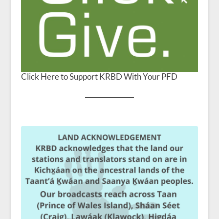
Click Here to Support KRBD With Your PFD