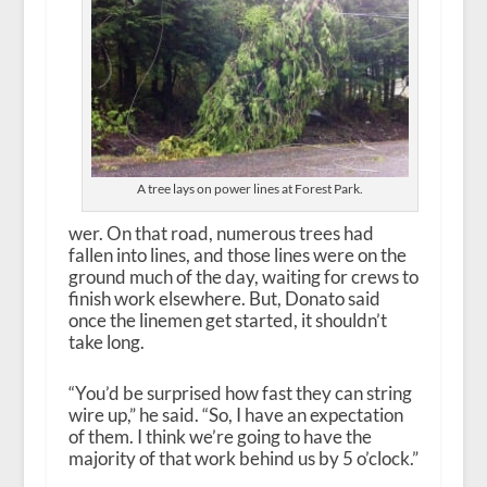
A tree lays on power lines at Forest Park.
wer. On that road, numerous trees had
fallen into lines, and those lines were on the
ground much of the day, waiting for crews to
finish work elsewhere. But, Donato said
once the linemen get started, it shouldn’t
take long.
“You’d be surprised how fast they can string
wire up,” he said. “So, I have an expectation
of them. I think we’re going to have the
majority of that work behind us by 5 o’clock.”