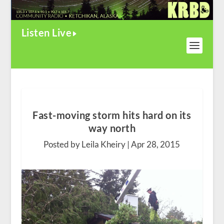
Listen Live
Fast-moving storm hits hard on its
way north
Posted by Leila Kheiry |
Apr 28, 2015