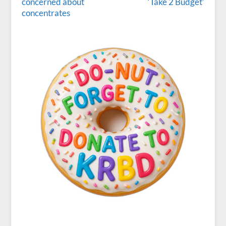
concerned about
‘Take 2 Budget’
concentrates