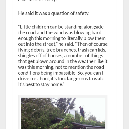
He said it was a question of safety.
“Little children can be standing alongside
the road and the wind was blowing hard
enough this morning to literally blow them
out into the street,” he said. “Then of course
flying debris, tree branches, trash can lids,
shingles off of houses, a number of things
that get blown around in the weather like it
was this morning, not to mention the road
conditions being impassible. So, you can’t
drive to school, it’s too dangerous to walk.
It’s best to stay home.”