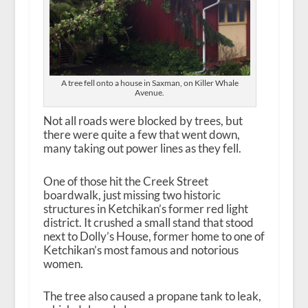
A tree fell onto a house in Saxman, on Killer Whale
Avenue.
Not all roads were blocked by trees, but
there were quite a few that went down,
many taking out power lines as they fell.
One of those hit the Creek Street
boardwalk, just missing two historic
structures in Ketchikan’s former red light
district. It crushed a small stand that stood
next to Dolly’s House, former home to one of
Ketchikan’s most famous and notorious
women.
The tree also caused a propane tank to leak,