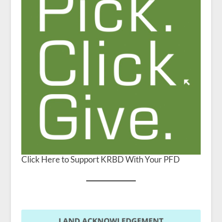
Click Here to Support KRBD With Your PFD