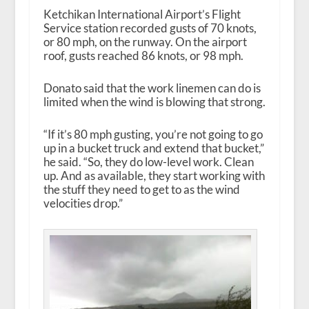
Ketchikan International Airport’s Flight
Service station recorded gusts of 70 knots,
or 80 mph, on the runway. On the airport
roof, gusts reached 86 knots, or 98 mph.
Donato said that the work linemen can do is
limited when the wind is blowing that strong.
“If it’s 80 mph gusting, you’re not going to go
up in a bucket truck and extend that bucket,”
he said. “So, they do low-level work. Clean
up. And as available, they start working with
the stuff they need to get to as the wind
velocities drop.”