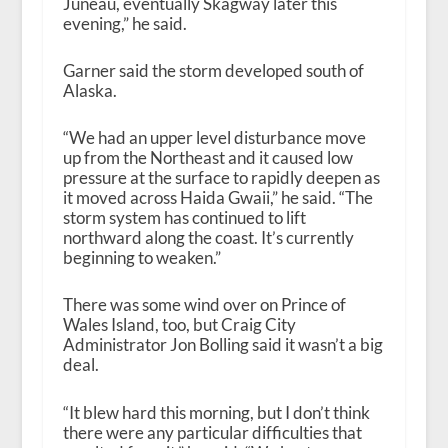
Juneau, eventually Skagway later this
evening,” he said.
Garner said the storm developed south of
Alaska.
“We had an upper level disturbance move
up from the Northeast and it caused low
pressure at the surface to rapidly deepen as
it moved across Haida Gwaii,” he said. “The
storm system has continued to lift
northward along the coast. It’s currently
beginning to weaken.”
There was some wind over on Prince of
Wales Island, too, but Craig City
Administrator Jon Bolling said it wasn’t a big
deal.
“It blew hard this morning, but I don’t think
there were any particular difficulties that