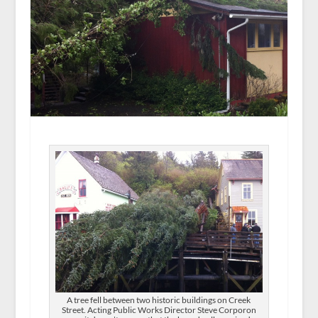
A tree fell between two historic buildings on Creek
Street. Acting Public Works Director Steve Corporon