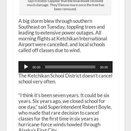
says it doesn’t appear that the boardwalk received
much damage. They’ll know more once the tree has
been removed.
A big storm blew through southern
Southeast on Tuesday, toppling trees and
leading to extensive power outages. All
morning flights at Ketchikan International
Airport were cancelled, and local schools
called off classes due to wind.
Audio
00:00
00:00
Player
The Ketchikan School District doesn’t cancel
school very often.
“I think it’s been seven years. It could be six
years. Six years ago, we closed school for
one day,” said Superintendent Robert Boyle,
who made that rare decision to cancel
classes for the first time in six years as
hurricane-force winds howled through
Alaska’s First City.