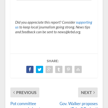
Did you appreciate this report? Consider
supporting
us
to keep local journalism going strong. News tips
and feedback can be sent to news@krbd.org.
SHARE:
PREVIOUS
NEXT
Pot committee
Gov. Walker proposes