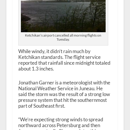
Ketchikan’s airport cancelled all morning flights on
Tuesday.
While windy, it didn’t rain much by
Ketchikan standards. The flight service
reported that rainfall since midnight totaled
about 1.3 inches.
Jonathan Garner is a meteorologist with the
National Weather Service in Juneau. He
said the storm was the result of a strong low
pressure system that hit the southernmost
part of Southeast first.
“We’re expecting strong winds to spread
northward across Petersburg and then