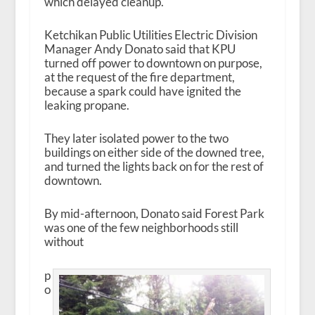
which delayed cleanup.
Ketchikan Public Utilities Electric Division
Manager Andy Donato said that KPU
turned off power to downtown on purpose,
at the request of the fire department,
because a spark could have ignited the
leaking propane.
They later isolated power to the two
buildings on either side of the downed tree,
and turned the lights back on for the rest of
downtown.
By mid-afternoon, Donato said Forest Park
was one of the few neighborhoods still
without
p
o