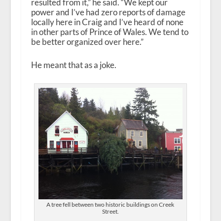
resulted from it,” he said. “We kept our
power and I’ve had zero reports of damage
locally here in Craig and I’ve heard of none
in other parts of Prince of Wales. We tend to
be better organized over here.”
He meant that as a joke.
A tree fell between two historic buildings on Creek
Street.