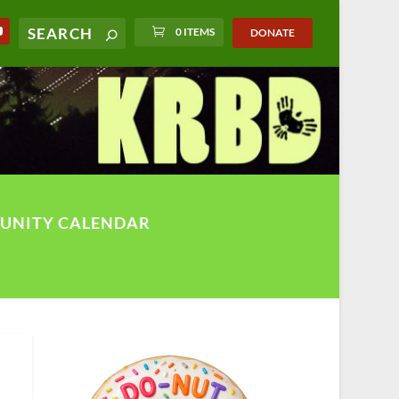
0 ITEMS
DONATE
UNITY CALENDAR