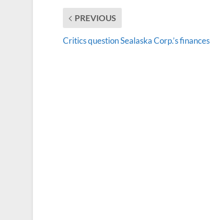
PREVIOUS
Critics question Sealaska Corp.’s finances