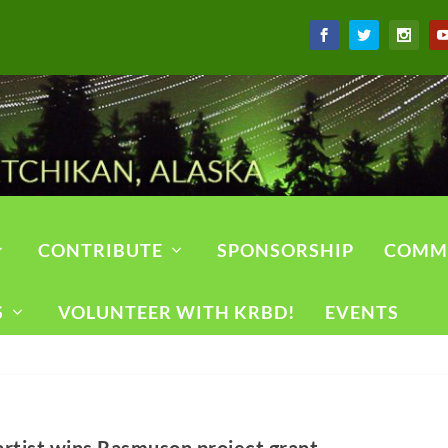
CONTRIBUTE
SPONSORSHIP
COMM
S
VOLUNTEER WITH KRBD!
EVENTS