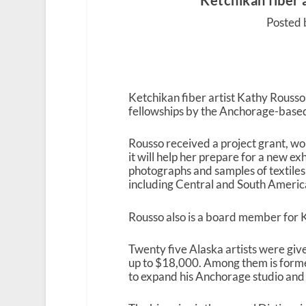
Ketchikan fiber 
Posted 
Ketchikan fiber artist Kathy Rouss
fellowships by the Anchorage-base
Rousso received a project grant, w
it will help her prepare for a new exh
photographs and samples of textiles 
including Central and South Ameri
Rousso also is a board member for
Twenty five Alaska artists were giv
up to $18,000. Among them is forme
to expand his Anchorage studio an