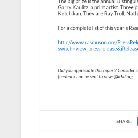
The big prize is the annual Disting
Garry Kaulitz, a print artist. Three
Ketchikan. They are Ray Troll, Nath
For a complete list of this year’s R
http://www.rasmuson.org/PressRel
switch=view_pressrelease&iRelea
Did you appreciate this report? Consider
s
feedback can be sent to news@krbd.org.
SHARE: