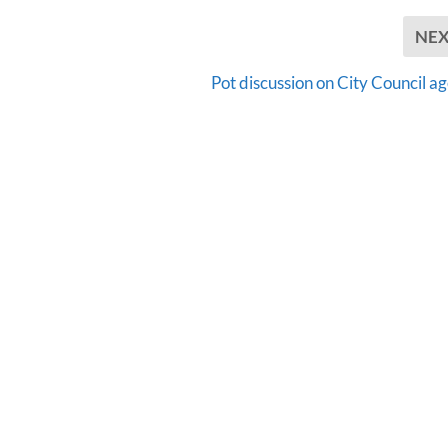
NE
Pot discussion on City Council a