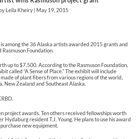
artist wins Rasmuson project grant
by Leila Kheiry |
May 19, 2015
o is among the 36 Alaska artists awarded 2015 grants and
d Rasmuson Foundation.
orth up to $7,500. According to the Rasmuson Foundation,
ibit called “A Sense of Place.” The exhibit will include
made of plant fibers from various regions of the world,
ca, New Zealand and Southeast Alaska.
 KRBD.
en project awards. Ten others received fellowships worth
r Hydaburg resident T.J. Young. He plans to use his award
d purchase new equipment.