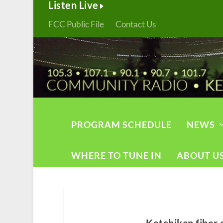
Listen Live
FCC Public File
Contact Us
PROGRAM SCHEDULE
NEWS
WHERE TO TUNE IN
ABOUT U