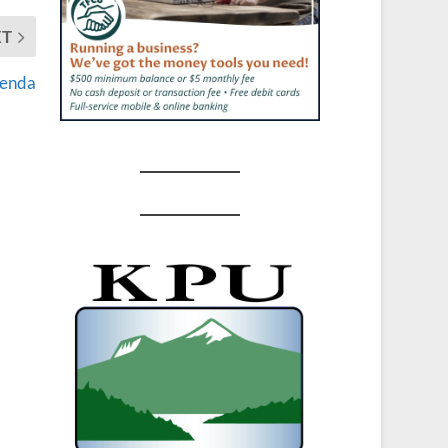
XT
genda