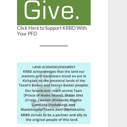
Click Here to Support KRBD With
Your PFD