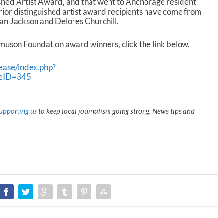
uished Artist Award, and that went to Anchorage resident
 prior distinguished artist award recipients have come from
an Jackson and Delores Churchill.
asmuson Foundation award winners, click the link below.
ease/index.php?
seID=345
upporting us
to keep local journalism going strong. News tips and