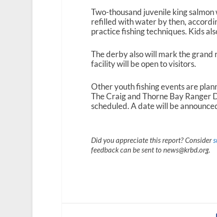
Two-thousand juvenile king salmon w
refilled with water by then, accordin
practice fishing techniques. Kids also
The derby also will mark the grand
facility will be open to visitors.
Other youth fishing events are plann
The Craig and Thorne Bay Ranger Dis
scheduled. A date will be announced
Did you appreciate this report? Consider
s
feedback can be sent to news@krbd.org.