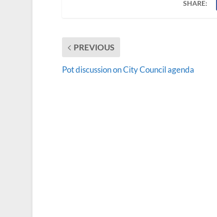
SHARE:
PREVIOUS
Pot discussion on City Council agenda