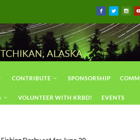
CONTRIBUTE
SPONSORSHIP
COMM
S
VOLUNTEER WITH KRBD!
EVENTS