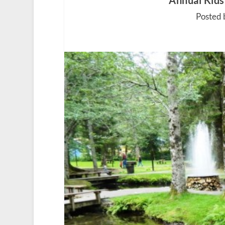
Annual Kids
Posted 