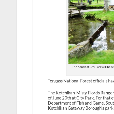
The ponds at City Park will be re
Tongass National Forest officials h
The Ketchikan-Misty Fiords Ranger D
of June 20
th
at City Park. For that 
Department of Fish and Game, Sout
Ketchikan Gateway Borough’s parks