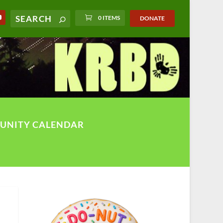
0 ITEMS
DONATE
UNITY CALENDAR