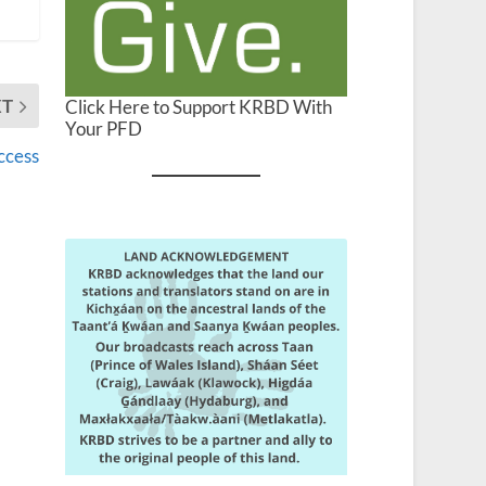
XT
Click Here to Support KRBD With
Your PFD
ccess