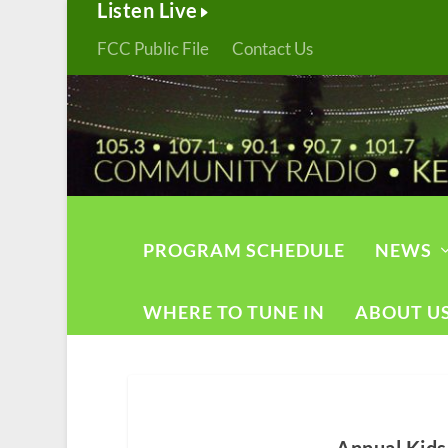
Listen Live
FCC Public File
Contact Us
PROGRAM SCHEDULE
NEWS
WHERE TO TUNE IN
ABOUT U