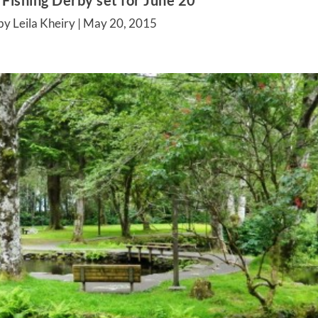
 Fishing Derby set for June 20
by Leila Kheiry |
May 20, 2015