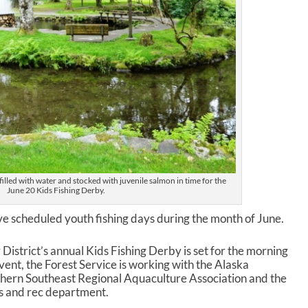
filled with water and stocked with juvenile salmon in time for the
June 20 Kids Fishing Derby.
ave scheduled youth fishing days during the month of June.
istrict’s annual Kids Fishing Derby is set for the morning
event, the Forest Service is working with the Alaska
hern Southeast Regional Aquaculture Association and the
 and rec department.