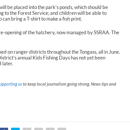
ill be placed into the park’s ponds, which should be
g to the Forest Service; and children will be able to
 can bring a T-shirt to make a fish print.
 re-opening of the hatchery, now managed by SSRAA. The
ed on ranger districts throughout the Tongass, all in June.
trict’s annual Kids Fishing Days has not yet been
 later.
upporting us
to keep local journalism going strong. News tips and