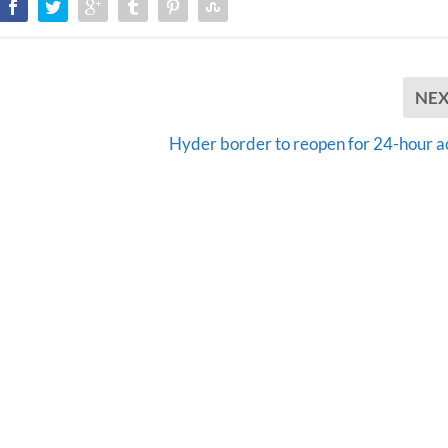
NE
Hyder border to reopen for 24-hour a