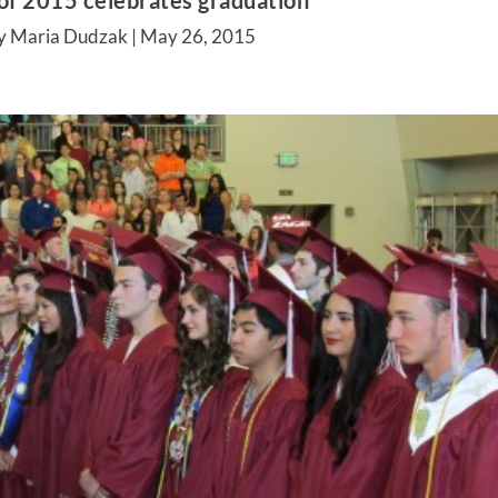
 of 2015 celebrates graduation
y Maria Dudzak |
May 26, 2015