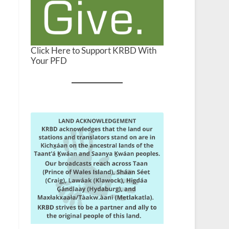
Click Here to Support KRBD With
Your PFD