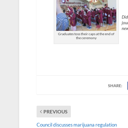
Did
jou
new
Graduates toss their caps at the end of
the ceremony
SHARE:
PREVIOUS
Council discusses marijuana regulation