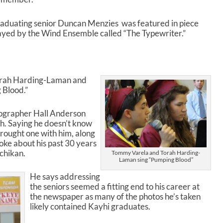
s
t
aduating senior Duncan Menzies was featured in piece
o
ayed by the Wind Ensemble called “The Typewriter.”
i
n
c
r
e
rah Harding-Laman and
a
Blood.”
s
e
ographer Hall Anderson
o
. Saying he doesn’t know
r
rought one with him, along
d
poke about his past 30 years
e
chikan.
Tommy Varela and Torah Harding-
c
Laman sing “Pumping Blood”
r
He says addressing
e
the seniors seemed a fitting end to his career at
a
the newspaper as many of the photos he’s taken
s
likely contained Kayhi graduates.
e
v