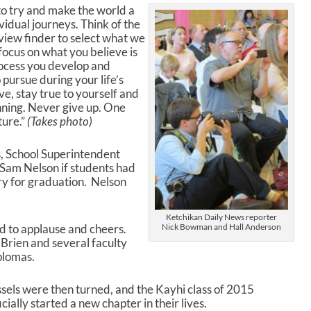
 to try and make the world a
vidual journeys. Think of the
view finder to select what we
 focus on what you believe is
rocess you develop and
 pursue during your life’s
ve, stay true to yourself and
nning. Never give up. One
ture.”
(Takes photo)
s, School Superintendent
 Sam Nelson if students had
ary for graduation. Nelson
Ketchikan Daily News reporter
 to applause and cheers.
Nick Bowman and Hall Anderson
Brien and several faculty
plomas.
sels were then turned, and the Kayhi class of 2015
icially started a new chapter in their lives.