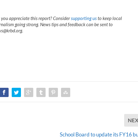
 you appreciate this report? Consider
supporting us
to keep local
rnalism going strong. News tips and feedback can be sent to
s@krbd.org.
NE
School Board to update its FY16 b