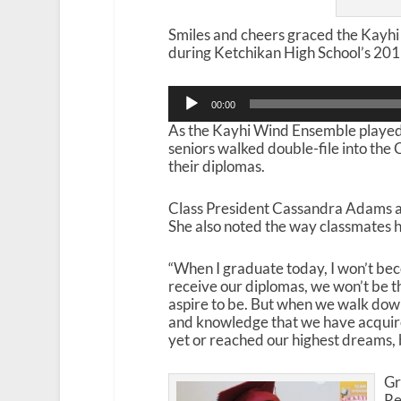
Smiles and cheers graced the Kayh
during Ketchikan High School’s 2
Audio
00:00
Player
As the Kayhi Wind Ensemble played 
seniors walked double-file into th
their diplomas.
Class President Cassandra Adams a
She also noted the way classmates
“When I graduate today, I won’t be
receive our diplomas, we won’t be t
aspire to be. But when we walk down 
and knowledge that we have acquire
yet or reached our highest dreams,
Gr
Re