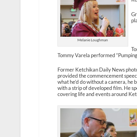
Gr
pl
Melanie Loughman
To
Tommy Varela performed “Pumping 
Former Ketchikan Daily News phot
provided the commencement speech
what he’d do without a camera, he b
with a strip of developed film. He s
covering life and events around Ket