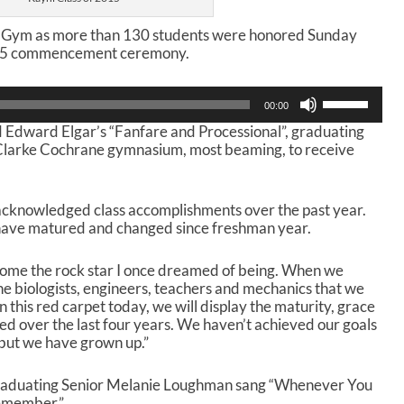
i Gym as more than 130 students were honored Sunday
015 commencement ceremony.
U
00:00
s
Edward Elgar’s “Fanfare and Processional”, graduating
e
e Clarke Cochrane gymnasium, most beaming, to receive
U
p
/
D
cknowledged class accomplishments over the past year.
o
 have matured and changed since freshman year.
w
n
come the rock star I once dreamed of being. When we
A
he biologists, engineers, teachers and mechanics that we
r
this red carpet today, we will display the maturity, grace
r
d over the last four years. We haven’t achieved our goals
o
 but we have grown up.”
w
k
e
aduating Senior Melanie Loughman sang “Whenever You
y
member.”