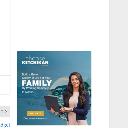
XT
udget