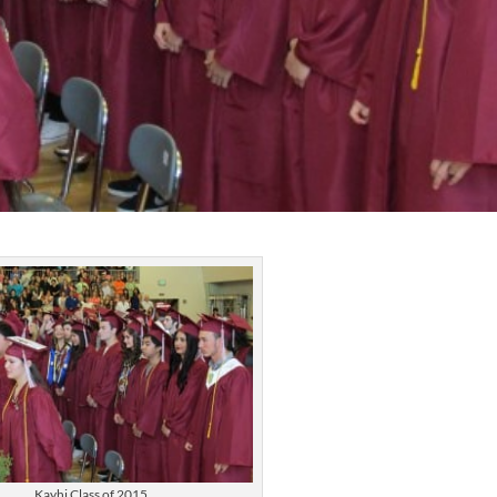
Kayhi Class of 2015