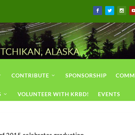
CONTRIBUTE
SPONSORSHIP
COMM
S
VOLUNTEER WITH KRBD!
EVENTS