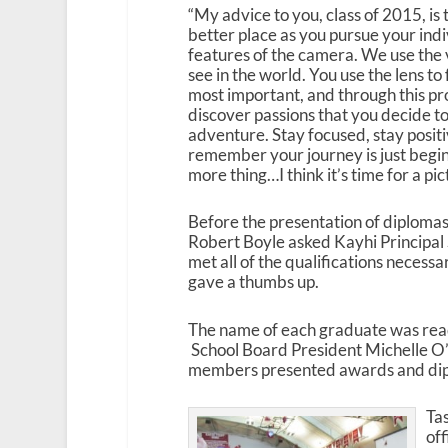
“My advice to you, class of 2015, is
better place as you pursue your indi
features of the camera. We use the 
see in the world. You use the lens to
most important, and through this p
discover passions that you decide to
adventure. Stay focused, stay positi
remember your journey is just begi
more thing…I think it’s time for a pic
Before the presentation of diploma
Robert Boyle asked Kayhi Principal
met all of the qualifications necess
gave a thumbs up.
The name of each graduate was read
School Board President Michelle O’
members presented awards and di
Tas
off