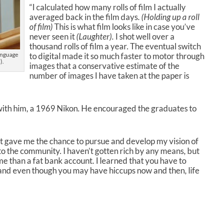
o
“I calculated how many rolls of film I actually
l
averaged back in the film days.
(Holding up a roll
u
of film)
This is what film looks like in case you’ve
m
never seen it
(Laughter).
I shot well over a
e
thousand rolls of film a year. The eventual switch
.
to digital made it so much faster to motor through
anguage
).
images that a conservative estimate of the
number of images I have taken at the paper is
with him, a 1969 Nikon. He encouraged the graduates to
It gave me the chance to pursue and develop my vision of
o the community. I haven’t gotten rich by any means, but
 me than a fat bank account. I learned that you have to
and even though you may have hiccups now and then, life