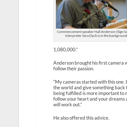
Commencement speaker Hall Anderson (Sign l
interpreter Sara Dyck is in the background
1,080,000.”
Anderson brought his first camera 
follow their passion.
“My cameras started with this one. 
the world and give something back t
being fulfilled is more important to
follow your heart and your dreams 
will work out.”
He also offered this advice.