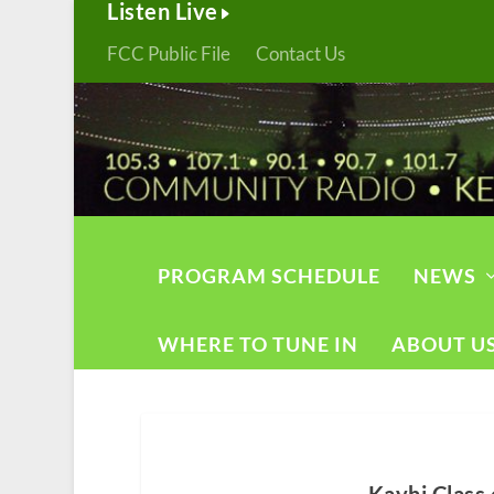
Listen Live
FCC Public File
Contact Us
PROGRAM SCHEDULE
NEWS
WHERE TO TUNE IN
ABOUT U