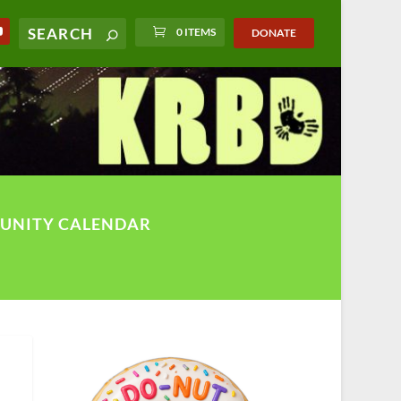
0 ITEMS
DONATE
UNITY CALENDAR