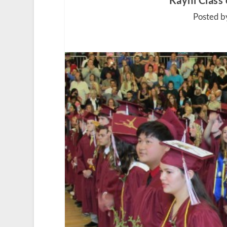
Kayhi Class
Posted b